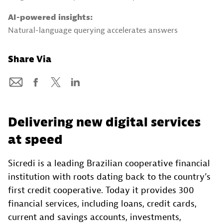
AI-powered insights:
Natural-language querying accelerates answers
Share Via
Delivering new digital services
at speed
Sicredi is a leading Brazilian cooperative financial
institution with roots dating back to the country’s
first credit cooperative. Today it provides 300
financial services, including loans, credit cards,
current and savings accounts, investments,