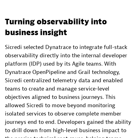
Turning observability into
business insight
Sicredi selected Dynatrace to integrate full-stack
observability directly into the internal developer
platform (IDP) used by its Agile teams. With
Dynatrace OpenPipeline and Grail technology,
Sicredi centralized telemetry data and enabled
teams to create and manage service-level
objectives aligned to business journeys. This
allowed Sicredi to move beyond monitoring
isolated services to observe complete member
journeys end to end. Developers gained the ability
to drill down from high-level business impact to