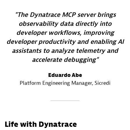
The Dynatrace MCP server brings
observability data directly into
developer workflows, improving
developer productivity and enabling AI
assistants to analyze telemetry and
accelerate debugging
Eduardo Abe
Platform Engineering Manager
, Sicredi
Life with Dynatrace