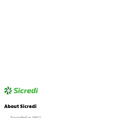
About Sicredi
Founded in 1902