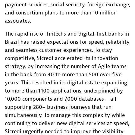
payment services, social security, foreign exchange,
and consortium plans to more than 10 million
associates.
The rapid rise of fintechs and digital-first banks in
Brazil has raised expectations for speed, reliability
and seamless customer experiences. To stay
competitive, Sicredi accelerated its innovation
strategy, by increasing the number of Agile teams
in the bank from 40 to more than 500 over five
years. This resulted in its digital estate expanding
to more than 1,100 applications, underpinned by
10,000 components and 7,000 databases – all
supporting 280+ business journeys that run
simultaneously. To manage this complexity while
continuing to deliver new digital services at speed,
Sicredi urgently needed to improve the visibility