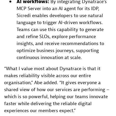
AI
workflows:
By integrating Dynatrace’s
MCP Server into an AI agent for its IDP,
Sicredi enables developers to use natural
language to trigger AI-driven workflows.
Teams can use this capability to generate
and refine SLOs, explore performance
insights, and receive recommendations to
optimize business journeys, supporting
continuous innovation at scale.
“What I value most about Dynatrace is that it
makes reliability visible across our entire
organisation,” Abe added. “It gives everyone a
shared view of how our services are performing –
which is so powerful, helping our teams innovate
faster while delivering the reliable digital
experiences our members expect.”