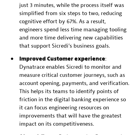
just 3 minutes, while the process itself was
simplified from six steps to two, reducing
cognitive effort by 67%. As a result,
engineers spend less time managing tooling
and more time delivering new capabilities
that support Sicredi’s business goals.
Improved Customer experience
:
Dynatrace enables Sicredi to monitor and
measure critical customer journeys, such as
account opening, payments, and verification.
This helps its teams to identify points of
friction in the digital banking experience so
it can focus engineering resources on
improvements that will have the greatest
impact on its competitiveness.