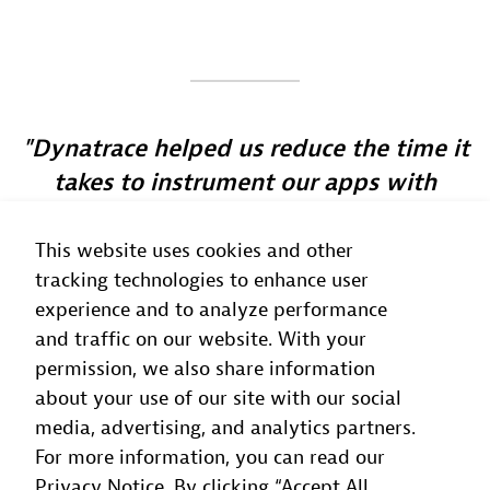
Dynatrace helped us reduce the time it
takes to instrument our apps with
observability by 80%
This website uses cookies and other
Eduardo Abe
tracking technologies to enhance user
Platform Engineering Manager
, Sicredi
experience and to analyze performance
and traffic on our website. With your
permission, we also share information
about your use of our site with our social
media, advertising, and analytics partners.
For more information, you can read our
Privacy Notice. By clicking “Accept All