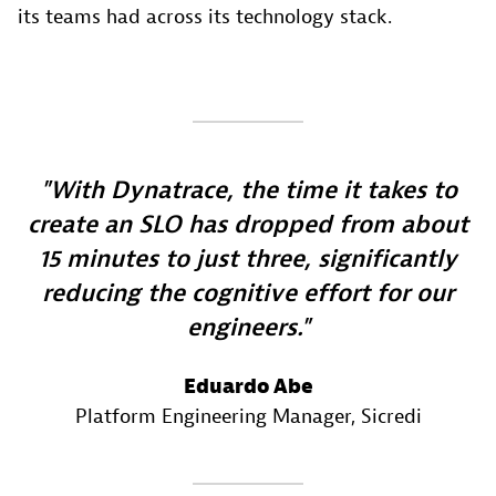
its teams had across its technology stack.
With Dynatrace, the time it takes to
create an SLO has dropped from about
15 minutes to just three, significantly
reducing the cognitive effort for our
engineers.
Eduardo Abe
Platform Engineering Manager
, Sicredi