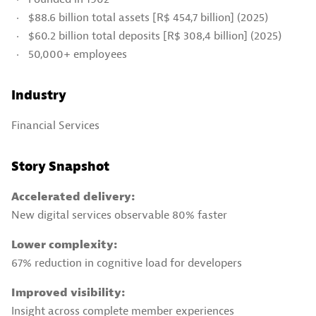
$88.6 billion total assets [R$ 454,7 billion] (2025)
$60.2 billion total deposits [R$ 308,4 billion] (2025)
50,000+ employees
Industry
Financial Services
Story Snapshot
Accelerated delivery:
New digital services observable 80% faster
Lower complexity:
67% reduction in cognitive load for developers
Improved visibility:
Insight across complete member experiences