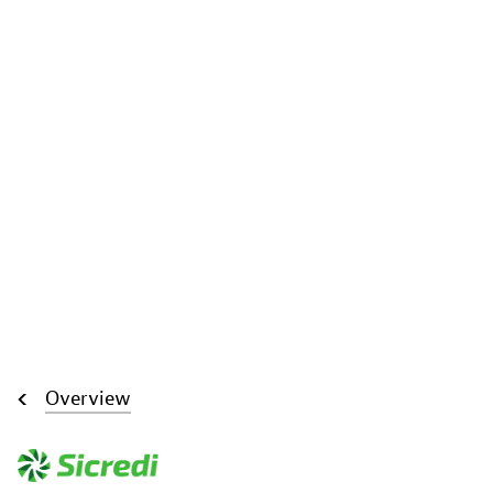
Overview