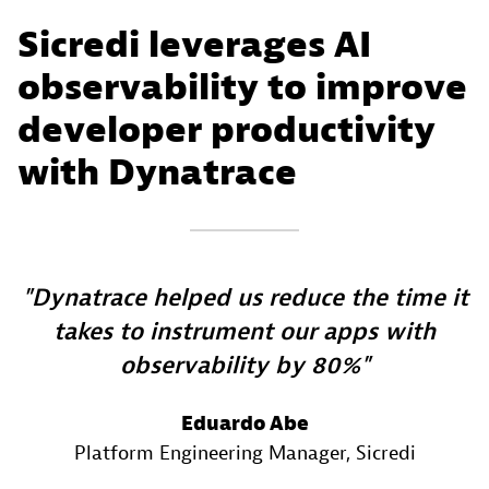
Sicredi leverages AI
observability to improve
developer productivity
with Dynatrace
Dynatrace helped us reduce the time it
takes to instrument our apps with
observability by 80%
Eduardo Abe
Platform Engineering Manager
, Sicredi