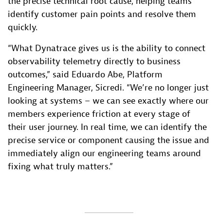
the precise technical root cause, helping teams
identify customer pain points and resolve them
quickly.
“What Dynatrace gives us is the ability to connect
observability telemetry directly to business
outcomes,” said Eduardo Abe, Platform
Engineering Manager, Sicredi. “We’re no longer just
looking at systems – we can see exactly where our
members experience friction at every stage of
their user journey. In real time, we can identify the
precise service or component causing the issue and
immediately align our engineering teams around
fixing what truly matters.”