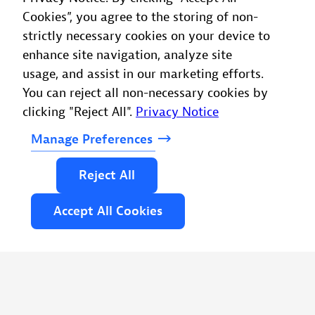
Cookies”, you agree to the storing of non-
strictly necessary cookies on your device to
enhance site navigation, analyze site
usage, and assist in our marketing efforts.
You can reject all non-necessary cookies by
clicking "Reject All".
Privacy Notice
Manage
Preferences
Reject
All
Accept
All
Cookies