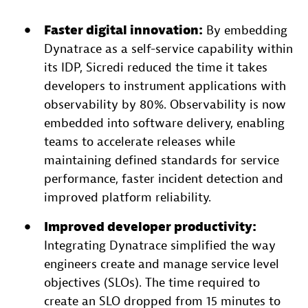
Faster digital innovation:
By embedding
Dynatrace as a self-service capability within
its IDP, Sicredi reduced the time it takes
developers to instrument applications with
observability by 80%. Observability is now
embedded into software delivery, enabling
teams to accelerate releases while
maintaining defined standards for service
performance, faster incident detection and
improved platform reliability.
Improved developer
productivity
:
Integrating Dynatrace simplified the way
engineers create and manage service level
objectives (SLOs). The time required to
create an SLO dropped from 15 minutes to