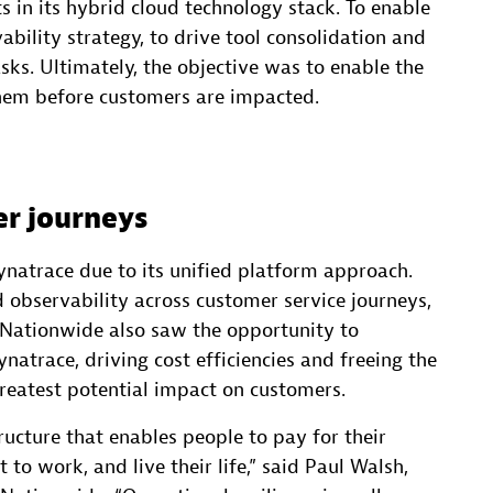
 in its hybrid cloud technology stack. To enable
bility strategy, to drive tool consolidation and
ks. Ultimately, the objective was to enable the
them before customers are impacted.
er journeys
ynatrace due to its unified platform approach.
observability across customer service journeys,
n. Nationwide also saw the opportunity to
natrace, driving cost efficiencies and freeing the
greatest potential impact on customers.
tructure that enables people to pay for their
 to work, and live their life,” said Paul Walsh,