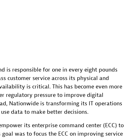
nd is responsible for one in every eight pounds
lass customer service across its physical and
vailability is critical. This has become even more
der regulatory pressure to improve digital
ad, Nationwide is transforming its IT operations
 use data to make better decisions.
empower its enterprise command center (ECC) to
s goal was to focus the ECC on improving service