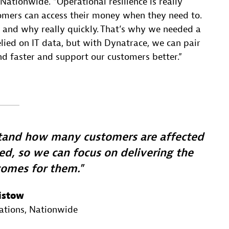
 Nationwide. “Operational resilience is really
tomers can access their money when they need to.
 and why really quickly. That’s why we needed a
elied on IT data, but with Dynatrace, we can pair
nd faster and support our customers better.”
stand how many customers are affected
d, so we can focus on delivering the
comes for them.
istow
ations
, Nationwide