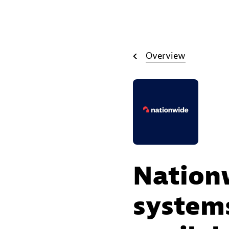
Overview
Nation
systems