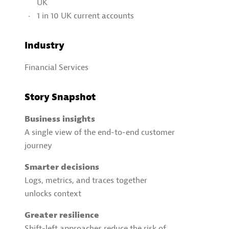
UK
1 in 10 UK current accounts
Industry
Financial Services
Story Snapshot
Business insights
A single view of the end-to-end customer
journey
Smarter decisions
Logs, metrics, and traces together
unlocks context
Greater resilience
Shift-left approaches reduce the risk of