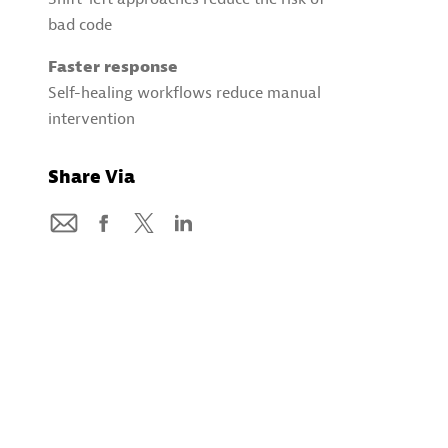
bad code
Faster response
Self-healing workflows reduce manual
intervention
Share Via