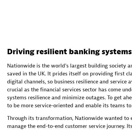
Driving resilient banking systems
Nationwide is the world's largest building society a
saved in the UK. It prides itself on providing first c
digital channels, so business resilience and service a
crucial as the financial services sector has come un
systems resilience and minimize outages. To get ahe
to be more service-oriented and enable its teams to
Through its transformation, Nationwide wanted to 
manage the end-to-end customer service journey. It