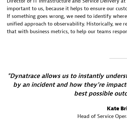
Director of IT Infrastructure and Service Delivery at
important to us, because it helps to ensure our cus
If something goes wrong, we need to identify where
unified approach to observability. Historically, we r
that with business metrics, to help our teams respo
Dynatrace allows us to instantly under
by an incident and how they’re impacte
best possible out
Kate Br
Head of Service Oper