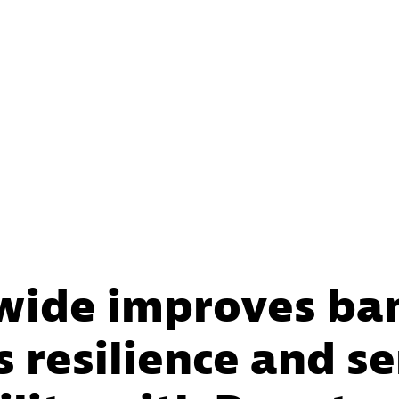
wide improves ba
 resilience and se