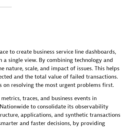
ce to create business service line dashboards,
 a single view. By combining technology and
e nature, scale, and impact of issues. This helps
ted and the total value of failed transactions.
s on resolving the most urgent problems first.
metrics, traces, and business events in
 Nationwide to consolidate its observability
tructure, applications, and synthetic transactions
marter and faster decisions, by providing