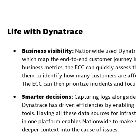
Life with Dynatrace
Business visibility:
Nationwide used Dynatra
which map the end-to-end customer journey in
business metrics, the ECC can quickly assess th
them to identify how many customers are affec
The ECC can then prioritize incidents and focu
Smarter decisions
:
Capturing logs alongside 
Dynatrace has driven efficiencies by enabling
tools. Having all these data sources for infras
in one platform enables Nationwide to make s
deeper context into the cause of issues.