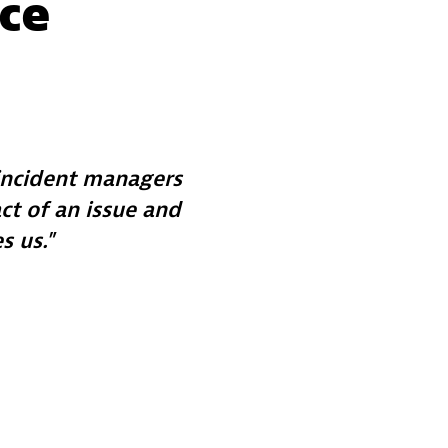
ace
 incident managers
t of an issue and
s us.