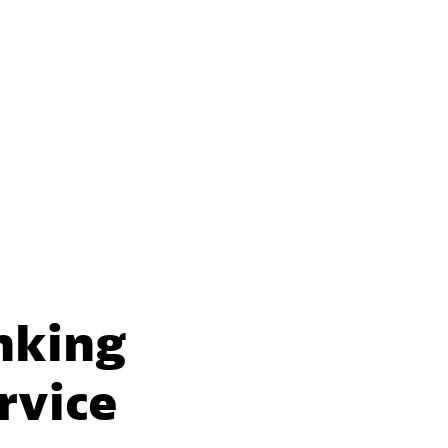
nking
rvice