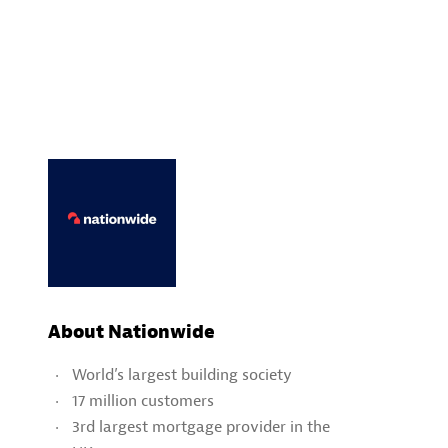
About Nationwide
World’s largest building society
17 million customers
3rd largest mortgage provider in the