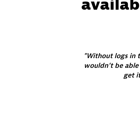
availab
Without logs in 
wouldn’t be able
get i