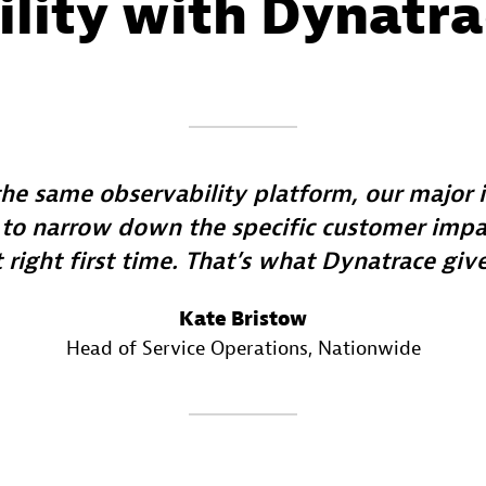
ility with Dynatr
the same observability platform, our major
 to narrow down the specific customer impac
t right first time. That’s what Dynatrace give
Kate Bristow
Head of Service Operations
, Nationwide