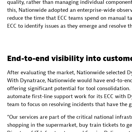
quality, rather than managing individual components
this, Nationwide adopted an enterprise-wide observa
reduce the time that ECC teams spend on manual tas
ECC to identify issues as they emerge and resolve 
End-to-end visibility into custom
After evaluating the market, Nationwide selected D
With Dynatrace, Nationwide would have end-to-end 
offering significant potential for tool consolidatio
automate first-line support work for its ECC with Dy
team to focus on resolving incidents that have the 
“Our services are part of the critical national infras
shopping in the supermarket, buy train tickets to get