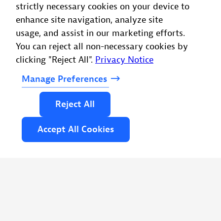
strictly necessary cookies on your device to
enhance site navigation, analyze site
usage, and assist in our marketing efforts.
You can reject all non-necessary cookies by
clicking "Reject All".
Privacy Notice
Manage
Preferences
Reject
All
Accept
All
Cookies