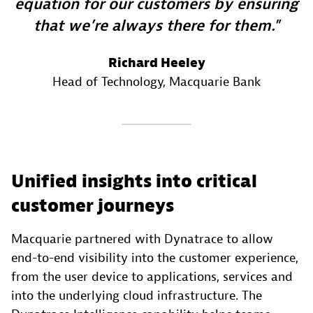
equation for our customers by ensuring
that we’re always there for them.
Richard Heeley
Head of Technology
, Macquarie Bank
Unified insights into critical
customer journeys
Macquarie partnered with Dynatrace to allow
end-to-end visibility into the customer experience,
from the user device to applications, services and
into the underlying cloud infrastructure. The