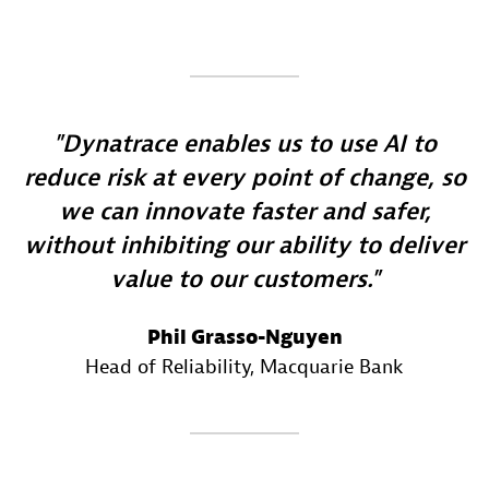
Dynatrace enables us to use AI to
reduce risk at every point of change, so
we can innovate faster and safer,
without inhibiting our ability to deliver
value to our customers.
Phil Grasso-Nguyen
Head of Reliability
, Macquarie Bank