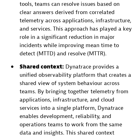
tools, teams can resolve issues based on
clear answers derived from correlated
telemetry across applications, infrastructure,
and services. This approach has played a key
role in a significant reduction in major
incidents while improving mean time to
detect (MTTD) and resolve (MTTR).
Shared context:
Dynatrace provides a
unified observability platform that creates a
shared view of system behaviour across
teams. By bringing together telemetry from
applications, infrastructure, and cloud
services into a single platform, Dynatrace
enables development, reliability, and
operations teams to work from the same
data and insights. This shared context