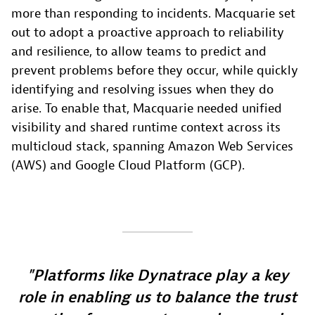
more than responding to incidents. Macquarie set
out to adopt a proactive approach to reliability
and resilience, to allow teams to predict and
prevent problems before they occur, while quickly
identifying and resolving issues when they do
arise. To enable that, Macquarie needed unified
visibility and shared runtime context across its
multicloud stack, spanning Amazon Web Services
(AWS) and Google Cloud Platform (GCP).
Platforms like Dynatrace play a key
role in enabling us to balance the trust