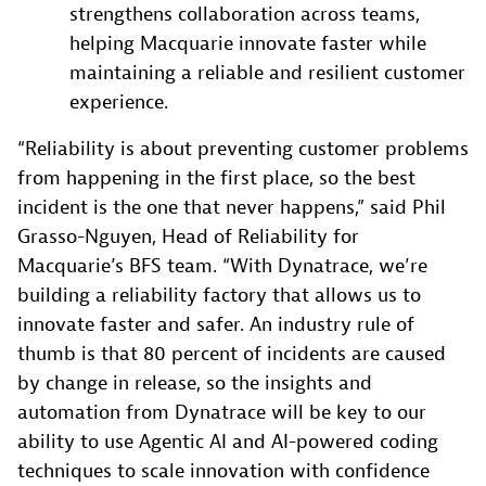
strengthens collaboration across teams,
helping Macquarie innovate faster while
maintaining a reliable and resilient customer
experience.
“Reliability is about preventing customer problems
from happening in the first place, so the best
incident is the one that never happens,” said Phil
Grasso-Nguyen, Head of Reliability for
Macquarie’s BFS team. “With Dynatrace, we’re
building a reliability factory that allows us to
innovate faster and safer. An industry rule of
thumb is that 80 percent of incidents are caused
by change in release, so the insights and
automation from Dynatrace will be key to our
ability to use Agentic AI and AI-powered coding
techniques to scale innovation with confidence