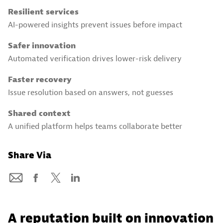
Resilient services
AI-powered insights prevent issues before impact
Safer innovation
Automated verification drives lower-risk delivery
Faster recovery
Issue resolution based on answers, not guesses
Shared context
A unified platform helps teams collaborate better
Share Via
A reputation built on innovation