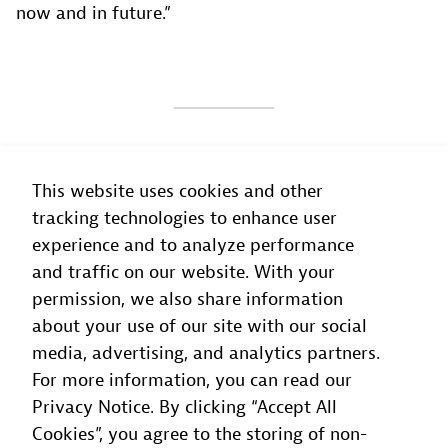
now and in future.”
The capabilities of our technology
This website uses cookies and other
partners help us to push the boundaries
tracking technologies to enhance user
to be a challenger brand that puts the
experience and to analyze performance
customer first.
and traffic on our website. With your
permission, we also share information
Phil Grasso-Nguyen
about your use of our site with our social
Head of Reliability
, Macquarie Bank
media, advertising, and analytics partners.
For more information, you can read our
Privacy Notice. By clicking “Accept All
Cookies”, you agree to the storing of non-