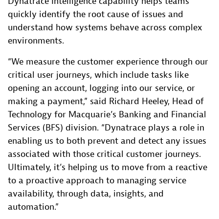
Dynatrace Intelligence capability helps teams
quickly identify the root cause of issues and
understand how systems behave across complex
environments.
“We measure the customer experience through our
critical user journeys, which include tasks like
opening an account, logging into our service, or
making a payment,” said Richard Heeley, Head of
Technology for Macquarie’s Banking and Financial
Services (BFS) division. “Dynatrace plays a role in
enabling us to both prevent and detect any issues
associated with those critical customer journeys.
Ultimately, it’s helping us to move from a reactive
to a proactive approach to managing service
availability, through data, insights, and
automation.”