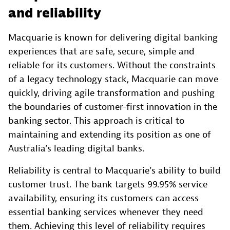
and reliability
Macquarie is known for delivering digital banking
experiences that are safe, secure, simple and
reliable for its customers. Without the constraints
of a legacy technology stack, Macquarie can move
quickly, driving agile transformation and pushing
the boundaries of customer-first innovation in the
banking sector. This approach is critical to
maintaining and extending its position as one of
Australia’s leading digital banks.
Reliability is central to Macquarie’s ability to build
customer trust. The bank targets 99.95% service
availability, ensuring its customers can access
essential banking services whenever they need
them. Achieving this level of reliability requires