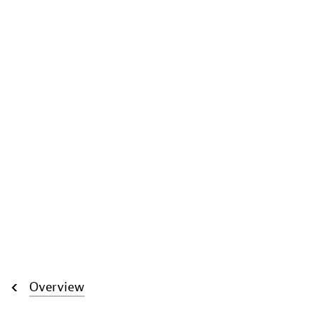
Overview