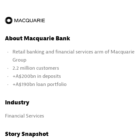
About Macquarie Bank
Retail banking and financial services arm of Macquarie
Group
2.2 million customers
+A$200bn in deposits
+A$190bn loan portfolio
Industry
Financial Services
Story Snapshot