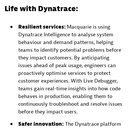
Life with Dynatrace:
Resilient services:
Macquarie is using
Dynatrace Intelligence to analyse system
behaviour and demand patterns, helping
teams to identify potential problems before
they impact customers. By anticipating
issues ahead of peak usage, engineers can
proactively optimise services to protect
customer experiences. With Live Debugger,
teams gain real-time insights into how code
behaves in production, enabling them to
continuously troubleshoot and resolve issues
before they impact users.
Safer innovation:
The Dynatrace platform