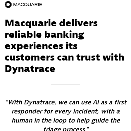
Macquarie delivers
reliable banking
experiences its
customers can trust with
Dynatrace
With Dynatrace, we can use AI as a first
responder for every incident, with a
human in the loop to help guide the
triage process.