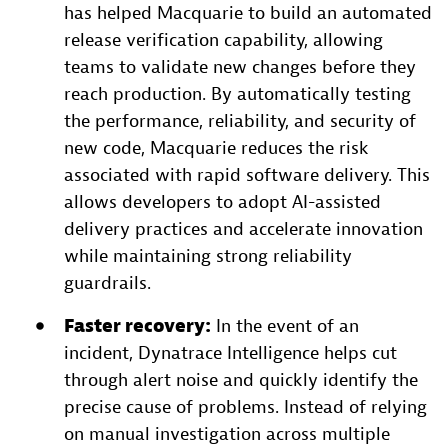
has helped Macquarie to build an automated
release verification capability, allowing
teams to validate new changes before they
reach production. By automatically testing
the performance, reliability, and security of
new code, Macquarie reduces the risk
associated with rapid software delivery. This
allows developers to adopt AI-assisted
delivery practices and accelerate innovation
while maintaining strong reliability
guardrails.
Faster recovery:
In the event of an
incident, Dynatrace Intelligence helps cut
through alert noise and quickly identify the
precise cause of problems. Instead of relying
on manual investigation across multiple