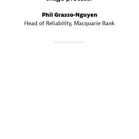
Phil Grasso-Nguyen
Head of Reliability
, Macquarie Bank