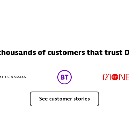
 thousands of customers that trust 
See
customer
stories