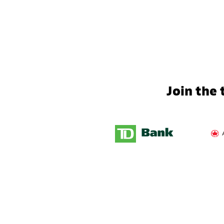
Join the