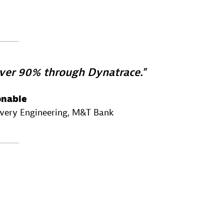
ver 90% through Dynatrace.
onable
ivery Engineering
, M&T Bank