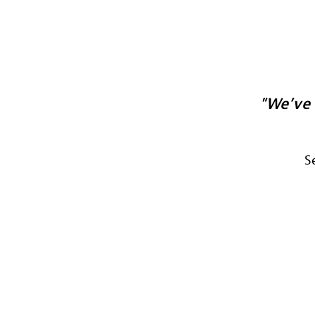
We’ve 
S