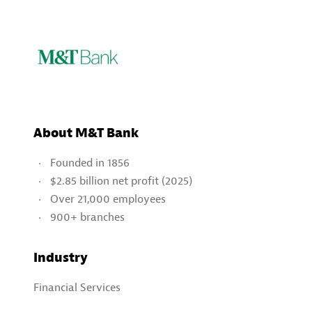
About M&T Bank
Founded in 1856
$2.85 billion net profit (2025)
Over 21,000 employees
900+ branches
Industry
Financial Services