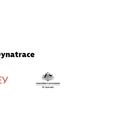
Dynatrace