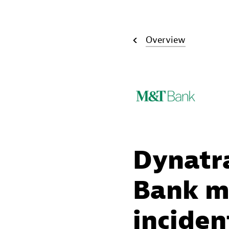
Overview
Dynatr
Bank ma
inciden