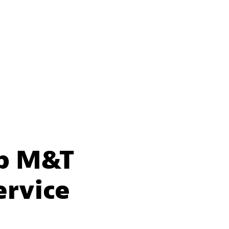
lp M&T
ervice