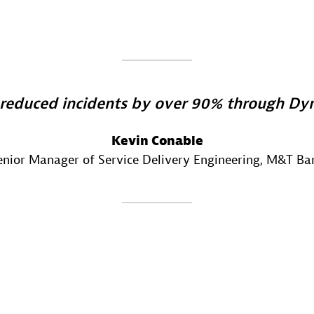
reduced incidents by over 90% through Dyn
Kevin Conable
enior Manager of Service Delivery Engineering
, M&T Ba