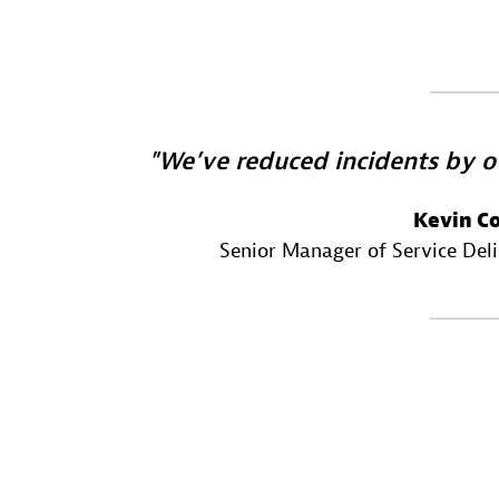
We’ve reduced incidents by o
Kevin C
Senior Manager of Service Del