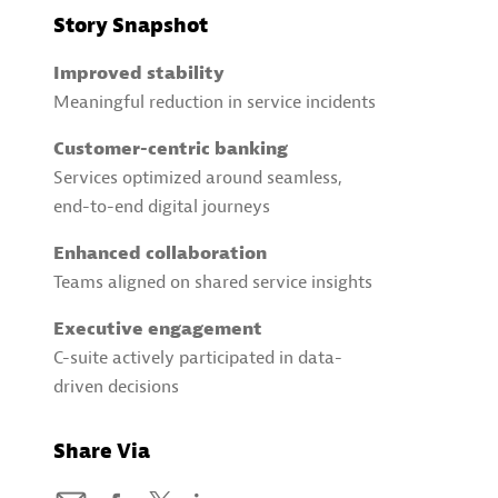
Story Snapshot
Improved stability
Meaningful reduction in service incidents
Customer-centric banking
Services optimized around seamless,
end-to-end digital journeys
Enhanced collaboration
Teams aligned on shared service insights
Executive engagement
C-suite actively participated in data-
driven decisions
Share Via