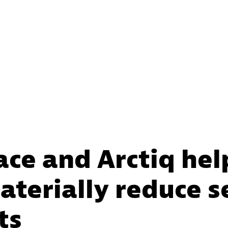
ace and Arctiq he
terially reduce s
ts