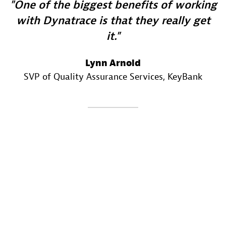
One of the biggest benefits of working
with Dynatrace is that they really get
it.
Lynn Arnold
SVP of Quality Assurance Services
, KeyBank