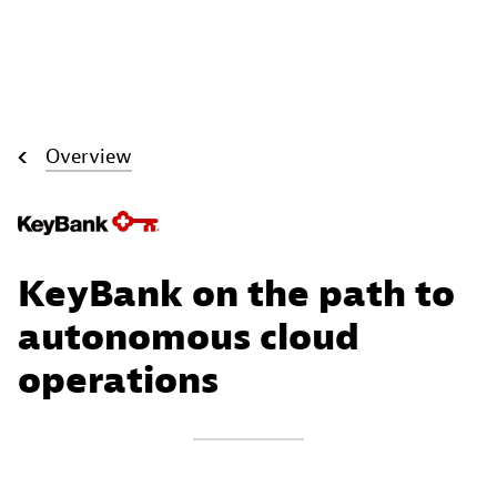
Overview
KeyBank on the path to
autonomous cloud
operations