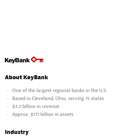
About KeyBank
One of the largest regional banks in the U.S.
Based in Cleveland, Ohio, serving 15 states
$3.2 billion in revenue
Approx. $171 billion in assets
Industry