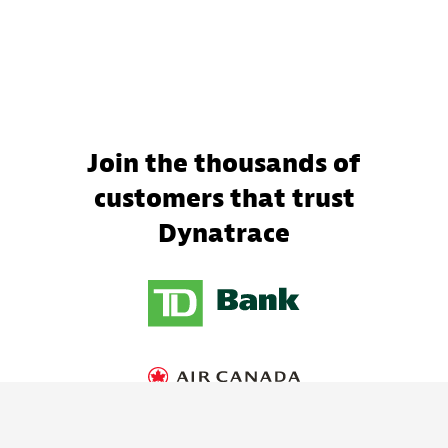
Join the thousands of
customers that trust
Dynatrace