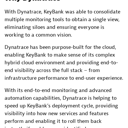
With Dynatrace, KeyBank was able to consolidate
multiple monitoring tools to obtain a single view,
eliminating siloes and ensuring everyone is
working to a common vision.
Dynatrace has been purpose-built for the cloud,
enabling KeyBank to make sense of its complex
hybrid cloud environment and providing end-to-
end visibility across the full stack – from
infrastructure performance to end-user experience.
With its end-to-end monitoring and advanced
automation capabilities, Dynatrace is helping to
speed up KeyBank’s deployment cycle, providing
visibility into how new services and features
perform and enabling it to roll them back