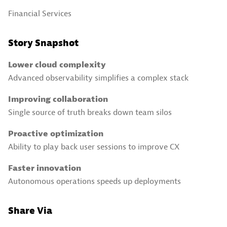
Financial Services
Story Snapshot
Lower cloud complexity
Advanced observability simplifies a complex stack
Improving collaboration
Single source of truth breaks down team silos
Proactive optimization
Ability to play back user sessions to improve CX
Faster innovation
Autonomous operations speeds up deployments
Share Via