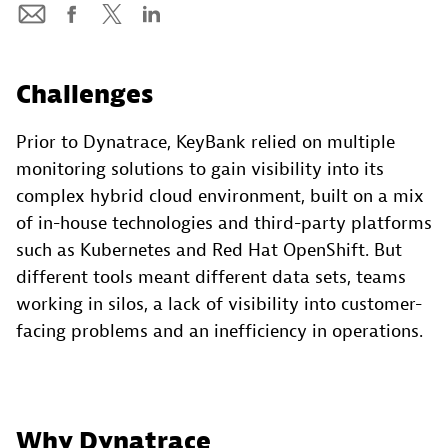
Challenges
Prior to Dynatrace, KeyBank relied on multiple
monitoring solutions to gain visibility into its
complex hybrid cloud environment, built on a mix
of in-house technologies and third-party platforms
such as Kubernetes and Red Hat OpenShift. But
different tools meant different data sets, teams
working in silos, a lack of visibility into customer-
facing problems and an inefficiency in operations.
Why Dynatrace