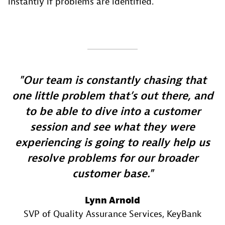
instantly if problems are identified.
Our team is constantly chasing that
one little problem that’s out there, and
to be able to dive into a customer
session and see what they were
experiencing is going to really help us
resolve problems for our broader
customer base.
Lynn Arnold
SVP of Quality Assurance Services
, KeyBank