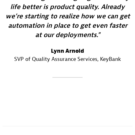
life better is product quality. Already
we’re starting to realize how we can get
automation in place to get even faster
at our deployments.
Lynn Arnold
SVP of Quality Assurance Services
, KeyBank