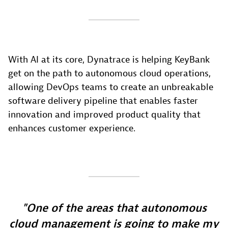
With AI at its core, Dynatrace is helping KeyBank
get on the path to autonomous cloud operations,
allowing DevOps teams to create an unbreakable
software delivery pipeline that enables faster
innovation and improved product quality that
enhances customer experience.
One of the areas that autonomous
cloud management is going to make my