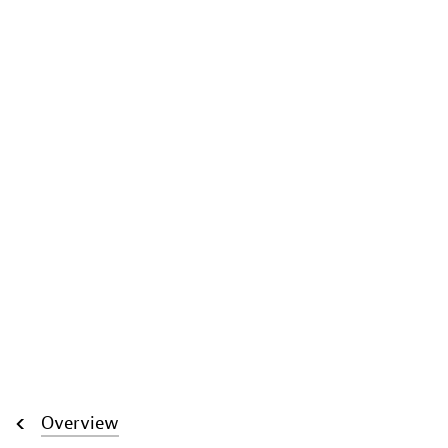
Overview