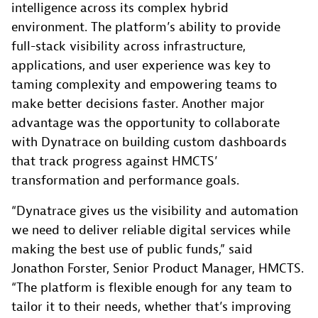
intelligence across its complex hybrid
environment. The platform’s ability to provide
full-stack visibility across infrastructure,
applications, and user experience was key to
taming complexity and empowering teams to
make better decisions faster. Another major
advantage was the opportunity to collaborate
with Dynatrace on building custom dashboards
that track progress against HMCTS’
transformation and performance goals.
“Dynatrace gives us the visibility and automation
we need to deliver reliable digital services while
making the best use of public funds,” said
Jonathon Forster, Senior Product Manager, HMCTS.
“The platform is flexible enough for any team to
tailor it to their needs, whether that’s improving