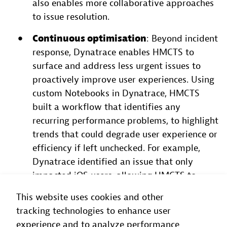
also enables more collaborative approaches
to issue resolution.
Continuous optimisation
: Beyond incident
response, Dynatrace enables HMCTS to
surface and address less urgent issues to
proactively improve user experiences. Using
custom Notebooks in Dynatrace, HMCTS
built a workflow that identifies any
recurring performance problems, to highlight
trends that could degrade user experience or
efficiency if left unchecked. For example,
Dynatrace identified an issue that only
impacted iOS users, allowing HMCTS to
isolate and fix the root cause before it
This website uses cookies and other
escalated to others.
tracking technologies to enhance user
experience and to analyze performance
“Dynatrace has become a platform for everyone at