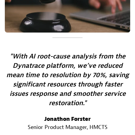
With AI root-cause analysis from the
Dynatrace platform, we’ve reduced
mean time to resolution by 70%, saving
significant resources through faster
issues response and smoother service
restoration.
Jonathon Forster
Senior Product Manager
, HMCTS