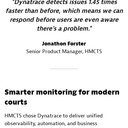
Dynatrace detects issues 1.45 times
faster than before, which means we can
respond before users are even aware
there’s a problem.
Jonathon Forster
Senior Product Manager
, HMCTS
Smarter monitoring for modern
courts
HMCTS chose Dynatrace to deliver unified
observability, automation, and business