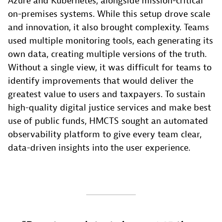
Azure and Kubernetes, alongside mission-critical
on-premises systems. While this setup drove scale
and innovation, it also brought complexity. Teams
used multiple monitoring tools, each generating its
own data, creating multiple versions of the truth.
Without a single view, it was difficult for teams to
identify improvements that would deliver the
greatest value to users and taxpayers. To sustain
high-quality digital justice services and make best
use of public funds, HMCTS sought an automated
observability platform to give every team clear,
data-driven insights into the user experience.