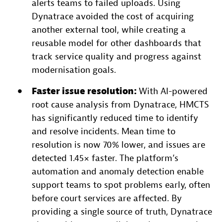
alerts teams to failed uploads. Using
Dynatrace avoided the cost of acquiring
another external tool, while creating a
reusable model for other dashboards that
track service quality and progress against
modernisation goals.
Faster issue resolution:
With AI-powered
root cause analysis from Dynatrace, HMCTS
has significantly reduced time to identify
and resolve incidents. Mean time to
resolution is now 70% lower, and issues are
detected 1.45× faster. The platform’s
automation and anomaly detection enable
support teams to spot problems early, often
before court services are affected. By
providing a single source of truth, Dynatrace