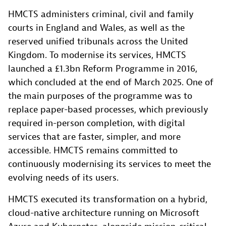
HMCTS administers criminal, civil and family
courts in England and Wales, as well as the
reserved unified tribunals across the United
Kingdom. To modernise its services, HMCTS
launched a £1.3bn Reform Programme in 2016,
which concluded at the end of March 2025. One of
the main purposes of the programme was to
replace paper-based processes, which previously
required in-person completion, with digital
services that are faster, simpler, and more
accessible. HMCTS remains committed to
continuously modernising its services to meet the
evolving needs of its users.
HMCTS executed its transformation on a hybrid,
cloud-native architecture running on Microsoft