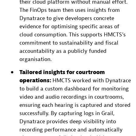
their cloud platform without manual effort.
The FinOps team then uses insights from
Dynatrace to give developers concrete
evidence for optimising specific areas of
cloud consumption. This supports HMCTS’s
commitment to sustainability and fiscal
accountability as a publicly funded
organisation.
Tailored insights for courtroom
operations:
HMCTS worked with Dynatrace
to build a custom dashboard for monitoring
video and audio recordings in courtrooms,
ensuring each hearing is captured and stored
successfully. By capturing logs in Grail,
Dynatrace provides deep visibility into
recording performance and automatically