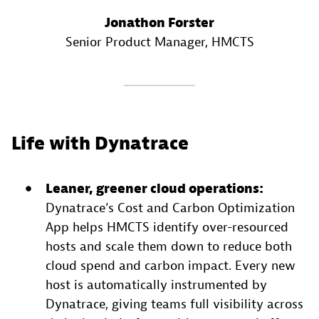
Jonathon Forster
Senior Product Manager
, HMCTS
Life with Dynatrace
Leaner, greener cloud operations:
Dynatrace’s Cost and Carbon Optimization
App helps HMCTS identify over-resourced
hosts and scale them down to reduce both
cloud spend and carbon impact. Every new
host is automatically instrumented by
Dynatrace, giving teams full visibility across