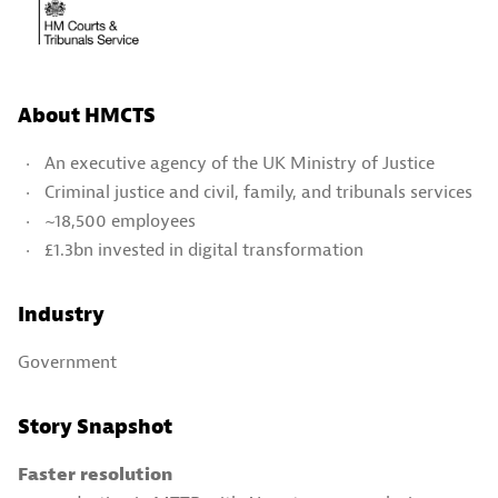
About HMCTS
An executive agency of the UK Ministry of Justice
Criminal justice and civil, family, and tribunals services
~18,500 employees
£1.3bn invested in digital transformation
Industry
Government
Story Snapshot
Faster resolution