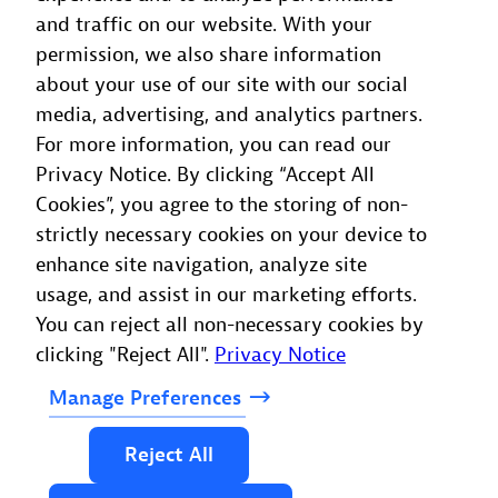
and traffic on our website. With your
HMCTS, not just our technical teams,” continued
permission, we also share information
Forster. “More than 150 users across product,
about your use of our site with our social
service, and operations roles rely on it each month
media, advertising, and analytics partners.
to understand our performance and make better
For more information, you can read our
decisions. In the long term, we see Dynatrace
Privacy Notice. By clicking “Accept All
playing an even greater role in resource planning
Cookies”, you agree to the storing of non-
and organisational strategy, helping us use data to
strictly necessary cookies on your device to
continually improve how we deliver digital justice
enhance site navigation, analyze site
services.”
usage, and assist in our marketing efforts.
You can reject all non-necessary cookies by
clicking "Reject All".
Privacy Notice
Manage
Preferences
Reject
All