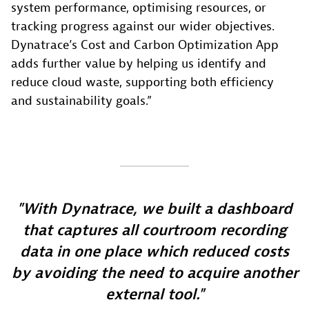
system performance, optimising resources, or
tracking progress against our wider objectives.
Dynatrace’s Cost and Carbon Optimization App
adds further value by helping us identify and
reduce cloud waste, supporting both efficiency
and sustainability goals.”
With Dynatrace, we built a dashboard
that captures all courtroom recording
data in one place which reduced costs
by avoiding the need to acquire another
external tool.