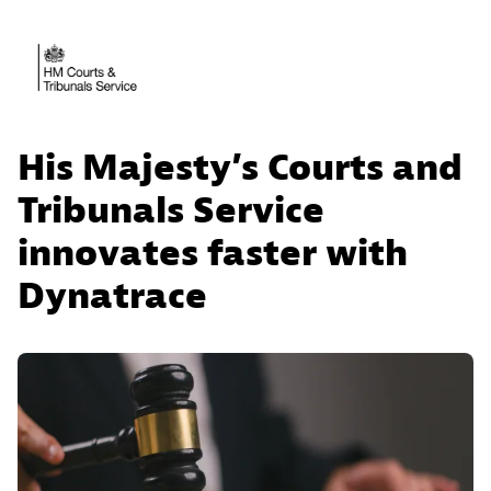
His Majesty’s Courts and
Tribunals Service
innovates faster with
Dynatrace