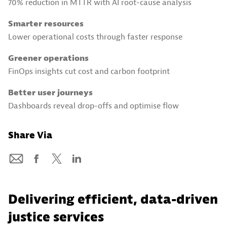
70% reduction in MTTR with AI root-cause analysis
Smarter resources
Lower operational costs through faster response
Greener operations
FinOps insights cut cost and carbon footprint
Better user journeys
Dashboards reveal drop-offs and optimise flow
Share Via
Delivering efficient, data-driven
justice services