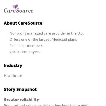
About CareSource
Nonprofit managed care provider in the U.S.
Offers one of the largest Medicaid plans
2 million+ members
4,500+ employees
Industry
Healthcare
Story Snapshot
Greater reliability
Prior authorization service uptime boosted to 99%