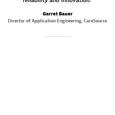
reliability and innovation.
Garret Bauer
Director of Application Engineering
, CareSource