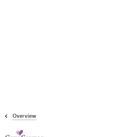
Overview