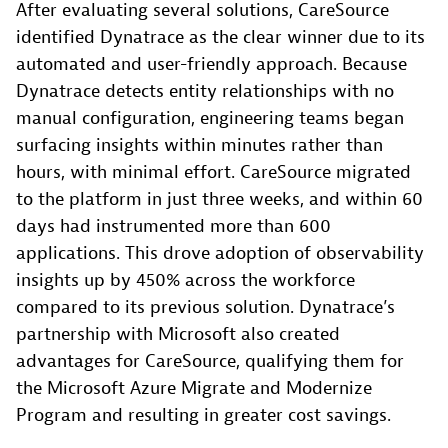
After evaluating several solutions, CareSource
identified Dynatrace as the clear winner due to its
automated and user-friendly approach. Because
Dynatrace detects entity relationships with no
manual configuration, engineering teams began
surfacing insights within minutes rather than
hours, with minimal effort. CareSource migrated
to the platform in just three weeks, and within 60
days had instrumented more than 600
applications. This drove adoption of observability
insights up by 450% across the workforce
compared to its previous solution. Dynatrace’s
partnership with Microsoft also created
advantages for CareSource, qualifying them for
the Microsoft Azure Migrate and Modernize
Program and resulting in greater cost savings.