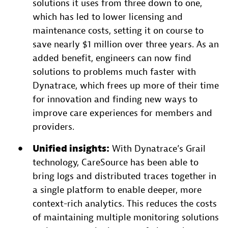
solutions it uses from three down to one,
which has led to lower licensing and
maintenance costs, setting it on course to
save nearly $1 million over three years. As an
added benefit, engineers can now find
solutions to problems much faster with
Dynatrace, which frees up more of their time
for innovation and finding new ways to
improve care experiences for members and
providers.
Unified insights:
With Dynatrace’s Grail
technology, CareSource has been able to
bring logs and distributed traces together in
a single platform to enable deeper, more
context-rich analytics. This reduces the costs
of maintaining multiple monitoring solutions