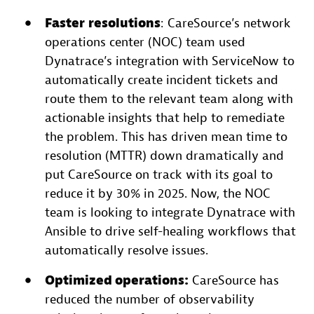
Faster
resolutions
: CareSource’s network
operations center (NOC) team used
Dynatrace’s integration with ServiceNow to
automatically create incident tickets and
route them to the relevant team along with
actionable insights that help to remediate
the problem. This has driven mean time to
resolution (MTTR) down dramatically and
put CareSource on track with its goal to
reduce it by 30% in 2025. Now, the NOC
team is looking to integrate Dynatrace with
Ansible to drive self-healing workflows that
automatically resolve issues.
Optimized operations:
CareSource has
reduced the number of observability