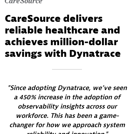
CareSource delivers
reliable healthcare and
achieves million-dollar
savings with Dynatrace
Since adopting Dynatrace, we’ve seen
a 450% increase in the adoption of
observability insights across our
workforce. This has been a game-
changer for how we approach system