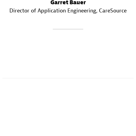
Garret Bauer
Director of Application Engineering
, CareSource