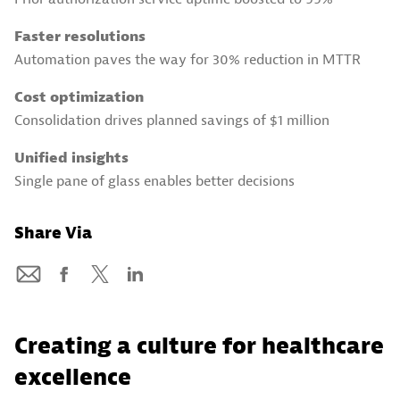
Faster resolutions
Automation paves the way for 30% reduction in MTTR
Cost optimization
Consolidation drives planned savings of $1 million
Unified insights
Single pane of glass enables better decisions
Share Via
Creating a culture for healthcare
excellence