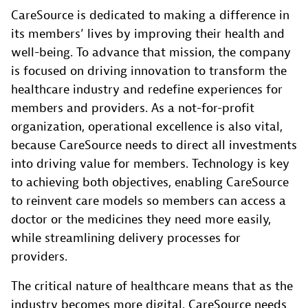
CareSource is dedicated to making a difference in
its members’ lives by improving their health and
well-being. To advance that mission, the company
is focused on driving innovation to transform the
healthcare industry and redefine experiences for
members and providers. As a not-for-profit
organization, operational excellence is also vital,
because CareSource needs to direct all investments
into driving value for members. Technology is key
to achieving both objectives, enabling CareSource
to reinvent care models so members can access a
doctor or the medicines they need more easily,
while streamlining delivery processes for
providers.
The critical nature of healthcare means that as the
industry becomes more digital, CareSource needs