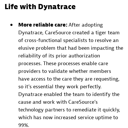
Life with Dynatrace
More reliable care:
After adopting
Dynatrace, CareSource created a tiger team
of cross-functional specialists to resolve an
elusive problem that had been impacting the
reliability of its prior authorization
processes. These processes enable care
providers to validate whether members
have access to the care they are requesting,
so it’s essential they work perfectly.
Dynatrace enabled the team to identify the
cause and work with CareSource’s
technology partners to remediate it quickly,
which has now increased service uptime to
99%.