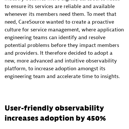
to ensure its services are reliable and available
whenever its members need them. To meet that
need, CareSource wanted to create a proactive
culture for service management, where application
engineering teams can identify and resolve
potential problems before they impact members
and providers. It therefore decided to adopt a
new, more advanced and intuitive observability
platform, to increase adoption amongst its
engineering team and accelerate time to insights.
User-friendly observability
increases adoption by 450%