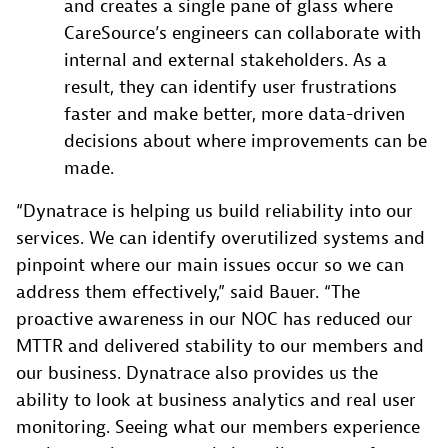
and creates a single pane of glass where
CareSource’s engineers can collaborate with
internal and external stakeholders. As a
result, they can identify user frustrations
faster and make better, more data-driven
decisions about where improvements can be
made.
“Dynatrace is helping us build reliability into our
services. We can identify overutilized systems and
pinpoint where our main issues occur so we can
address them effectively,” said Bauer. “The
proactive awareness in our NOC has reduced our
MTTR and delivered stability to our members and
our business. Dynatrace also provides us the
ability to look at business analytics and real user
monitoring. Seeing what our members experience