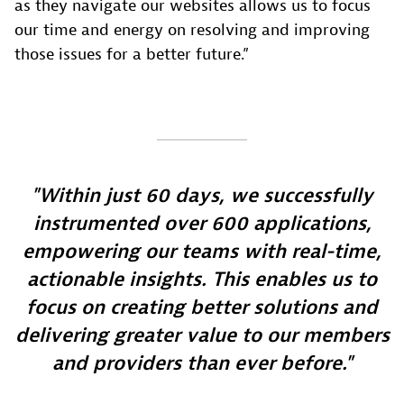
as they navigate our websites allows us to focus
our time and energy on resolving and improving
those issues for a better future.”
Within just 60 days, we successfully
instrumented over 600 applications,
empowering our teams with real-time,
actionable insights. This enables us to
focus on creating better solutions and
delivering greater value to our members
and providers than ever before.