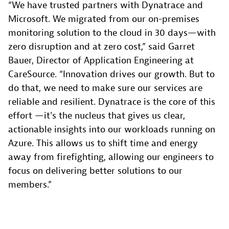
“We have trusted partners with Dynatrace and
Microsoft. We migrated from our on-premises
monitoring solution to the cloud in 30 days—with
zero disruption and at zero cost,” said Garret
Bauer, Director of Application Engineering at
CareSource. “Innovation drives our growth. But to
do that, we need to make sure our services are
reliable and resilient. Dynatrace is the core of this
effort —it's the nucleus that gives us clear,
actionable insights into our workloads running on
Azure. This allows us to shift time and energy
away from firefighting, allowing our engineers to
focus on delivering better solutions to our
members.”