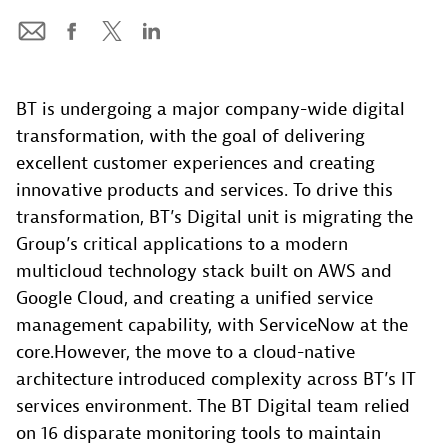
BT is undergoing a major company-wide digital
transformation, with the goal of delivering
excellent customer experiences and creating
innovative products and services. To drive this
transformation, BT’s Digital unit is migrating the
Group’s critical applications to a modern
multicloud technology stack built on AWS and
Google Cloud, and creating a unified service
management capability, with ServiceNow at the
core.However, the move to a cloud-native
architecture introduced complexity across BT’s IT
services environment. The BT Digital team relied
on 16 disparate monitoring tools to maintain