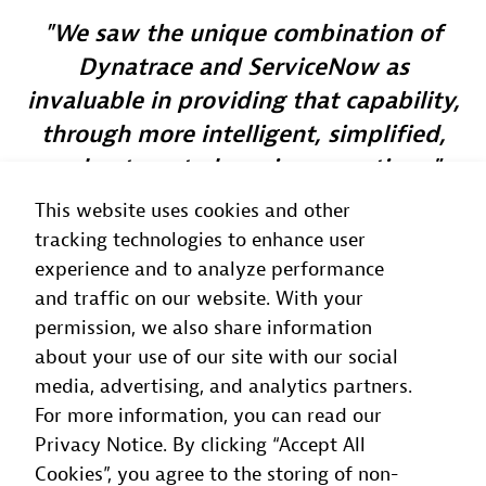
We saw the unique combination of
Dynatrace and ServiceNow as
invaluable in providing that capability,
through more intelligent, simplified,
and automated service operations.
This website uses cookies and other
Alex Bell
tracking technologies to enhance user
Chief Architect
, BT
experience and to analyze performance
and traffic on our website. With your
permission, we also share information
about your use of our site with our social
media, advertising, and analytics partners.
For more information, you can read our
Privacy Notice. By clicking “Accept All
Cookies”, you agree to the storing of non-