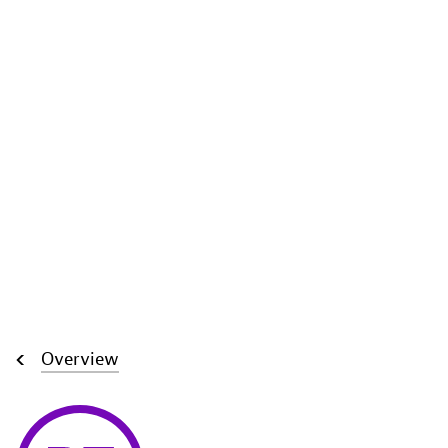
Overview