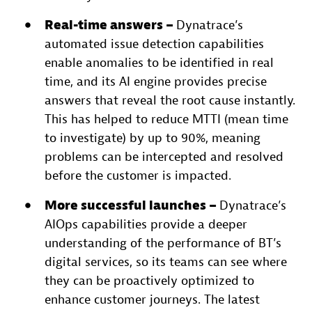
Real-time answers –
Dynatrace’s
automated issue detection capabilities
enable anomalies to be identified in real
time, and its AI engine provides precise
answers that reveal the root cause instantly.
This has helped to reduce MTTI (mean time
to investigate) by up to 90%, meaning
problems can be intercepted and resolved
before the customer is impacted.
More successful launches –
Dynatrace’s
AIOps capabilities provide a deeper
understanding of the performance of BT’s
digital services, so its teams can see where
they can be proactively optimized to
enhance customer journeys. The latest