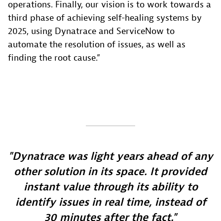
operations. Finally, our vision is to work towards a
third phase of achieving self-healing systems by
2025, using Dynatrace and ServiceNow to
automate the resolution of issues, as well as
finding the root cause.”
Dynatrace was light years ahead of any
other solution in its space. It provided
instant value through its ability to
identify issues in real time, instead of
30 minutes after the fact.