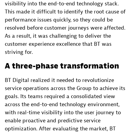
visibility into the end-to-end technology stack.
This made it difficult to identify the root cause of
performance issues quickly, so they could be
resolved before customer journeys were affected.
As a result, it was challenging to deliver the
customer experience excellence that BT was
striving for.
A three-phase transformation
BT Digital realized it needed to revolutionize
service operations across the Group to achieve its
goals. Its teams required a consolidated view
across the end-to-end technology environment,
with real-time visibility into the user journey to
enable proactive and predictive service
optimization. After evaluating the market, BT