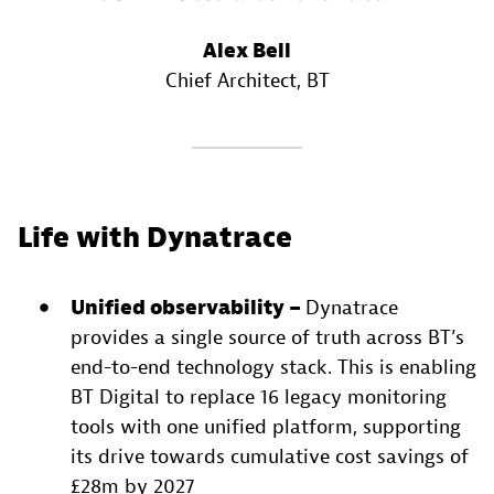
Alex Bell
Chief Architect
, BT
Life with Dynatrace
Unified observability –
Dynatrace
provides a single source of truth across BT’s
end-to-end technology stack. This is enabling
BT Digital to replace 16 legacy monitoring
tools with one unified platform, supporting
its drive towards cumulative cost savings of
£28m by 2027