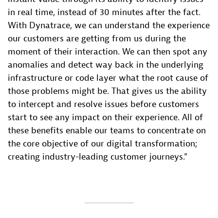
in real time, instead of 30 minutes after the fact.
With Dynatrace, we can understand the experience
our customers are getting from us during the
moment of their interaction. We can then spot any
anomalies and detect way back in the underlying
infrastructure or code layer what the root cause of
those problems might be. That gives us the ability
to intercept and resolve issues before customers
start to see any impact on their experience. All of
these benefits enable our teams to concentrate on
the core objective of our digital transformation;
creating industry-leading customer journeys.”