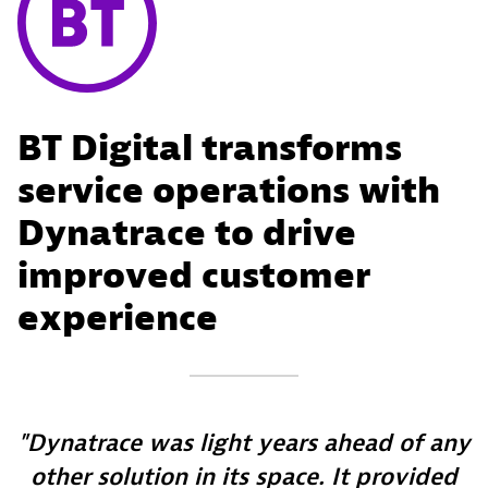
BT Digital transforms
service operations with
Dynatrace to drive
improved customer
experience
Dynatrace was light years ahead of any
other solution in its space. It provided