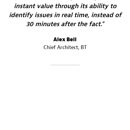
instant value through its ability to
identify issues in real time, instead of
30 minutes after the fact.
Alex Bell
Chief Architect
, BT