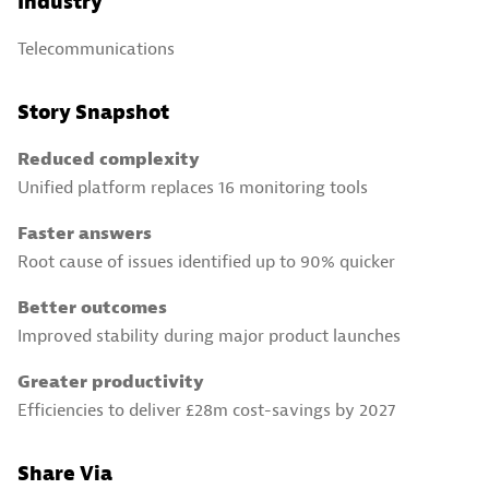
Industry
Telecommunications
Story Snapshot
Reduced complexity
Unified platform replaces 16 monitoring tools
Faster answers
Root cause of issues identified up to 90% quicker
Better outcomes
Improved stability during major product launches
Greater productivity
Efficiencies to deliver £28m cost-savings by 2027
Share Via