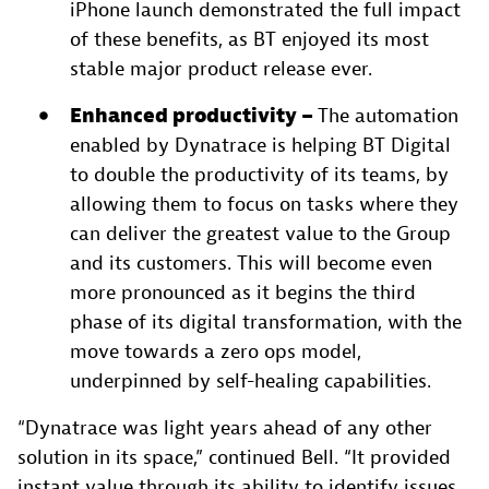
iPhone launch demonstrated the full impact
of these benefits, as BT enjoyed its most
stable major product release ever.
Enhanced productivity –
The automation
enabled by Dynatrace is helping BT Digital
to double the productivity of its teams, by
allowing them to focus on tasks where they
can deliver the greatest value to the Group
and its customers. This will become even
more pronounced as it begins the third
phase of its digital transformation, with the
move towards a zero ops model,
underpinned by self-healing capabilities.
“Dynatrace was light years ahead of any other
solution in its space,” continued Bell. “It provided
instant value through its ability to identify issues