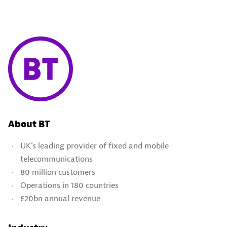
About BT
UK's leading provider of fixed and mobile
telecommunications
80 million customers
Operations in 180 countries
£20bn annual revenue