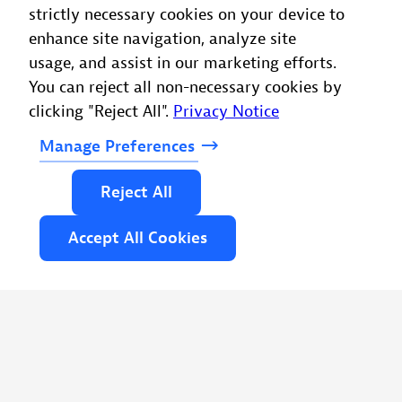
strictly necessary cookies on your device to
enhance site navigation, analyze site
usage, and assist in our marketing efforts.
You can reject all non-necessary cookies by
clicking "Reject All".
Privacy Notice
Manage
Preferences
Reject
All
Accept
All
Cookies