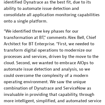
identified Dynatrace as the best fit, due to its
ability to automate issue detection and
consolidate all application monitoring capabilities
onto a single platform.
“We identified three key phases for our
transformation at BT,” comments Alex Bell, Chief
Architect for BT Enterprise. “First, we needed to
transform digital operations to modernize our
processes and services, driven by the move to the
cloud. Second, we wanted to embrace AIOps to
automate issue detection and analysis, so we
could overcome the complexity of a modern
operating environment. We saw the unique
combination of Dynatrace and ServiceNow as
invaluable in providing that capability, through
more intelligent, simplified, and automated service