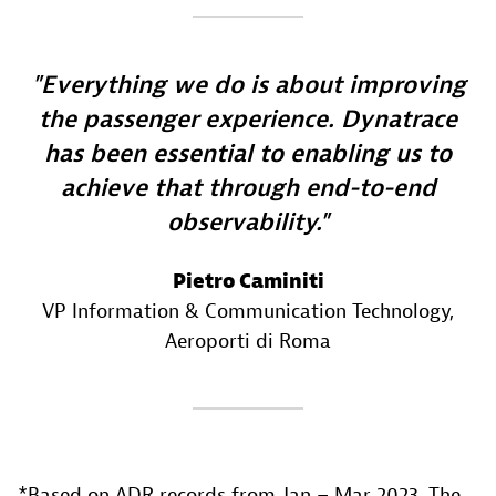
Everything we do is about improving
the passenger experience. Dynatrace
has been essential to enabling us to
achieve that through end-to-end
observability.
Pietro Caminiti
VP Information & Communication Technology
,
Aeroporti di Roma
*Based on ADR records from Jan – Mar 2023. The