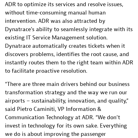
ADR to optimize its services and resolve issues,
without time-consuming manual human
intervention. ADR was also attracted by
Dynatrace’s ability to seamlessly integrate with its
existing IT Service Management solution.
Dynatrace automatically creates tickets when it
discovers problems, identifies the root cause, and
instantly routes them to the right team within ADR
to facilitate proactive resolution.
“There are three main drivers behind our business
transformation strategy and the way we run our
airports – sustainability, innovation, and quality,”
said Pietro Caminiti, VP Information &
Communication Technology at ADR. “We don’t
invest in technology for its own sake. Everything
we do is about improving the passenger