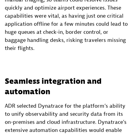
quickly and optimize airport experiences. These
capabilities were vital, as having just one critical
application offline for a few minutes could lead to
huge queues at check-in, border control, or
baggage handling desks, risking travelers missing
their flights.
Seamless integration and
automation
ADR selected Dynatrace for the platform’s ability
to unify observability and security data from its
on-premises and cloud infrastructure. Dynatrace’s
extensive automation capabilities would enable