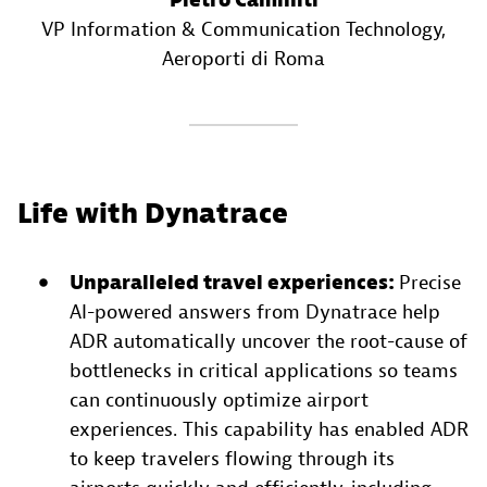
Pietro Caminiti
VP Information & Communication Technology
,
Aeroporti di Roma
Life with Dynatrace
Unparalleled travel experiences:
Precise
AI-powered answers from Dynatrace help
ADR automatically uncover the root-cause of
bottlenecks in critical applications so teams
can continuously optimize airport
experiences. This capability has enabled ADR
to keep travelers flowing through its