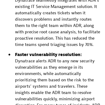
Dynatrace seamlessly integrates with ADR’s
existing IT Service Management solution. It
automatically creates tickets when it
discovers problems and instantly routes
them to the right team within ADR, along
with precise root cause analysis, to facilitate
proactive resolution. This has reduced the
time teams spend triaging issues by 70%.
Faster vulnerability resolution:
Dynatrace alerts ADR to any new security
vulnerabilities as they emerge in its
environments, while automatically
prioritizing them based on the risk to the
airports’ systems and travelers. These
insights enable the ADR team to resolve
vulnerabilities quickly, minimizing airport