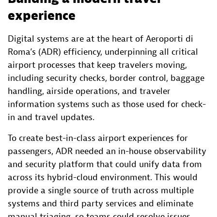
experience
Digital systems are at the heart of Aeroporti di
Roma’s (ADR) efficiency, underpinning all critical
airport processes that keep travelers moving,
including security checks, border control, baggage
handling, airside operations, and traveler
information systems such as those used for check-
in and travel updates.
To create best-in-class airport experiences for
passengers, ADR needed an in-house observability
and security platform that could unify data from
across its hybrid-cloud environment. This would
provide a single source of truth across multiple
systems and third party services and eliminate
manual triaging, so teams could resolve issues