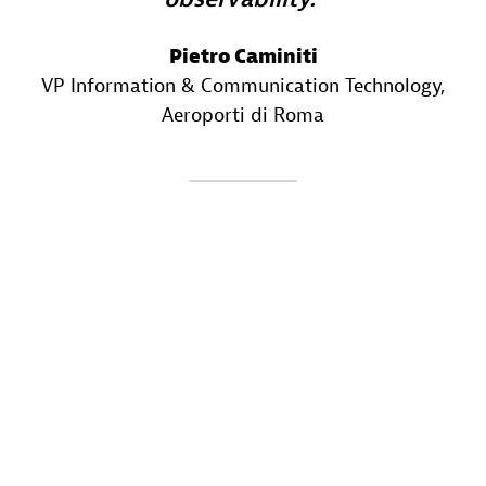
Pietro Caminiti
VP Information & Communication Technology
,
Aeroporti di Roma