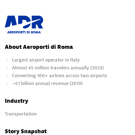
About Aeroporti di Roma
Largest airport operator in Italy
Almost 45 million travelers annually (2023)
Connecting 100+ airlines across two airports
~€1 billion annual revenue (2019)
Industry
Transportation
Story Snapshot