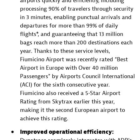
airports quickly and efficiently, including
processing 90% of travelers through security
in 3 minutes, enabling punctual arrivals and
departures for more than 99% of daily
flights*, and guaranteeing that 13 million
bags reach more than 200 destinations each
year. Thanks to these service levels,
Fiumicino Airport was recently rated “Best
Airport in Europe with Over 40 million
Passengers” by Airports Council International
(ACI) for the sixth consecutive year.
Fiumicino also received a 5-Star Airport
Rating from Skytrax earlier this year,
making it the second European airport to
achieve this rating.
Improved operational efficiency: