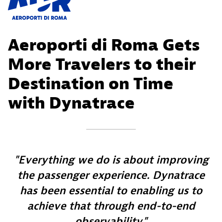
Aeroporti di Roma Gets
More Travelers to their
Destination on Time
with Dynatrace
Everything we do is about improving
the passenger experience. Dynatrace
has been essential to enabling us to
achieve that through end-to-end
observability.