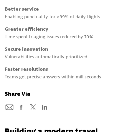
Better service
Enabling punctuality for >99% of daily flights
Greater efficiency
Time spent triaging issues reduced by 70%
Secure innovation
Vulnerabilities automatically prioritized
Faster resolutions
Teams get precise answers within milliseconds
Share Via
Building a modern travel