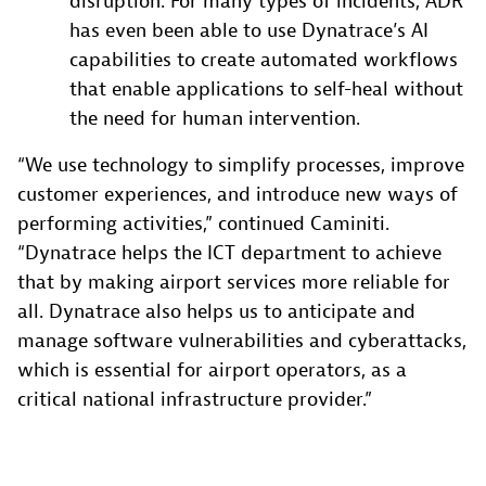
disruption. For many types of incidents, ADR
has even been able to use Dynatrace’s AI
capabilities to create automated workflows
that enable applications to self-heal without
the need for human intervention.
“We use technology to simplify processes, improve
customer experiences, and introduce new ways of
performing activities,” continued Caminiti.
“Dynatrace helps the ICT department to achieve
that by making airport services more reliable for
all. Dynatrace also helps us to anticipate and
manage software vulnerabilities and cyberattacks,
which is essential for airport operators, as a
critical national infrastructure provider.”