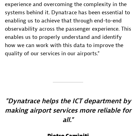
experience and overcoming the complexity in the
systems behind it. Dynatrace has been essential to
enabling us to achieve that through end-to-end
observability across the passenger experience. This
enables us to properly understand and identify
how we can work with this data to improve the
quality of our services in our airports.”
Dynatrace helps the ICT department by
making airport services more reliable for
all.