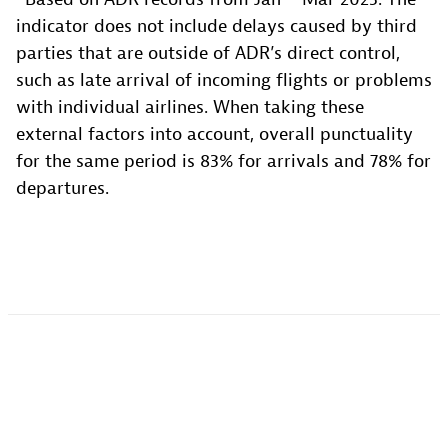
indicator does not include delays caused by third
parties that are outside of ADR’s direct control,
such as late arrival of incoming flights or problems
with individual airlines. When taking these
external factors into account, overall punctuality
for the same period is 83% for arrivals and 78% for
departures.