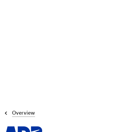
Overview