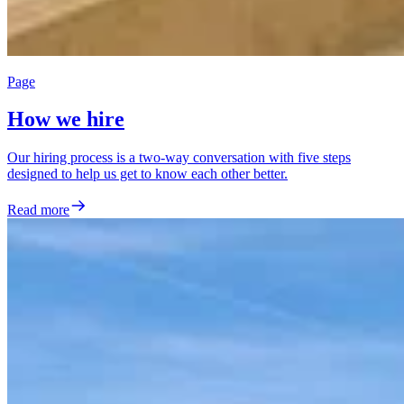
Page
How we hire
Our hiring process is a two-way conversation with five steps
designed to help us get to know each other better.
Read more