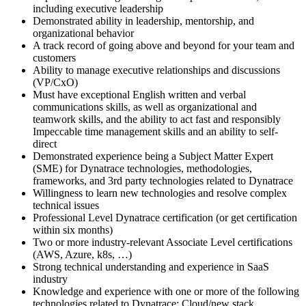
including executive leadership
Demonstrated ability in leadership, mentorship, and
organizational behavior
A track record of going above and beyond for your team and
customers
Ability to manage executive relationships and discussions
(VP/CxO)
Must have exceptional English written and verbal
communications skills, as well as organizational and
teamwork skills, and the ability to act fast and responsibly
Impeccable time management skills and an ability to self-
direct
Demonstrated experience being a Subject Matter Expert
(SME) for Dynatrace technologies, methodologies,
frameworks, and 3rd party technologies related to Dynatrace
Willingness to learn new technologies and resolve complex
technical issues
Professional Level Dynatrace certification (or get certification
within six months)
Two or more industry-relevant Associate Level certifications
(AWS, Azure, k8s, …)
Strong technical understanding and experience in SaaS
industry
Knowledge and experience with one or more of the following
technologies related to Dynatrace: Cloud/new stack