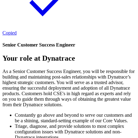
Copied
Senior Customer Success Engineer
Your role at Dynatrace
As a Senior Customer Success Engineer, you will be responsible for
building and maintaining post-sales relationships with Dynatrace’s
highest strategic customers. You will serve as a trusted advisor,
ensuring the successful deployment and adoption of all Dynatrace
products. Customers hold CSE's in high regard as experts and rely
on you to guide them through ways of obtaining the greatest value
from their Dynatrace solutions.
Constantly go above and beyond to serve our customers and
be a shining, standard-setting example of our Core Values.
Triage, diagnose, and provide solutions to most complex
configuration issues with Dynatrace solutions and non-
Dynatrace integrations.