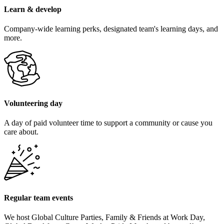
Learn & develop
Company-wide learning perks, designated team's learning days, and
more.
Volunteering day
A day of paid volunteer time to support a community or cause you
care about.
Regular team events
We host Global Culture Parties, Family & Friends at Work Day,