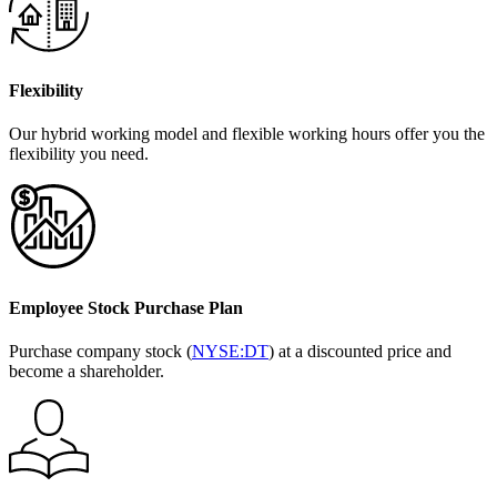
Flexibility
Our hybrid working model and flexible working hours offer you the
flexibility you need.
Employee Stock Purchase Plan
Purchase company stock (
NYSE:DT
) at a discounted price and
become a shareholder.