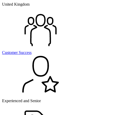
United Kingdom
Customer Success
Experienced and Senior