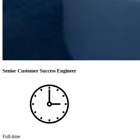
Senior Customer Success Engineer
Full-time