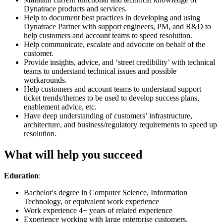
Dynatrace products and services.
Help to document best practices in developing and using
Dynatrace Partner with support engineers, PM, and R&D to
help customers and account teams to speed resolution.
Help communicate, escalate and advocate on behalf of the
customer.
Provide insights, advice, and ‘street credibility’ with technical
teams to understand technical issues and possible
workarounds.
Help customers and account teams to understand support
ticket trends/themes to be used to develop success plans,
enablement advice, etc.
Have deep understanding of customers’ infrastructure,
architecture, and business/regulatory requirements to speed up
resolution.
What will help you succeed
Education
:
Bachelor's degree in Computer Science, Information
Technology, or equivalent work experience
Work experience 4+ years of related experience
Experience working with large enterprise customers,