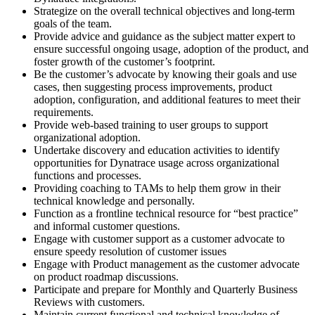
Strategize on the overall technical objectives and long-term
goals of the team.
Provide advice and guidance as the subject matter expert to
ensure successful ongoing usage, adoption of the product, and
foster growth of the customer’s footprint.
Be the customer’s advocate by knowing their goals and use
cases, then suggesting process improvements, product
adoption, configuration, and additional features to meet their
requirements.
Provide web-based training to user groups to support
organizational adoption.
Undertake discovery and education activities to identify
opportunities for Dynatrace usage across organizational
functions and processes.
Providing coaching to TAMs to help them grow in their
technical knowledge and personally.
Function as a frontline technical resource for “best practice”
and informal customer questions.
Engage with customer support as a customer advocate to
ensure speedy resolution of customer issues
Engage with Product management as the customer advocate
on product roadmap discussions.
Participate and prepare for Monthly and Quarterly Business
Reviews with customers.
Maintain current functional and technical knowledge of