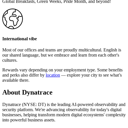
Global Breakfasts, Green Weeks, Pride Month, and beyond!
International vibe
Most of our offices and teams are proudly multicultural. English is
our shared language, but we embrace and learn from each other's
cultures.
Rewards vary depending on your employment type. Some benefits
and perks also differ by
location
— explore your city to see what’s
available there.
About Dynatrace
Dynatrace (NYSE: DT) is the leading AI-powered observability and
security platform. We're advancing observability for today's digital
businesses, helping transform modern digital ecosystems' complexity
into powerful business assets.