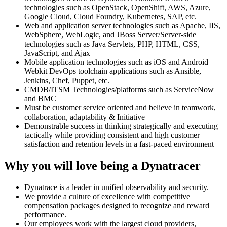
technologies such as OpenStack, OpenShift, AWS, Azure,
Google Cloud, Cloud Foundry, Kubernetes, SAP, etc.
Web and application server technologies such as Apache, IIS,
WebSphere, WebLogic, and JBoss Server/Server-side
technologies such as Java Servlets, PHP, HTML, CSS,
JavaScript, and Ajax
Mobile application technologies such as iOS and Android
Webkit DevOps toolchain applications such as Ansible,
Jenkins, Chef, Puppet, etc.
CMDB/ITSM Technologies/platforms such as ServiceNow
and BMC
Must be customer service oriented and believe in teamwork,
collaboration, adaptability & Initiative
Demonstrable success in thinking strategically and executing
tactically while providing consistent and high customer
satisfaction and retention levels in a fast-paced environment
Why you will love being a Dynatracer
Dynatrace is a leader in unified observability and security.
We provide a culture of excellence with competitive
compensation packages designed to recognize and reward
performance.
Our employees work with the largest cloud providers,