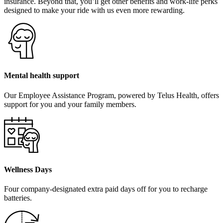
insurance. Beyond that, you’ll get other benefits and work-life perks
designed to make your ride with us even more rewarding.
Mental health support
Our Employee Assistance Program, powered by Telus Health, offers
support for you and your family members.
Wellness Days
Four company-designated extra paid days off for you to recharge
batteries.