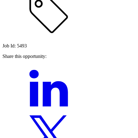
Job Id: 5493
Share this opportunity: