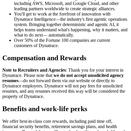
including AWS, Microsoft, and Google Cloud, and other
leading partners worldwide to create strategic alliances.
You'll get to work at the forefront of innovation with
Dynatrace Intelligence—the industry's first agentic operations
system. Bringing together deterministic and agentic AI, it
helps teams understand what's happening, why it matters, and
what to do next— automatically.
Over 50% of the Fortune 100 companies are current
customers of Dynatrace.
Compensation and Rewards
Note to Recruiters and Agencies
: Thank you for your interest in
Dynatrace. Please note that
we do not accept unsolicited agency
resumes
—do not forward them via our website or directly to
Dynatrace employees. Dynatrace will not pay fees for unsolicited
resumes, and any resumes received this way will be considered the
property of Dynatrace.
Benefits and work-life perks
We offer best-in-class core rewards, including paid time off,
financial security benefits, retirement savings plans, and health