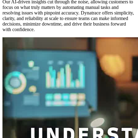
Our AI-driven insights cut through the noise, allowing customers to
focus on what truly matters by automating manual tasks and
resolving issues with pinpoint accuracy. Dynatrace offers simplicity,
clarity, and reliability at scale to ensure teams can make informed
decisions, minimize downtime, and drive their business forward
with confidence.