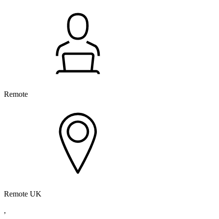
Remote
Remote UK
,