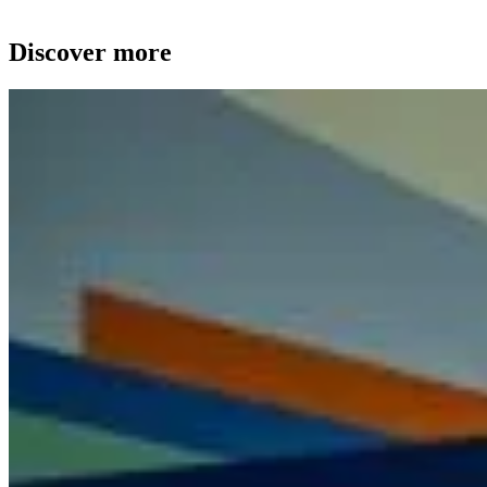
Discover more