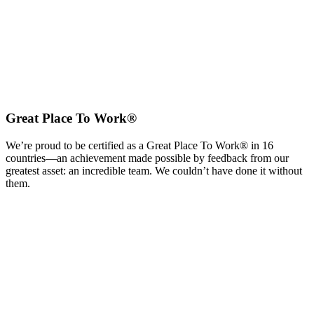
Great Place To Work®
We’re proud to be certified as a Great Place To Work® in 16
countries—an achievement made possible by feedback from our
greatest asset: an incredible team. We couldn’t have done it without
them.