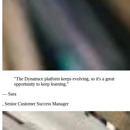
"The Dynatrace platform keeps evolving, so it's a great
opportunity to keep learning."
— Sara
, Senior Customer Success Manager