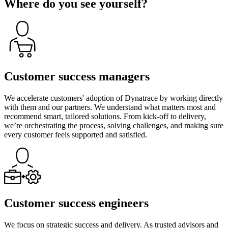
Where do you see yourself?
Customer success managers
We accelerate customers' adoption of Dynatrace by working directly
with them and our partners. We understand what matters most and
recommend smart, tailored solutions. From kick-off to delivery,
we’re orchestrating the process, solving challenges, and making sure
every customer feels supported and satisfied.
Customer success engineers
We focus on strategic success and delivery. As trusted advisors and