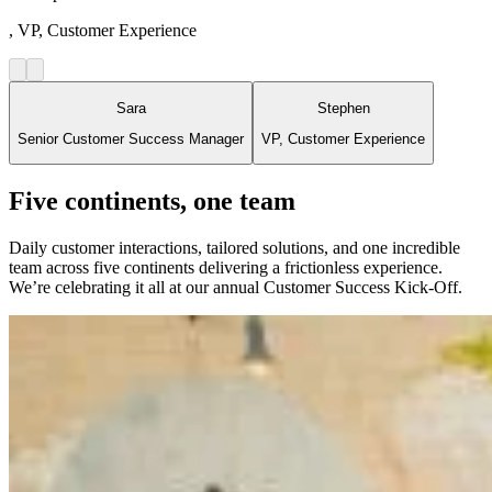
, VP, Customer Experience
Sara
Stephen
Senior Customer Success Manager
VP, Customer Experience
Five continents, one team
Daily customer interactions, tailored solutions, and one incredible
team across five continents delivering a frictionless experience.
We’re celebrating it all at our annual Customer Success Kick-Off.