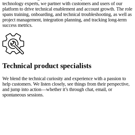
technology experts, we partner with customers and users of our
platform to drive technical enablement and account growth. The role
spans training, onboarding, and technical troubleshooting, as well as
project management, integration planning, and tracking long-term
success metrics.
Technical product specialists
We blend the technical curiosity and experience with a passion to
help customers. We listen closely, see things from their perspective,
and jump into action—whether it’s through chat, email, or
spontaneous sessions.