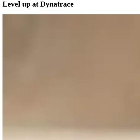
Level up at Dynatrace