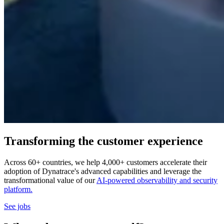
Transforming the customer experience
Across 60+ countries, we help 4,000+ customers accelerate their
adoption of Dynatrace's advanced capabilities and leverage the
transformational value of our
AI-powered observability and security
platform.
See jobs