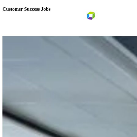
Customer Success Jobs