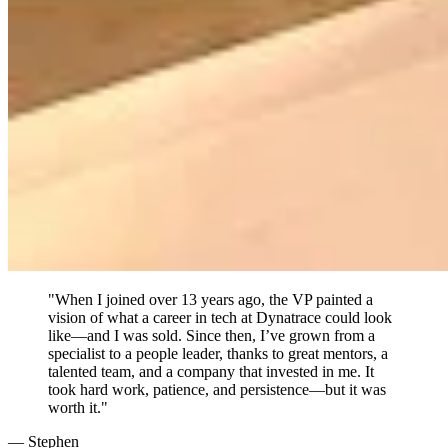
"When I joined over 13 years ago, the VP painted a
vision of what a career in tech at Dynatrace could look
like—and I was sold. Since then, I’ve grown from a
specialist to a people leader, thanks to great mentors, a
talented team, and a company that invested in me. It
took hard work, patience, and persistence—but it was
worth it."
— Stephen