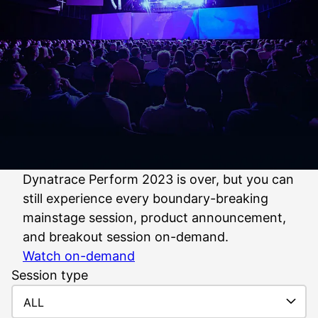
Dynatrace Perform 2023 is over, but you can
still experience every boundary-breaking
mainstage session, product announcement,
and breakout session on-demand.
Watch on-demand
Session type
ALL