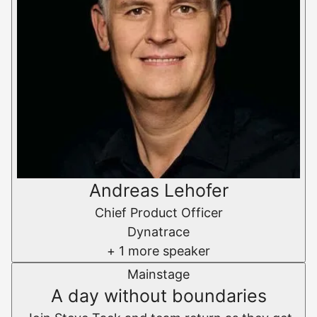
Andreas Lehofer
Chief Product Officer
Dynatrace
+ 1 more speaker
Mainstage
A day without boundaries