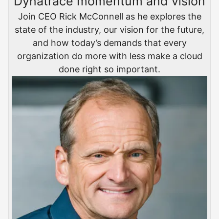
Dynatrace momentum and vision
Join CEO Rick McConnell as he explores the
state of the industry, our vision for the future,
and how today’s demands that every
organization do more with less make a cloud
done right so important.