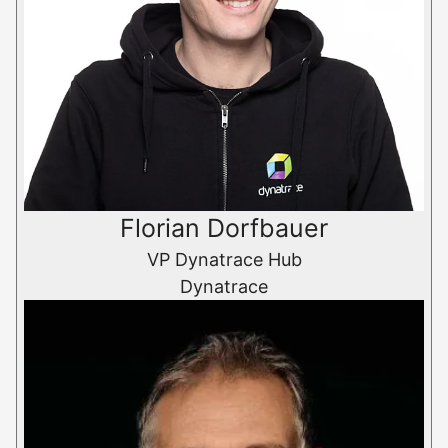
Florian Dorfbauer
VP Dynatrace Hub
Dynatrace