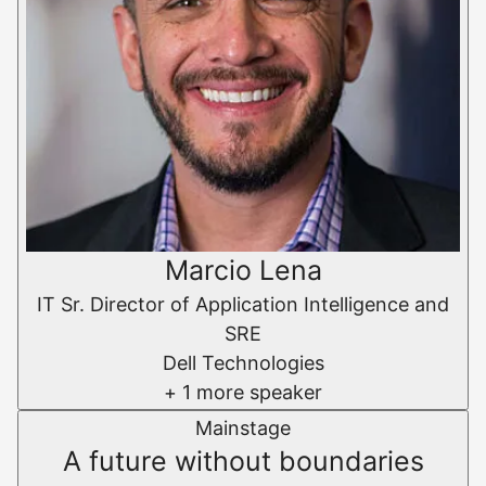
Marcio Lena
IT Sr. Director of Application Intelligence and
SRE
Dell Technologies
+ 1 more speaker
Mainstage
A future without boundaries