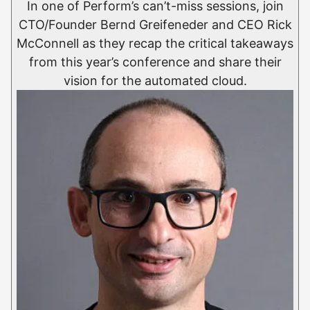
In one of Perform’s can’t-miss sessions, join
CTO/Founder Bernd Greifeneder and CEO Rick
McConnell as they recap the critical takeaways
from this year’s conference and share their
vision for the automated cloud.