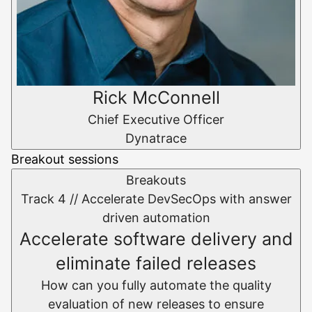
Rick McConnell
Chief Executive Officer
Dynatrace
Breakout sessions
Breakouts
Track 4 //
Accelerate DevSecOps with answer
driven automation
Accelerate software delivery and
eliminate failed releases
How can you fully automate the quality
evaluation of new releases to ensure