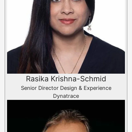
Rasika Krishna-Schmid
Senior Director Design & Experience
Dynatrace