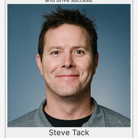
Steve Tack