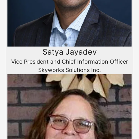
Satya Jayadev
Vice President and Chief Information Officer
Skyworks Solutions Inc.