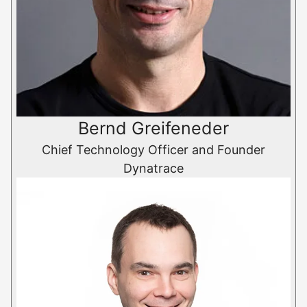
Bernd Greifeneder
Chief Technology Officer and Founder
Dynatrace