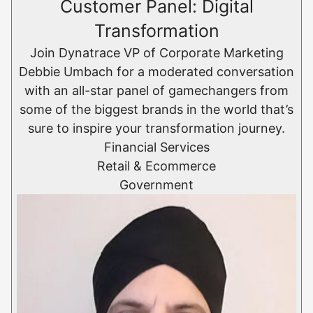
Customer Panel: Digital
Transformation
Join Dynatrace VP of Corporate Marketing
Debbie Umbach for a moderated conversation
with an all-star panel of gamechangers from
some of the biggest brands in the world that’s
sure to inspire your transformation journey.
Financial Services
Retail & Ecommerce​
Government