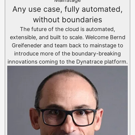
Any use case, fully automated,
without boundaries
The future of the cloud is automated,
extensible, and built to scale. Welcome Bernd
Greifeneder and team back to mainstage to
introduce more of the boundary-breaking
innovations coming to the Dynatrace platform.