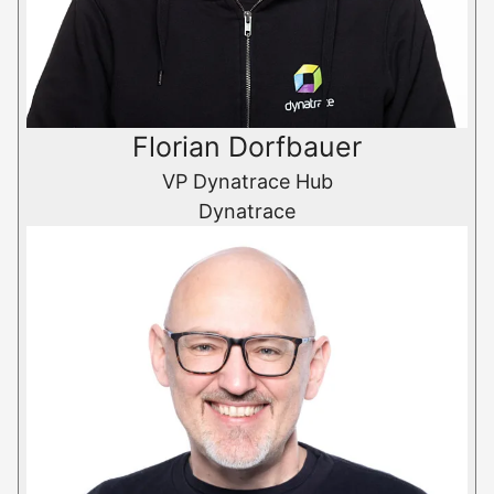
Florian Dorfbauer
VP Dynatrace Hub
Dynatrace