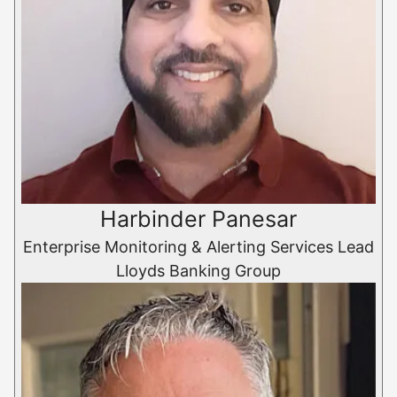
Harbinder Panesar
Enterprise Monitoring & Alerting Services Lead
Lloyds Banking Group