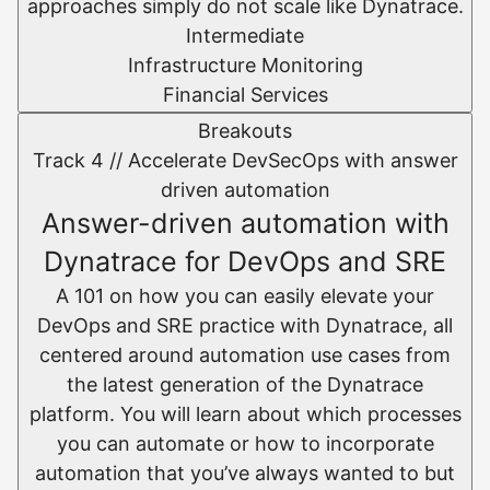
approaches simply do not scale like Dynatrace.
Intermediate
Infrastructure Monitoring
Financial Services
Breakouts
Track 4 //
Accelerate DevSecOps with answer
driven automation
Answer-driven automation with
Dynatrace for DevOps and SRE
A 101 on how you can easily elevate your
DevOps and SRE practice with Dynatrace, all
centered around automation use cases from
the latest generation of the Dynatrace
platform. You will learn about which processes
you can automate or how to incorporate
automation that you’ve always wanted to but