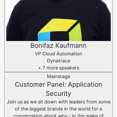
Bonifaz Kaufmann
VP Cloud Automation
Dynatrace
+ 7 more speakers
Mainstage
Customer Panel: Application
Security
Join us as we sit down with leaders from some
of the biggest brands in the world for a
conversation about why - in the wake of