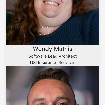
Wendy Mathis
Software Lead Architect
USI Insurance Services