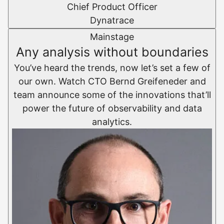
Chief Product Officer
Dynatrace
Mainstage
Any analysis without boundaries
You’ve heard the trends, now let’s set a few of
our own. Watch CTO Bernd Greifeneder and
team announce some of the innovations that’ll
power the future of observability and data
analytics.