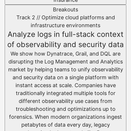
Breakouts
Track 2 //
Optimize cloud platforms and
infrastructure environments​
Analyze logs in full-stack context
of observability and security data
We show how Dynatrace, Grail, and DQL are
disrupting the Log Management and Analytics
market by helping teams to unify observability
and security data on a single platform with
instant access at scale.​ Companies have
traditionally integrated multiple tools for
different observability use cases from
troubleshooting and optimizations up to
forensics. When modern organizations ingest
petabytes of data every day, legacy