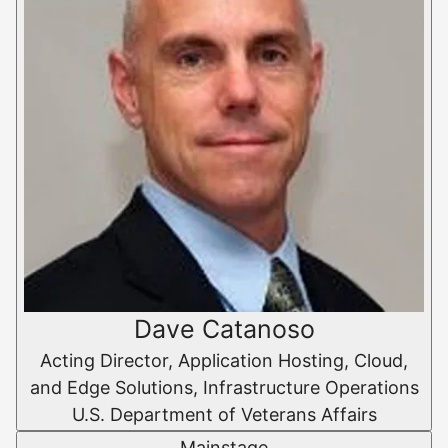
Dave Catanoso
Acting Director, Application Hosting, Cloud,
and Edge Solutions, Infrastructure Operations
U.S. Department of Veterans Affairs
Mainstage