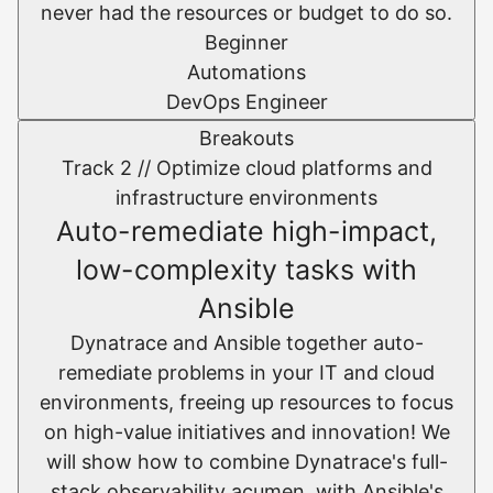
never had the resources or budget to do so.
Beginner
Automations
DevOps Engineer
Breakouts
Track 2 //
Optimize cloud platforms and
infrastructure environments​
Auto-remediate high-impact,
low-complexity tasks with
Ansible
Dynatrace and Ansible together auto-
remediate problems in your IT and cloud
environments, freeing up resources to focus
on high-value initiatives and innovation! We
will show how to combine Dynatrace's full-
stack observability acumen, with Ansible's