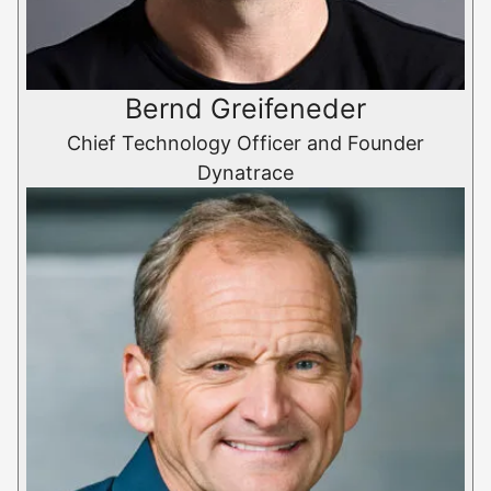
Bernd Greifeneder
Chief Technology Officer and Founder
Dynatrace