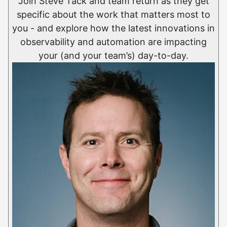
Join Steve Tack and team return as they get
specific about the work that matters most to
you - and explore how the latest innovations in
observability and automation are impacting
your (and your team’s) day-to-day.