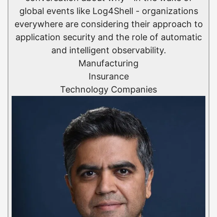
global events like Log4Shell - organizations
everywhere are considering their approach to
application security and the role of automatic
and intelligent observability.
Manufacturing
Insurance
Technology Companies