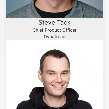
Steve Tack
Chief Product Officer
Dynatrace