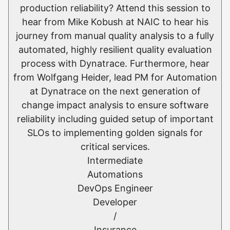
production reliability? Attend this session to
hear from Mike Kobush at NAIC to hear his
journey from manual quality analysis to a fully
automated, highly resilient quality evaluation
process with Dynatrace. Furthermore, hear
from Wolfgang Heider, lead PM for Automation
at Dynatrace on the next generation of
change impact analysis to ensure software
reliability including guided setup of important
SLOs to implementing golden signals for
critical services.
Intermediate
Automations
DevOps Engineer
Developer
/
Insurance