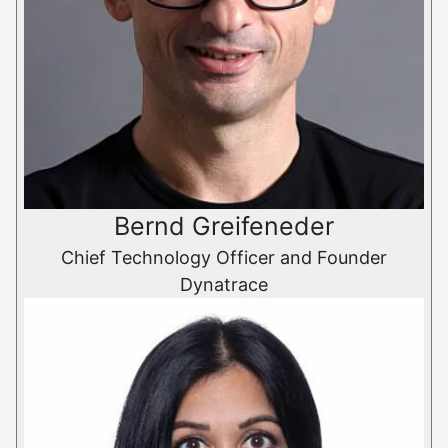
Bernd Greifeneder
Chief Technology Officer and Founder
Dynatrace