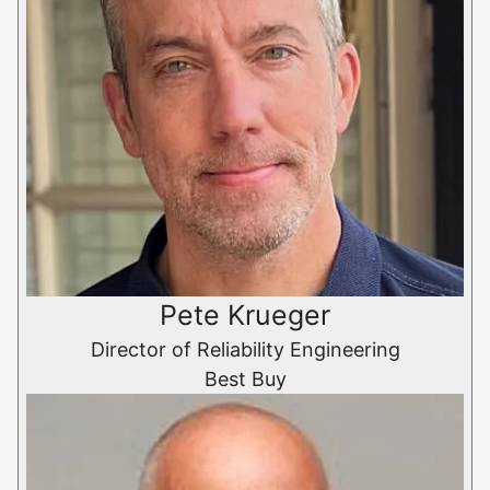
Pete Krueger
Director of Reliability Engineering
Best Buy