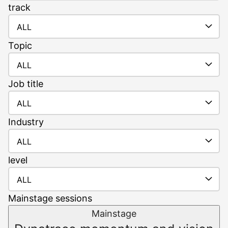
track
ALL
Topic
ALL
Job
title
ALL
Industry
ALL
level
ALL
Mainstage sessions
Mainstage