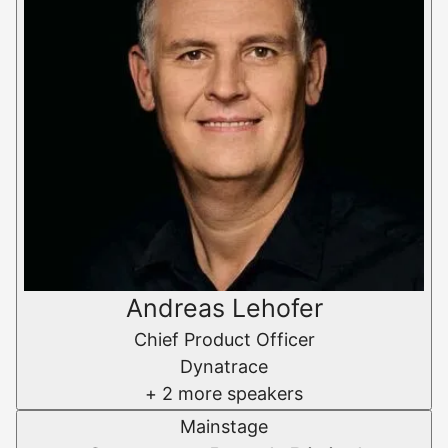
Andreas Lehofer
Chief Product Officer
Dynatrace
+ 2 more speakers
Mainstage