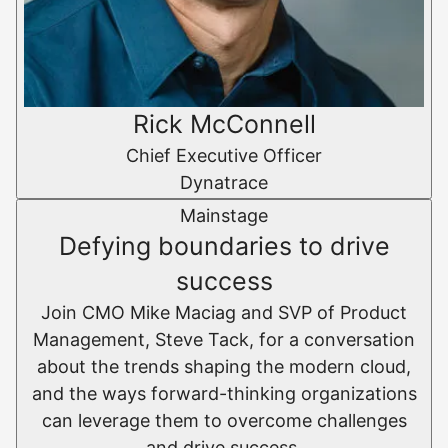
Rick McConnell
Chief Executive Officer
Dynatrace
Mainstage
Defying boundaries to drive
success
Join CMO Mike Maciag and SVP of Product
Management, Steve Tack, for a conversation
about the trends shaping the modern cloud,
and the ways forward-thinking organizations
can leverage them to overcome challenges
and drive success.