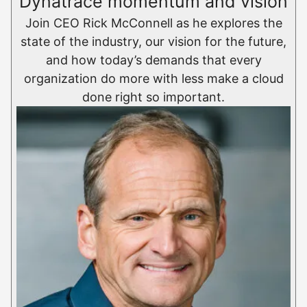
Dynatrace momentum and vision
Join CEO Rick McConnell as he explores the
state of the industry, our vision for the future,
and how today’s demands that every
organization do more with less make a cloud
done right so important.