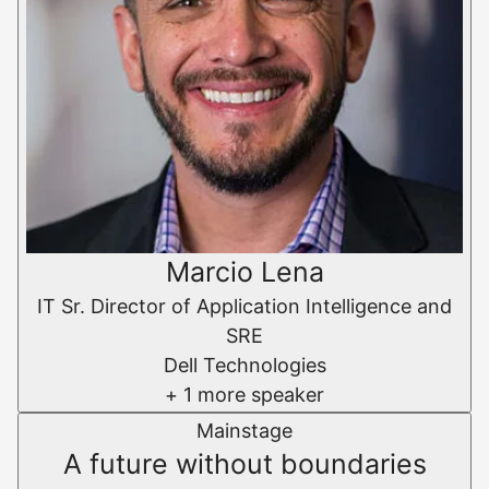
Marcio Lena
IT Sr. Director of Application Intelligence and
SRE
Dell Technologies
+ 1 more speaker
Mainstage
A future without boundaries