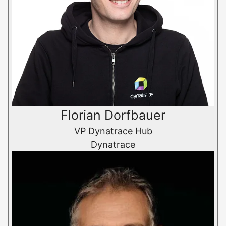
Florian Dorfbauer
VP Dynatrace Hub
Dynatrace