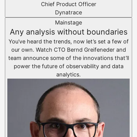
Chief Product Officer
Dynatrace
Mainstage
Any analysis without boundaries
You’ve heard the trends, now let’s set a few of
our own. Watch CTO Bernd Greifeneder and
team announce some of the innovations that’ll
power the future of observability and data
analytics.