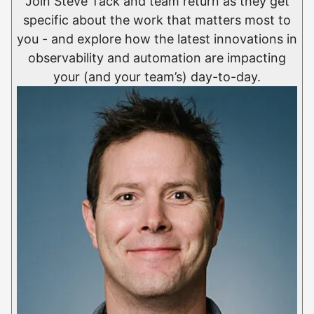
Join Steve Tack and team return as they get
specific about the work that matters most to
you - and explore how the latest innovations in
observability and automation are impacting
your (and your team’s) day-to-day.