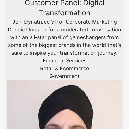
Customer Panel: Digital
Transformation
Join Dynatrace VP of Corporate Marketing
Debbie Umbach for a moderated conversation
with an all-star panel of gamechangers from
some of the biggest brands in the world that’s
sure to inspire your transformation journey.
Financial Services
Retail & Ecommerce​
Government