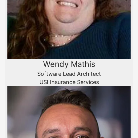
Wendy Mathis
Software Lead Architect
USI Insurance Services