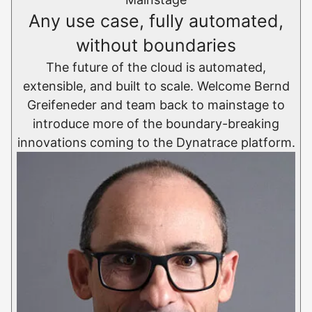
Any use case, fully automated,
without boundaries
The future of the cloud is automated,
extensible, and built to scale. Welcome Bernd
Greifeneder and team back to mainstage to
introduce more of the boundary-breaking
innovations coming to the Dynatrace platform.