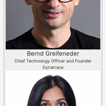
Bernd Greifeneder
Chief Technology Officer and Founder
Dynatrace