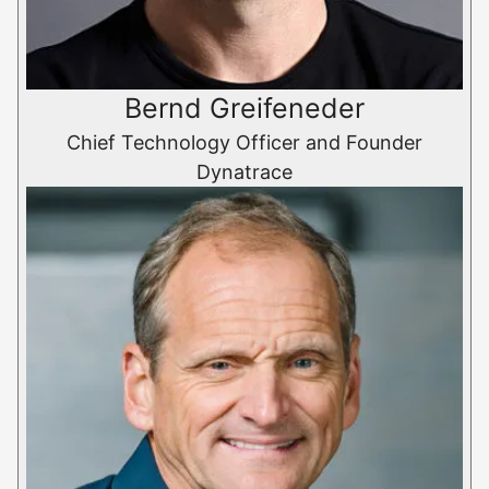
Bernd Greifeneder
Chief Technology Officer and Founder
Dynatrace