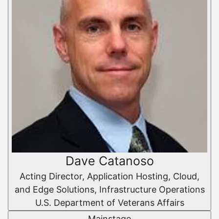
Dave Catanoso
Acting Director, Application Hosting, Cloud,
and Edge Solutions, Infrastructure Operations
U.S. Department of Veterans Affairs
Mainstage