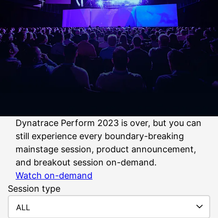
Dynatrace Perform 2023 is over, but you can
still experience every boundary-breaking
mainstage session, product announcement,
and breakout session on-demand.
Watch on-demand
Session type
ALL