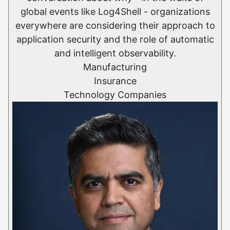
global events like Log4Shell - organizations
everywhere are considering their approach to
application security and the role of automatic
and intelligent observability.
Manufacturing
Insurance
Technology Companies