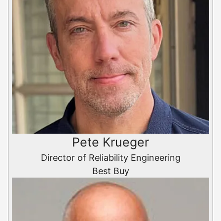
Pete Krueger
Director of Reliability Engineering
Best Buy