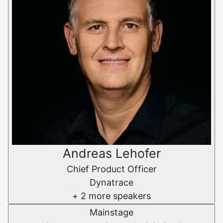
Andreas Lehofer
Chief Product Officer
Dynatrace
+ 2 more speakers
Mainstage