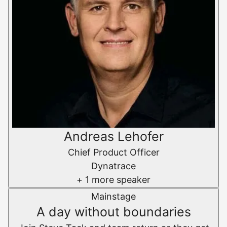
Andreas Lehofer
Chief Product Officer
Dynatrace
+ 1 more speaker
Mainstage
A day without boundaries