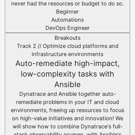
never had the resources or budget to do so.
Beginner
Automations
DevOps Engineer
Breakouts
Track 2 //
Optimize cloud platforms and
infrastructure environments​
Auto-remediate high-impact,
low-complexity tasks with
Ansible
Dynatrace and Ansible together auto-
remediate problems in your IT and cloud
environments, freeing up resources to focus
on high-value initiatives and innovation! We
will show how to combine Dynatrace's full-
stack observability acumen, with Ansible's