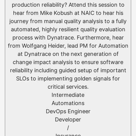
production reliability? Attend this session to
hear from Mike Kobush at NAIC to hear his
journey from manual quality analysis to a fully
automated, highly resilient quality evaluation
process with Dynatrace. Furthermore, hear
from Wolfgang Heider, lead PM for Automation
at Dynatrace on the next generation of
change impact analysis to ensure software
reliability including guided setup of important
SLOs to implementing golden signals for
critical services.
Intermediate
Automations
DevOps Engineer
Developer
/
Insurance