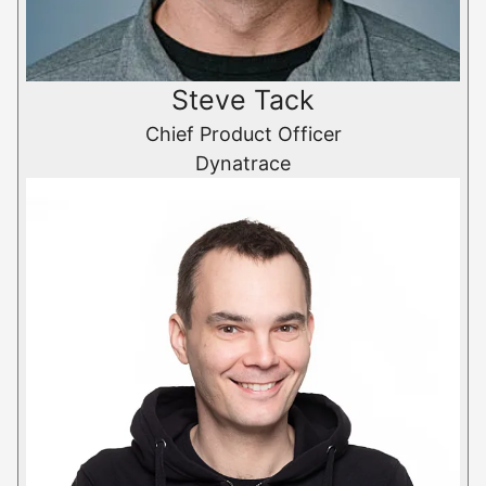
Steve Tack
Chief Product Officer
Dynatrace