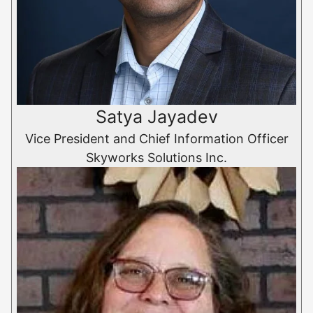
Satya Jayadev
Vice President and Chief Information Officer
Skyworks Solutions Inc.