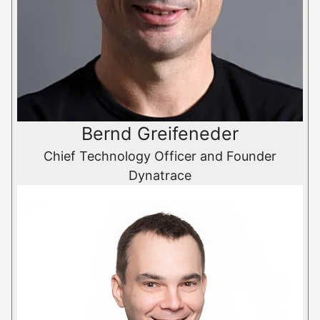
Bernd Greifeneder
Chief Technology Officer and Founder
Dynatrace