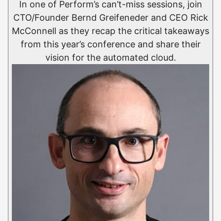
In one of Perform’s can’t-miss sessions, join
CTO/Founder Bernd Greifeneder and CEO Rick
McConnell as they recap the critical takeaways
from this year’s conference and share their
vision for the automated cloud.