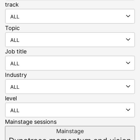
track
ALL
Topic
ALL
Job
title
ALL
Industry
ALL
level
ALL
Mainstage sessions
Mainstage