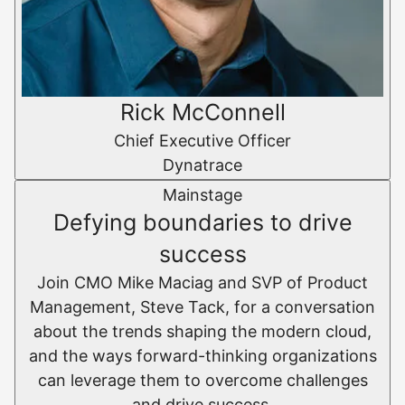
Rick McConnell
Chief Executive Officer
Dynatrace
Mainstage
Defying boundaries to drive
success
Join CMO Mike Maciag and SVP of Product
Management, Steve Tack, for a conversation
about the trends shaping the modern cloud,
and the ways forward-thinking organizations
can leverage them to overcome challenges
and drive success.