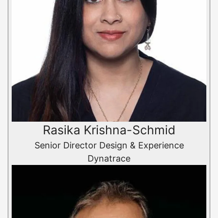
Rasika Krishna-Schmid
Senior Director Design & Experience
Dynatrace