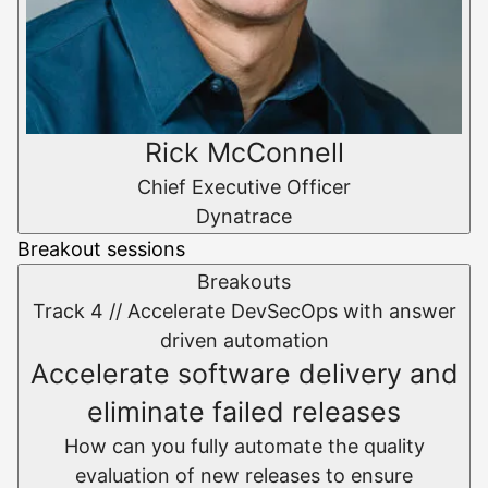
Rick McConnell
Chief Executive Officer
Dynatrace
Breakout sessions
Breakouts
Track 4 //
Accelerate DevSecOps with answer
driven automation
Accelerate software delivery and
eliminate failed releases
How can you fully automate the quality
evaluation of new releases to ensure