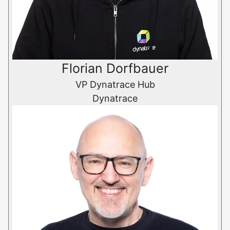
Florian Dorfbauer
VP Dynatrace Hub
Dynatrace