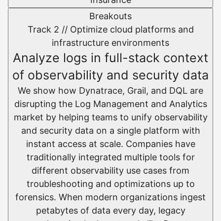
Breakouts
Track 2 //
Optimize cloud platforms and
infrastructure environments​
Analyze logs in full-stack context
of observability and security data
We show how Dynatrace, Grail, and DQL are
disrupting the Log Management and Analytics
market by helping teams to unify observability
and security data on a single platform with
instant access at scale.​ Companies have
traditionally integrated multiple tools for
different observability use cases from
troubleshooting and optimizations up to
forensics. When modern organizations ingest
petabytes of data every day, legacy