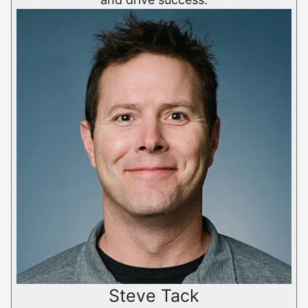
Steve Tack