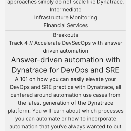
approaches simply do not scale like Dynatrace.
Intermediate
Infrastructure Monitoring
Financial Services
Breakouts
Track 4 //
Accelerate DevSecOps with answer
driven automation
Answer-driven automation with
Dynatrace for DevOps and SRE
A 101 on how you can easily elevate your
DevOps and SRE practice with Dynatrace, all
centered around automation use cases from
the latest generation of the Dynatrace
platform. You will learn about which processes
you can automate or how to incorporate
automation that you’ve always wanted to but