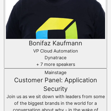
Bonifaz Kaufmann
VP Cloud Automation
Dynatrace
+ 7 more speakers
Mainstage
Customer Panel: Application
Security
Join us as we sit down with leaders from some
of the biggest brands in the world for a
conversation about why - in the wake of