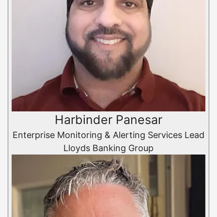
Harbinder Panesar
Enterprise Monitoring & Alerting Services Lead
Lloyds Banking Group