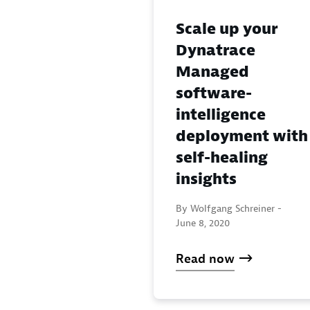
Scale up your
Dynatrace
Managed
software-
intelligence
deployment with
self-healing
insights
By Wolfgang Schreiner -
June 8, 2020
Read now