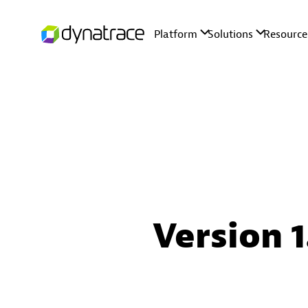
Version 1