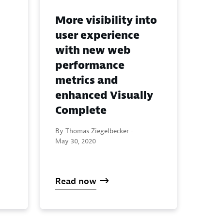
More visibility into
user experience
with new web
performance
metrics and
enhanced Visually
Complete
By Thomas Ziegelbecker -
May 30, 2020
Read now