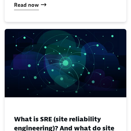
Read now
What is SRE (site reliability
engineering)? And what do site