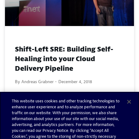
Shift-Left SRE: Building Self-
Healing into your Cloud
Delivery Pipeline
By Andreas Grabner -
December 4, 2018
Read now
This website uses cookies and other tracking technologies to
enhance user experience and to analyze performance and
traffic on our website. With your permission, we also share
information about your use of our site with our social media,
advertising, and analytics partners. For more information,
you can read our Privacy Notice. By clicking “Accept All
Cookies”, you agree to the storing of non-strictly necessary