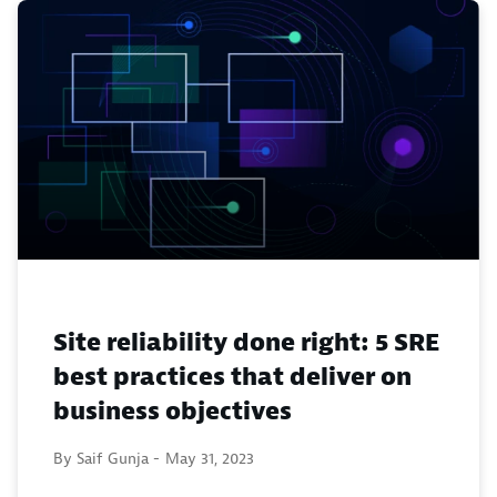
Site reliability done right: 5 SRE
best practices that deliver on
business objectives
By Saif Gunja -
May 31, 2023