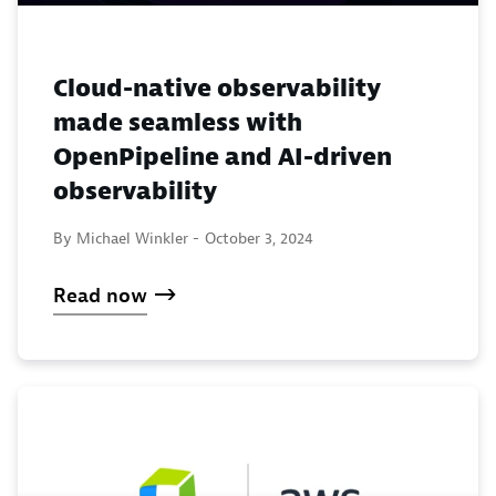
Cloud-native observability
made seamless with
OpenPipeline and AI-driven
observability
By Michael Winkler -
October 3, 2024
Read now