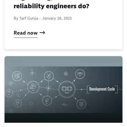
reliability engineers do?
By Saif Gunja -
January 26, 2023
Read now