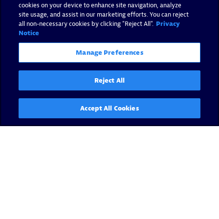
cookies on your device to enhance site navigation, analyze
site usage, and assist in our marketing efforts. You can reject
all non-necessary cookies by clicking "Reject All".
Privacy
Notice
Manage Preferences
Reject All
Accept All Cookies