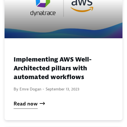
Implementing AWS Well-
Architected pillars with
automated workflows
By Emre Dogan -
September 13, 2023
Read now