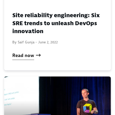
Site reliability engineering: Six
SRE trends to unleash DevOps
innovation
By Saif Gunja -
June 2, 2022
Read now