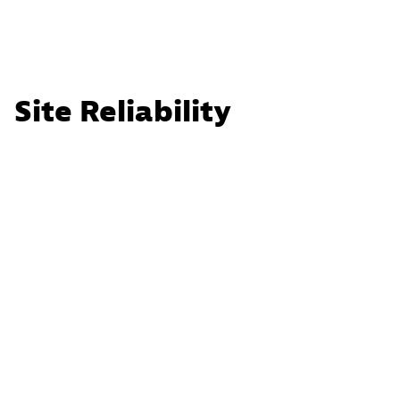
Site Reliability