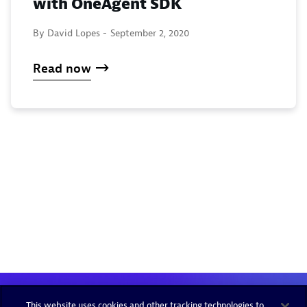
with OneAgent SDK
By David Lopes -
September 2, 2020
Read now
This website uses cookies and other tracking technologies to