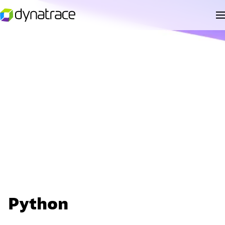
Python