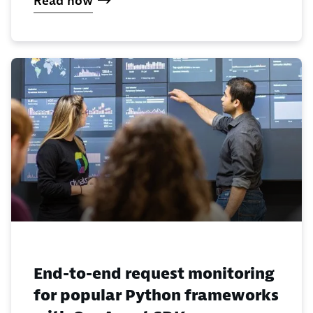
Read now
End-to-end request monitoring
for popular Python frameworks