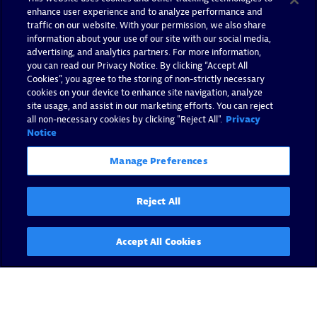
enhance user experience and to analyze performance and
traffic on our website. With your permission, we also share
information about your use of our site with our social media,
advertising, and analytics partners. For more information,
you can read our Privacy Notice. By clicking “Accept All
Cookies”, you agree to the storing of non-strictly necessary
cookies on your device to enhance site navigation, analyze
site usage, and assist in our marketing efforts. You can reject
all non-necessary cookies by clicking "Reject All".
Privacy
Notice
Manage Preferences
Reject All
Accept All Cookies