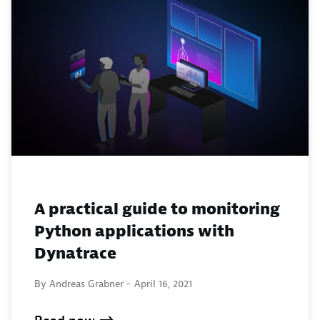
A practical guide to monitoring
Python applications with
Dynatrace
By Andreas Grabner -
April 16, 2021