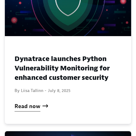
Dynatrace launches Python
Vulnerability Monitoring for
enhanced customer security
By Liisa Tallinn -
July 8, 2025
Read now