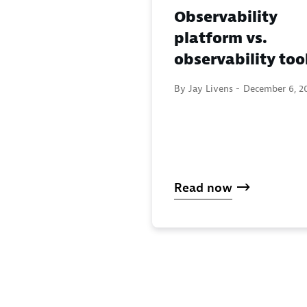
Observability
platform vs.
observability too
By Jay Livens -
December 6, 2
Read now