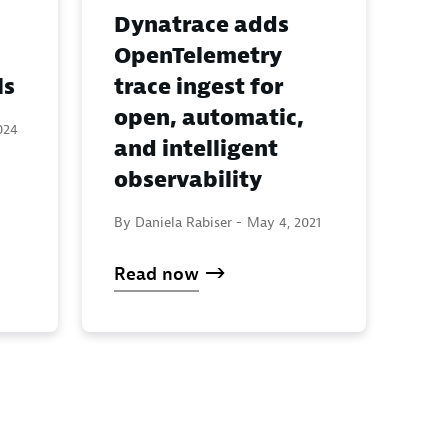
Dynatrace adds
OpenTelemetry
ls
trace ingest for
open, automatic,
024
and intelligent
observability
By Daniela Rabiser -
May 4, 2021
Read now