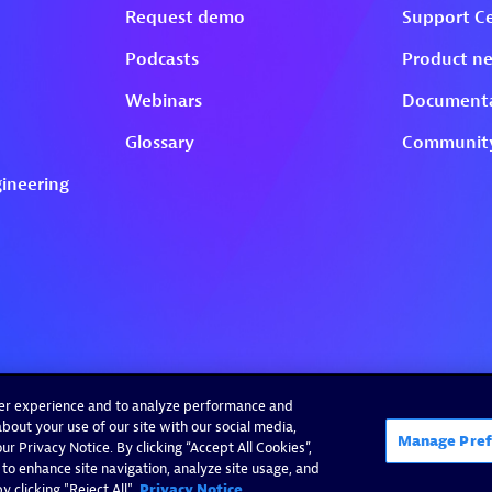
ser experience and to analyze performance and
bout your use of our site with our social media,
Manage Pref
r Privacy Notice. By clicking “Accept All Cookies”,
 to enhance site navigation, analyze site usage, and
 clicking "Reject All".
Privacy Notice