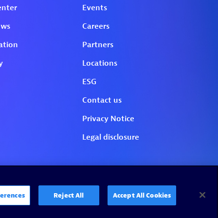
erences
Reject All
Accept All Cookies