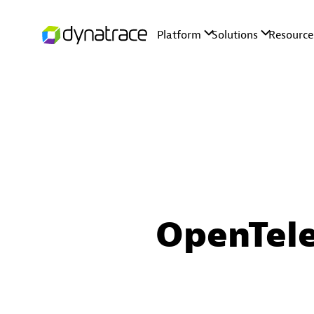
OpenTele