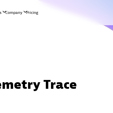
metry Trace