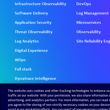
This website uses cookies and other tracking technologies to enhance u
traffic on our website. With your permission, we also share information a
advertising, and analytics partners. For more information, you can read ou
you agree to the storing of non-strictly necessary cookies on your device
assist in our marketing efforts. You can reject all non-necessary cookies by