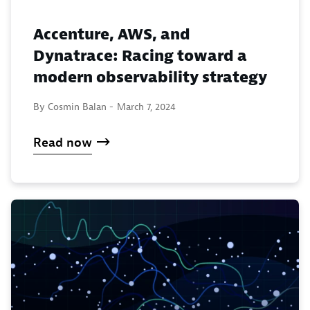
Accenture, AWS, and
Dynatrace: Racing toward a
modern observability strategy
By Cosmin Balan -
March 7, 2024
Read now