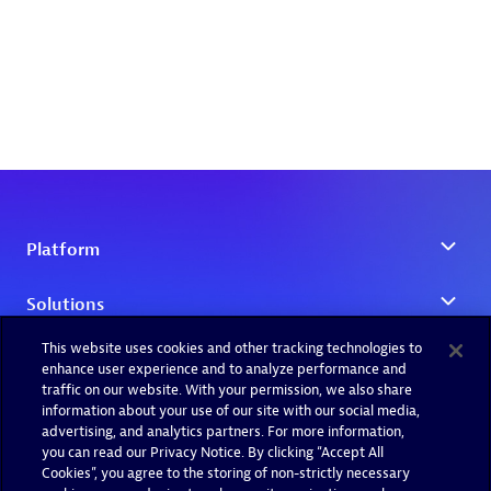
This website uses cookies and other tracking technologies to
enhance user experience and to analyze performance and
traffic on our website. With your permission, we also share
information about your use of our site with our social media,
advertising, and analytics partners. For more information,
you can read our Privacy Notice. By clicking “Accept All
Cookies”, you agree to the storing of non-strictly necessary