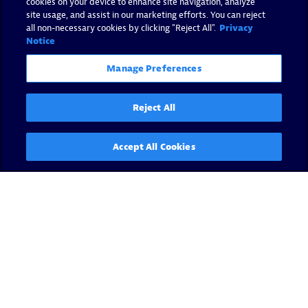
cookies on your device to enhance site navigation, analyze
site usage, and assist in our marketing efforts. You can reject
all non-necessary cookies by clicking "Reject All".
Privacy
Notice
Manage Preferences
Reject All
Accept All Cookies