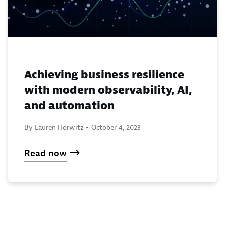
Achieving business resilience
with modern observability, AI,
and automation
By Lauren Horwitz -
October 4, 2023
Read now