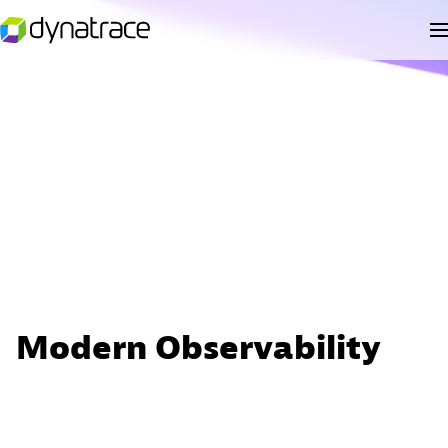
Modern Observability