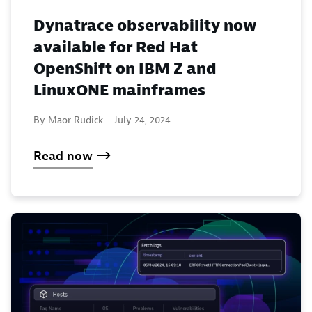
Dynatrace observability now
available for Red Hat
OpenShift on IBM Z and
LinuxONE mainframes
By Maor Rudick -
July 24, 2024
Read now