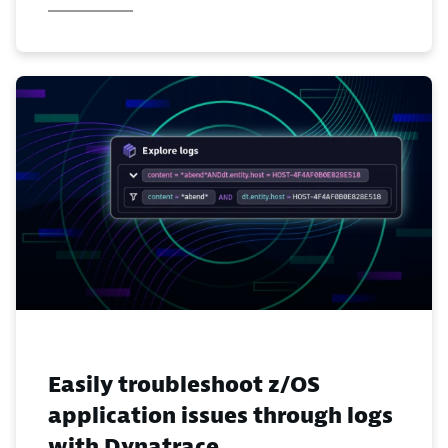
Easily troubleshoot z/OS
application issues through logs
with Dynatrace