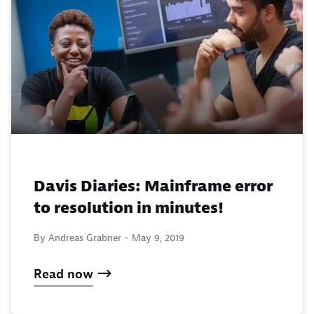
Davis Diaries: Mainframe error
to resolution in minutes!
By Andreas Grabner -
May 9, 2019
Read now