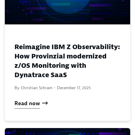
Reimagine IBM Z Observability:
How Provinzial modernized
z/OS Monitoring with
Dynatrace SaaS
By Christian Schram -
December 17, 2025
Read now