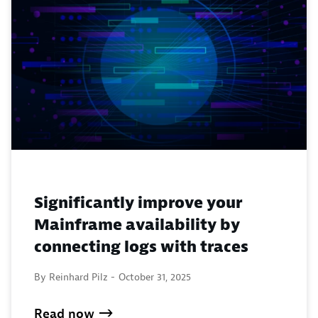
Significantly improve your
Mainframe availability by
connecting logs with traces
By Reinhard Pilz -
October 31, 2025
Read now