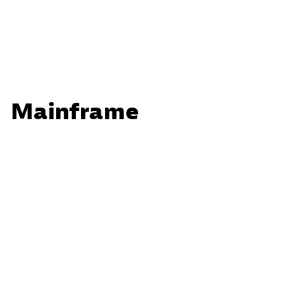
Mainframe