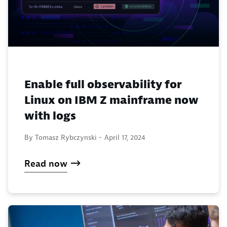
Enable full observability for
Linux on IBM Z mainframe now
with logs
By Tomasz Rybczynski -
April 17, 2024
Read now