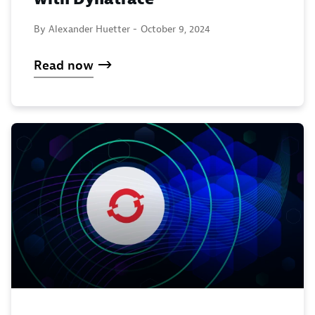
By Alexander Huetter -
October 9, 2024
Read now