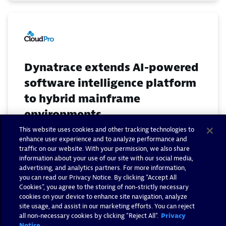
Dynatrace extends AI-powered
software intelligence platform
to hybrid mainframe
environments
This website uses cookies and other tracking technologies to
April 18, 2019
enhance user experience and to analyze performance and
traffic on our website. With your permission, we also share
information about your use of our site with our social media,
Read now
advertising, and analytics partners. For more information,
you can read our Privacy Notice. By clicking “Accept All
Cookies”, you agree to the storing of non-strictly necessary
cookies on your device to enhance site navigation, analyze
site usage, and assist in our marketing efforts. You can reject
all non-necessary cookies by clicking "Reject All".
Privacy
Notice