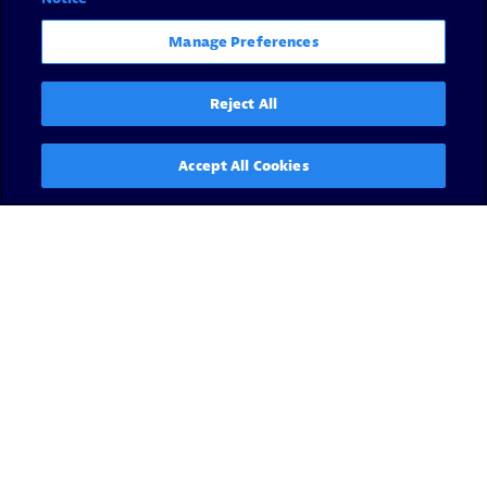
Manage Preferences
Reject All
Accept All Cookies