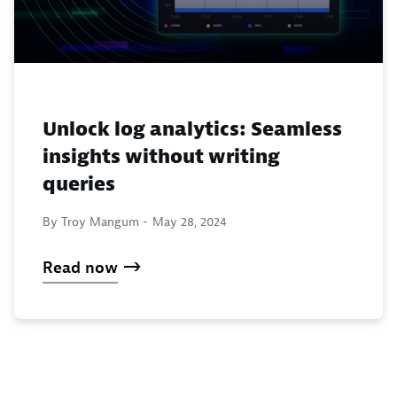
Unlock log analytics: Seamless
insights without writing
queries
By Troy Mangum -
May 28, 2024
Read now