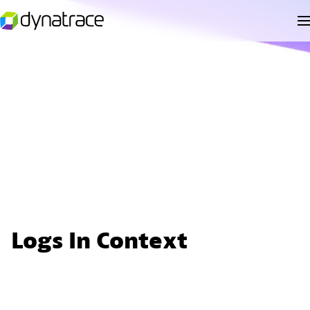
Logs In Context