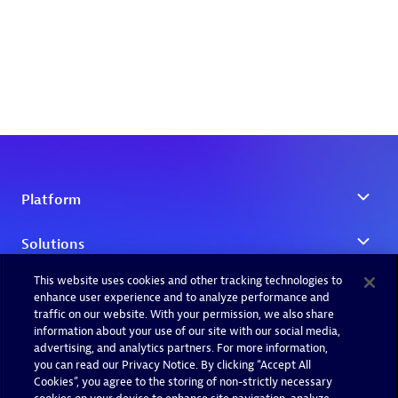
This website uses cookies and other tracking technologies to
enhance user experience and to analyze performance and
traffic on our website. With your permission, we also share
information about your use of our site with our social media,
advertising, and analytics partners. For more information,
you can read our Privacy Notice. By clicking “Accept All
Cookies”, you agree to the storing of non-strictly necessary