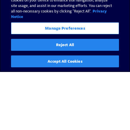
cookies on your device to enhance site navigation, analyze
site usage, and assist in our marketing efforts. You can reject
all non-necessary cookies by clicking "Reject All".
Privacy
Notice
Manage Preferences
Reject All
Accept All Cookies