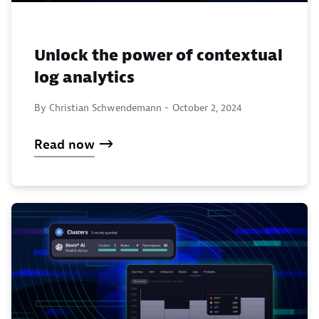
Unlock the power of contextual
log analytics
By Christian Schwendemann -
October 2, 2024
Read now