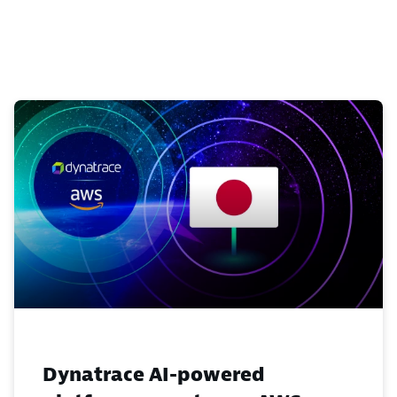
Dynatrace AI-powered