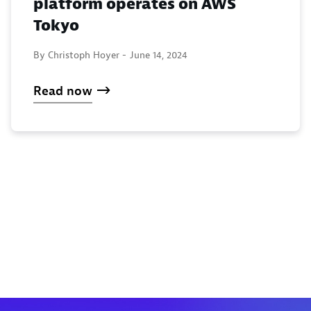
platform operates on AWS
Tokyo
By Christoph Hoyer -
June 14, 2024
Read now