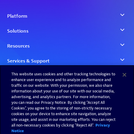
This website uses cookies and other tracking technologies to
enhance user experience and to analyze performance and
traffic on our website. With your permission, we also share
information about your use of our site with our social media,
advertising, and analytics partners. For more information,
you can read our Privacy Notice. By clicking “Accept All
Cookies”, you agree to the storing of non-strictly necessary
cookies on your device to enhance site navigation, analyze
site usage, and assist in our marketing efforts. You can reject
all non-necessary cookies by clicking "Reject All".
Privacy
Notice