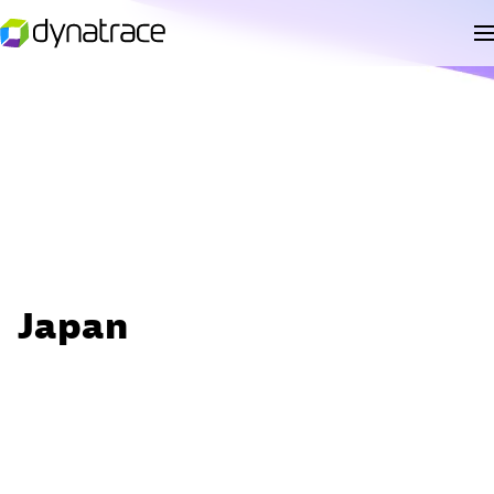
Japan