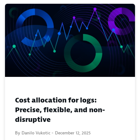
Cost allocation for logs:
Precise, flexible, and non-
disruptive
By Danilo Vukotic -
December 12, 2025