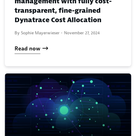
management with fully cost-
transparent, fine-grained
Dynatrace Cost Allocation
By Sophie Mayerwieser -
November 27, 2024
Read now