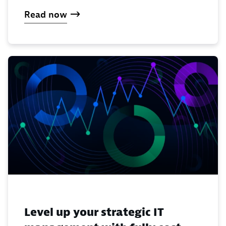
Read now
Level up your strategic IT