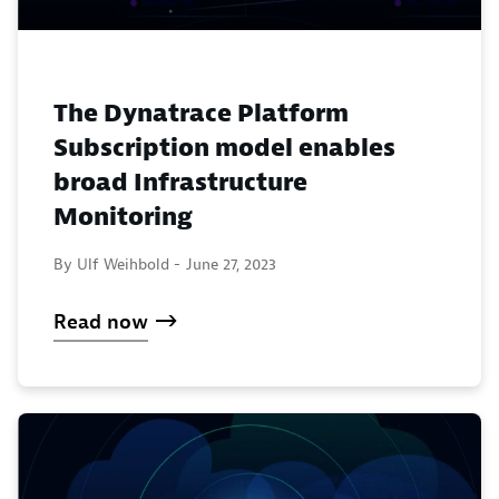
The Dynatrace Platform
Subscription model enables
broad Infrastructure
Monitoring
By Ulf Weihbold -
June 27, 2023
Read now