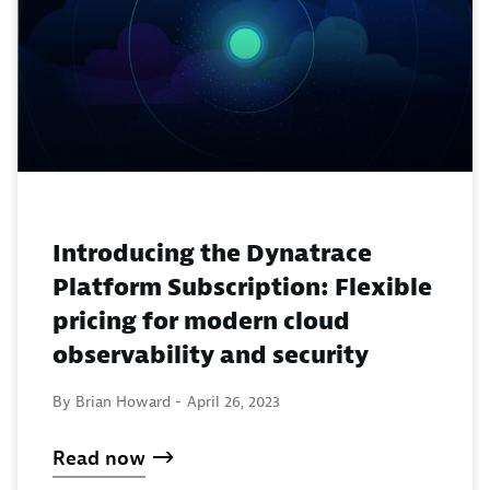
Introducing the Dynatrace
Platform Subscription: Flexible
pricing for modern cloud
observability and security
By Brian Howard -
April 26, 2023
Read now