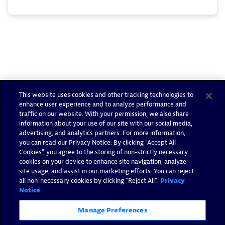
This website uses cookies and other tracking technologies to
enhance user experience and to analyze performance and
traffic on our website. With your permission, we also share
information about your use of our site with our social media,
advertising, and analytics partners. For more information,
you can read our Privacy Notice. By clicking “Accept All
Cookies”, you agree to the storing of non-strictly necessary
cookies on your device to enhance site navigation, analyze
site usage, and assist in our marketing efforts. You can reject
all non-necessary cookies by clicking "Reject All".
Privacy
Notice
Manage Preferences