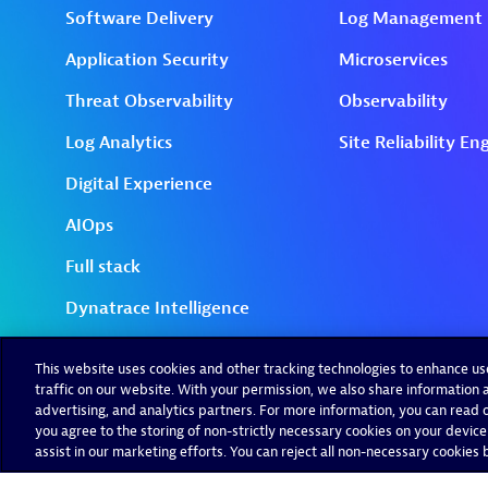
This website uses cookies and other tracking technologies to enhance u
traffic on our website. With your permission, we also share information a
advertising, and analytics partners. For more information, you can read ou
you agree to the storing of non-strictly necessary cookies on your device
assist in our marketing efforts. You can reject all non-necessary cookies by