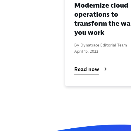
Modernize cloud
operations to
transform the wa
you work
By Dynatrace Editorial Team -
April 15, 2022
Read now