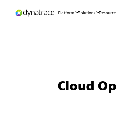
Cloud Op