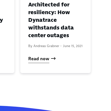
Architected for
resiliency: How
y
Dynatrace
withstands data
center outages
By Andreas Grabner -
June 15, 2021
Read now