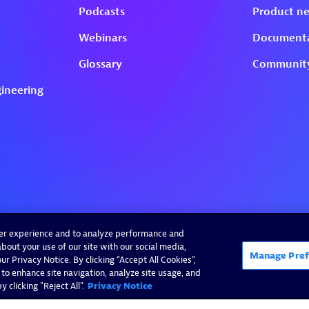
ser experience and to analyze performance and
bout your use of our site with our social media,
Manage Pref
r Privacy Notice. By clicking “Accept All Cookies”,
 to enhance site navigation, analyze site usage, and
 clicking "Reject All".
Privacy Notice