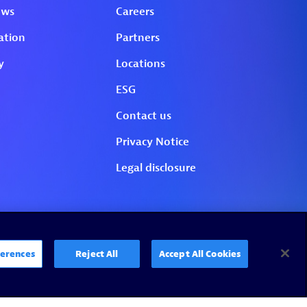
erences
Reject All
Accept All Cookies