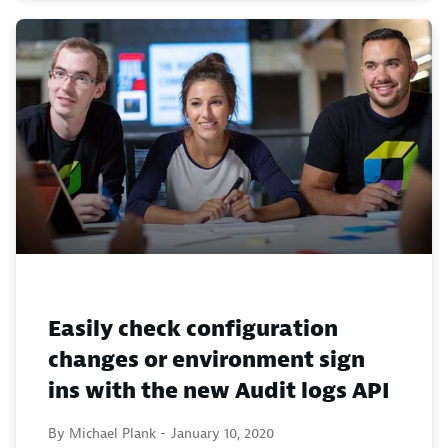
Easily check configuration
changes or environment sign
ins with the new Audit logs API
By Michael Plank -
January 10, 2020