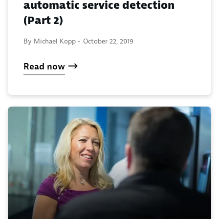
automatic service detection
(Part 2)
By Michael Kopp -
October 22, 2019
Read now