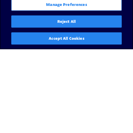
Manage Preferences
Reject All
Accept All Cookies