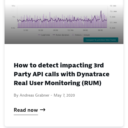
How to detect impacting 3rd
Party API calls with Dynatrace
Real User Monitoring (RUM)
By Andreas Grabner -
May 7, 2020
Read now