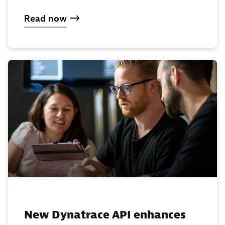
Read now
New Dynatrace API enhances