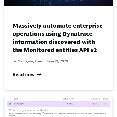
Massively automate enterprise
operations using Dynatrace
information discovered with
the Monitored entities API v2
By Wolfgang Beer -
June 19, 2020
Read now