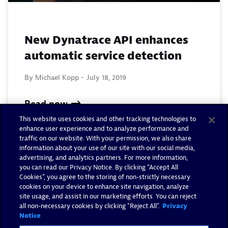
New Dynatrace API enhances
automatic service detection
By Michael Kopp -
July 18, 2019
Read now
This website uses cookies and other tracking technologies to
enhance user experience and to analyze performance and
traffic on our website. With your permission, we also share
information about your use of our site with our social media,
advertising, and analytics partners. For more information,
you can read our Privacy Notice. By clicking “Accept All
Cookies”, you agree to the storing of non-strictly necessary
cookies on your device to enhance site navigation, analyze
site usage, and assist in our marketing efforts. You can reject
all non-necessary cookies by clicking "Reject All".
Privacy
Notice