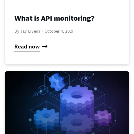
What is API monitoring?
By Jay Livens -
October 4, 2021
Read now