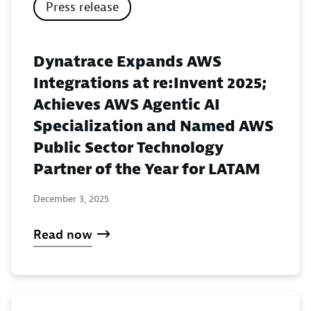
Press release
Dynatrace Expands AWS
Integrations at re:Invent 2025;
Achieves AWS Agentic AI
Specialization and Named AWS
Public Sector Technology
Partner of the Year for LATAM
December 3, 2025
Read now