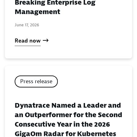
Breaking Enterprise Log
Management
June 17, 2026
Read now
Press release
Dynatrace Named a Leader and
an Outperformer for the Second
Consecutive Year in the 2026
GigaOm Radar for Kubernetes