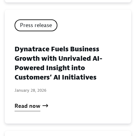
Press release
Dynatrace Fuels Business
Growth with Unrivaled AI-
Powered Insight into
Customers’ AI Initiatives
January 28, 2026
Read now