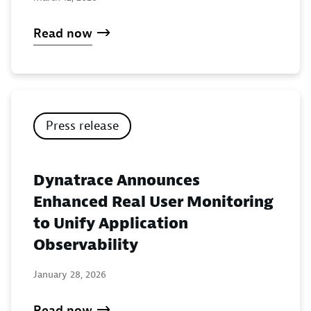
Read now
Press release
Dynatrace Announces
Enhanced Real User Monitoring
to Unify Application
Observability
January 28, 2026
Read now