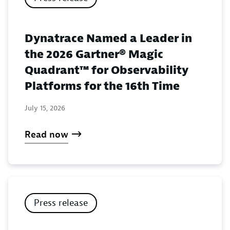
Dynatrace Named a Leader in
the 2026 Gartner® Magic
Quadrant™ for Observability
Platforms for the 16th Time
July 15, 2026
Read now
Press release