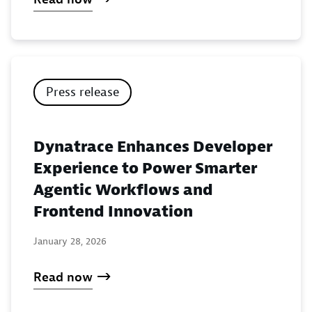
Press release
Dynatrace Enhances Developer
Experience to Power Smarter
Agentic Workflows and
Frontend Innovation
January 28, 2026
Read now