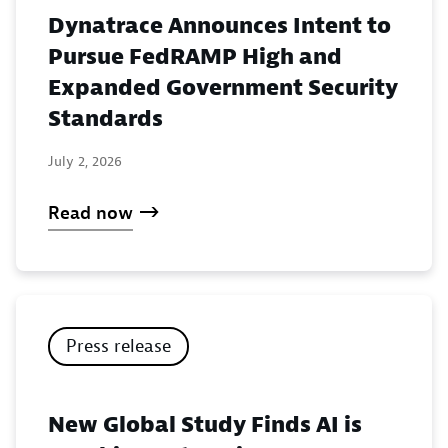
Dynatrace Announces Intent to
Pursue FedRAMP High and
Expanded Government Security
Standards
July 2, 2026
Read now
Press release
New Global Study Finds AI is