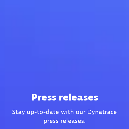
Press releases
Stay up-to-date with our Dynatrace
press releases.