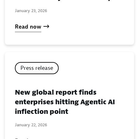
January 23, 2026
Read now
Press release
New global report finds
enterprises hitting Agentic AI
inflection point
January 22, 2026