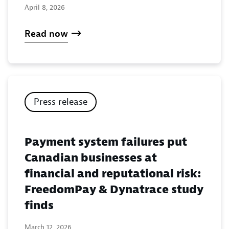
April 8, 2026
Read now
Press release
Payment system failures put
Canadian businesses at
financial and reputational risk:
FreedomPay & Dynatrace study
finds
March 12, 2026