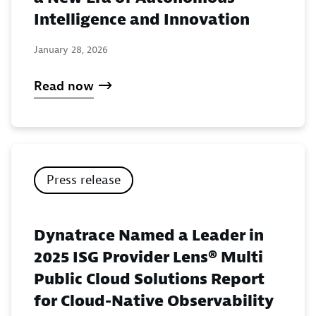
Intelligence and Innovation
January 28, 2026
Read now
Press release
Dynatrace Named a Leader in
2025 ISG Provider Lens® Multi
Public Cloud Solutions Report
for Cloud-Native Observability