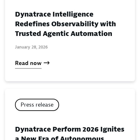
Dynatrace Intelligence
Redefines Observability with
Trusted Agentic Automation
January 28, 2026
Read now
Press release
Dynatrace Perform 2026 Ignites
a New Era of Autonomous