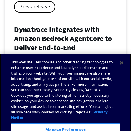
Press release
Dynatrace Integrates with
Amazon Bedrock AgentCore to
Deliver End-to-End
Observability for Agentic AI on
This website uses cookies and other tracking technologies to
AWS
enhance user experience and to analyze performance and
traffic on our website. With your permission, we also share
November 18, 2025
information about your use of our site with our social media,
advertising, and analytics partners. For more information,
you can read our Privacy Notice. By clicking “Accept All
Read now
Cookies”, you agree to the storing of non-strictly necessary
cookies on your device to enhance site navigation, analyze
site usage, and assist in our marketing efforts. You can reject
all non-necessary cookies by clicking "Reject All".
Privacy
Notice
Manage Preferences