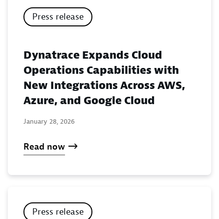
Press release
Dynatrace Expands Cloud
Operations Capabilities with
New Integrations Across AWS,
Azure, and Google Cloud
January 28, 2026
Read now
Press release