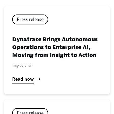
Press release
Dynatrace Brings Autonomous
Operations to Enterprise AI,
Moving from Insight to Action
July 27, 2026
Read now
Press release