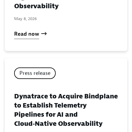
Observability
May 8, 2026
Read now
Press release
Dynatrace to Acquire Bindplane
to Establish Telemetry
Pipelines for AI and
Cloud‑Native Observability