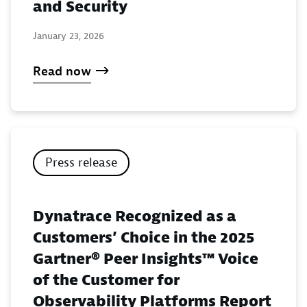
and Security
January 23, 2026
Read now
Press release
Dynatrace Recognized as a
Customers’ Choice in the 2025
Gartner® Peer Insights™ Voice
of the Customer for
Observability Platforms Report