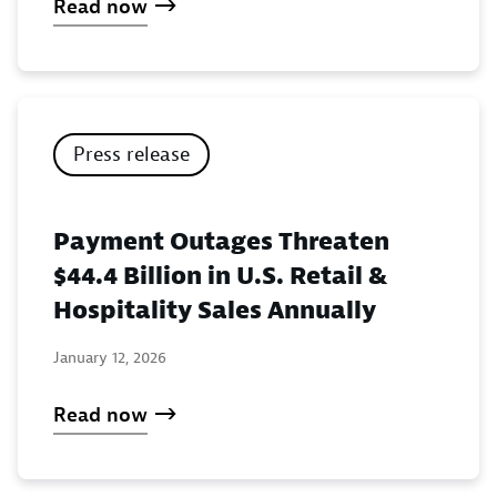
Read now
Press release
Payment Outages Threaten
$44.4 Billion in U.S. Retail &
Hospitality Sales Annually
January 12, 2026
Read now