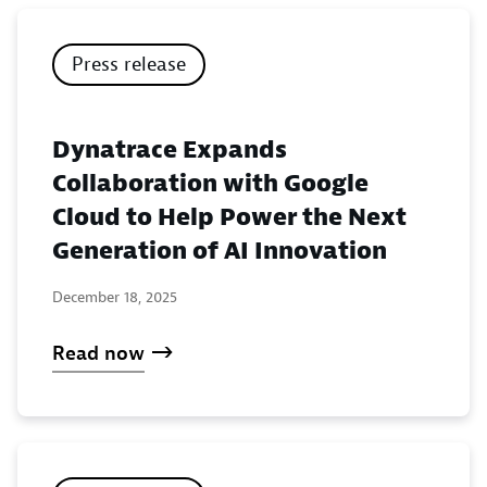
Press release
Dynatrace Expands
Collaboration with Google
Cloud to Help Power the Next
Generation of AI Innovation
December 18, 2025
Read now