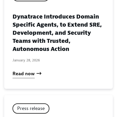
Dynatrace Introduces Domain
Specific Agents, to Extend SRE,
Development, and Security
Teams with Trusted,
Autonomous Action
January 28, 2026
Read now
Press release