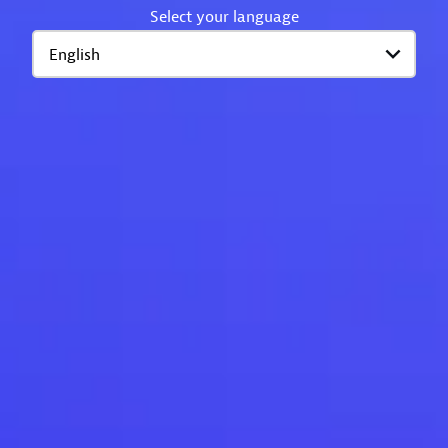
Select your language