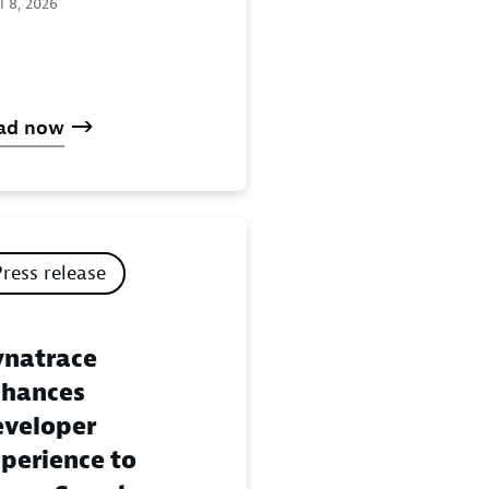
l 8, 2026
ad now
Press release
natrace
hances
veloper
perience to