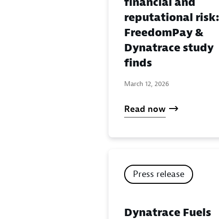
financial and
reputational risk
FreedomPay &
Dynatrace study
finds
March 12, 2026
Read now
Press release
Dynatrace Fuels