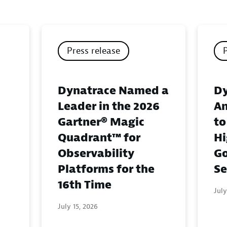
Press release
Dynatrace Named a
Dy
Leader in the 2026
An
Gartner® Magic
to
Quadrant™ for
Hi
Observability
G
Platforms for the
Se
16th Time
July
July 15, 2026