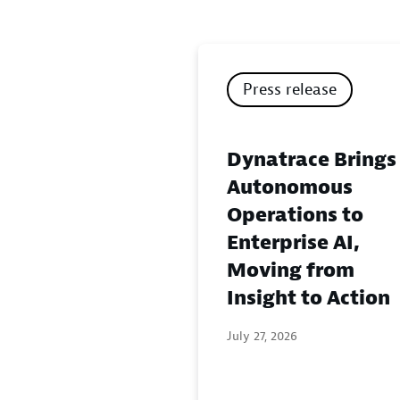
Press release
Dynatrace Brings
Autonomous
Operations to
Enterprise AI,
Moving from
Insight to Action
July 27, 2026