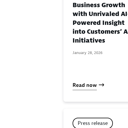
Business Growth
with Unrivaled AI
Powered Insight
into Customers’ A
Initiatives
January 28, 2026
Read now
Press release