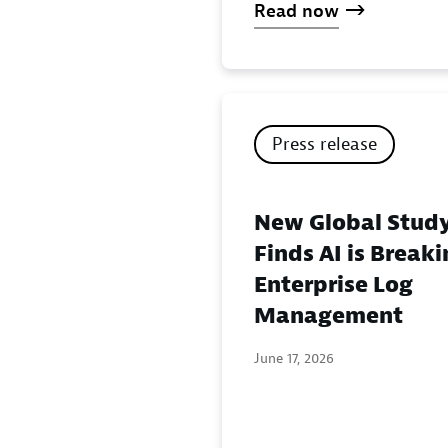
Read now
Press release
New Global Stud
Finds AI is Break
Enterprise Log
Management
June 17, 2026