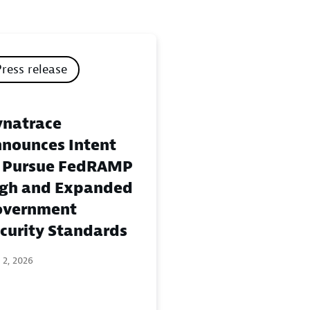
Press release
natrace
nounces Intent
 Pursue FedRAMP
gh and Expanded
overnment
curity Standards
 2, 2026