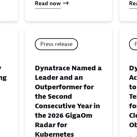
Read now
Re
Press release
y
Dynatrace Named a
Dy
ing
Leader and an
Ac
Outperformer for
to
the Second
Te
Consecutive Year in
fo
the 2026 GigaOm
Cl
Radar for
Ob
Kubernetes