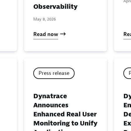
Apri
Observability
May 8, 2026
Read now
Re
Press release
Dynatrace
Dy
Announces
En
Enhanced Real User
De
Monitoring to Unify
Ex