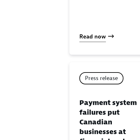
Read now
Press release
Payment system
failures put
Canadian
businesses at