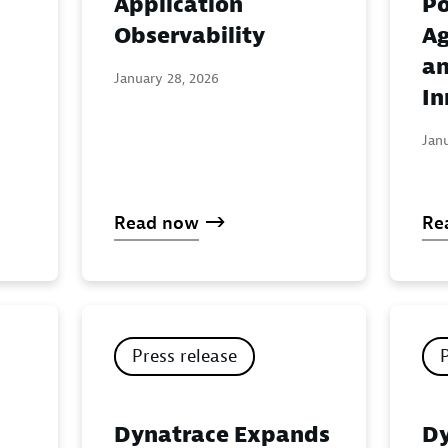
Application
Po
:
Observability
Ag
an
January 28, 2026
In
Jan
Read now
Re
Press release
Dynatrace Expands
Dy