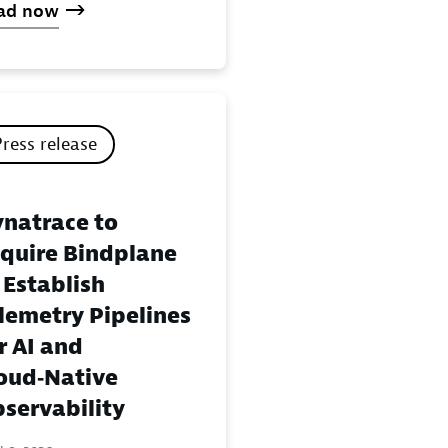
ad now
Press release
natrace to
quire Bindplane
 Establish
lemetry Pipelines
r AI and
oud‑Native
servability