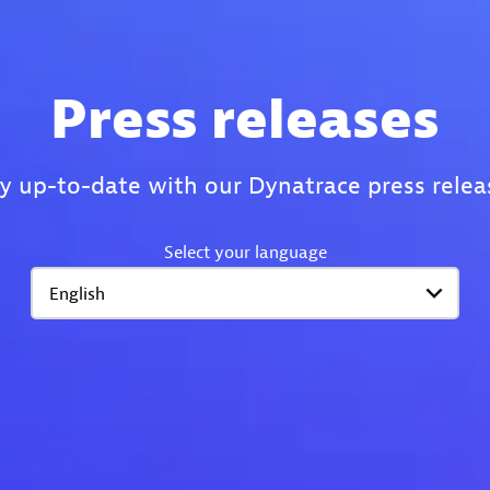
Press releases
y up-to-date with our Dynatrace press relea
Select your language