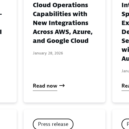
Cloud Operations
In
-
Capabilities with
Sp
New Integrations
Ex
I
Across AWS, Azure,
De
and Google Cloud
Se
wi
January 28, 2026
Au
Jan
Read now
Re
Press release