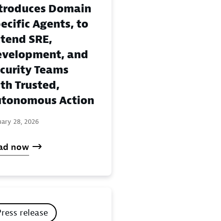
troduces Domain
ecific Agents, to
tend SRE,
velopment, and
curity Teams
th Trusted,
tonomous Action
uary 28, 2026
ad now
Press release