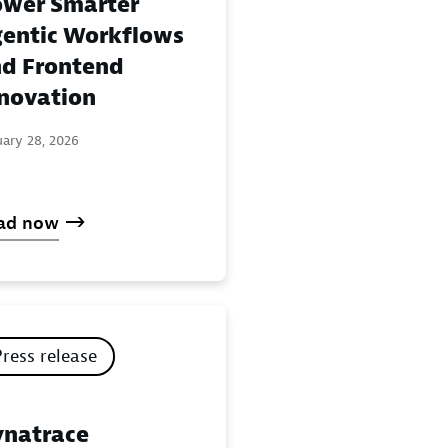
wer Smarter
entic Workflows
d Frontend
novation
uary 28, 2026
ad now
Press release
natrace