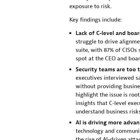
exposure to risk.
Key findings include:
Lack of C-level and boar
struggle to drive alignm
suite, with 87% of CISOs 
spot at the CEO and boar
Security teams are too t
executives interviewed sa
without providing busine
highlight the issue is roo
insights that C-level exe
understand business risk
AI is driving more advan
technology and communica
the rise of AI-driven atta