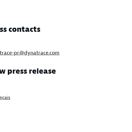
ss contacts
trace-pr@dynatrace.com
w press release
nçais