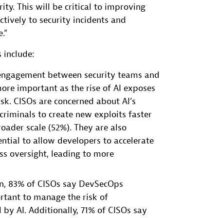
ity. This will be critical to improving
ectively to security incidents and
.”
 include:
r engagement between security teams and
ore important as the rise of AI exposes
sk. CISOs are concerned about AI’s
criminals to create new exploits faster
oader scale (52%). They are also
ntial to allow developers to accelerate
ss oversight, leading to more
ion, 83% of CISOs say DevSecOps
tant to manage the risk of
d by AI. Additionally, 71% of CISOs say