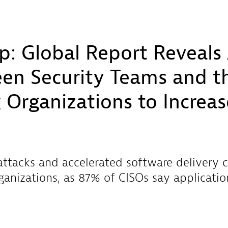
p: Global Report Reveals
en Security Teams and th
 Organizations to Increa
 attacks and accelerated software delivery 
rganizations, as 87% of CISOs say applicatio