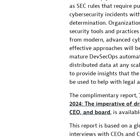
as SEC rules that require p
cybersecurity incidents wit
determination. Organizatio
security tools and practices
from modern, advanced cybe
effective approaches will be
mature DevSecOps automati
distributed data at any scal
to provide insights that the
be used to help with legal 
The complimentary report,
2024: The imperative of dr
CEO, and board
, is availa
This report is based on a g
interviews with CEOs and CF