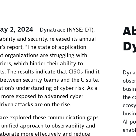
A
y 2, 2024
–
Dynatrace
(NYSE: DT),
ability and security, released its annual
D
’s report, “The state of application
hat organizations are struggling with
ers, which hinder their ability to
s. The results indicate that CISOs find it
Dynat
t between security teams and the C-suite,
obser
tion’s understanding of cyber risk. As a
busin
es more exposed to advanced cyber
the c
riven attacks are on the rise.
ecosy
busin
trace explored these communication gaps
AI-po
 unified approach to observability and
enabl
laborate more effectively and reduce