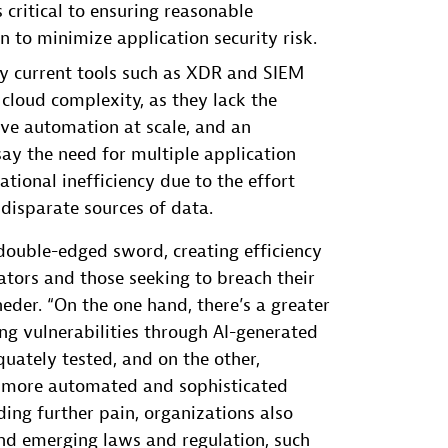
critical to ensuring reasonable
 to minimize application security risk.
ay current tools such as XDR and SIEM
cloud complexity, as they lack the
ive automation at scale, and an
ay the need for multiple application
ational inefficiency due to the effort
disparate sources of data.
 double-edged sword, creating efficiency
vators and those seeking to breach their
eder. “On the one hand, there’s a greater
ing vulnerabilities through AI-generated
uately tested, and on the other,
p more automated and sophisticated
ding further pain, organizations also
d emerging laws and regulation, such