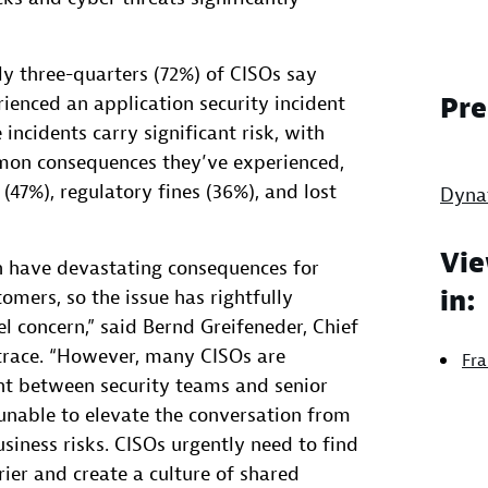
ly three-quarters (72%) of CISOs say
rienced an application security incident
Pre
 incidents carry significant risk, with
mon consequences they’ve experienced,
(47%), regulatory fines (36%), and lost
Dyna
Vie
an have devastating consequences for
in:
omers, so the issue has rightfully
l concern,” said Bernd Greifeneder, Chief
trace. “However, many CISOs are
Fra
nt between security teams and senior
unable to elevate the conversation from
usiness risks. CISOs urgently need to find
ier and create a culture of shared