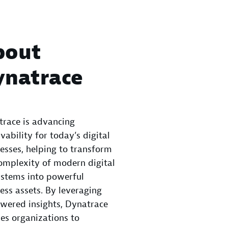
bout
ynatrace
race is advancing
vability for today’s digital
esses, helping to transform
omplexity of modern digital
stems into powerful
ess assets. By leveraging
wered insights, Dynatrace
es organizations to