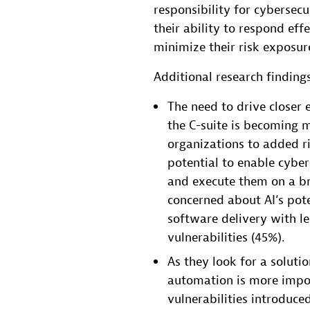
responsibility for cybersecur
their ability to respond eff
minimize their risk exposure
Additional research findings
The need to drive close
the C-suite is becoming m
organizations to added ri
potential to enable cyber
and execute them on a br
concerned about AI’s pote
software delivery with le
vulnerabilities (45%).
As they look for a solut
automation is more impor
vulnerabilities introduce