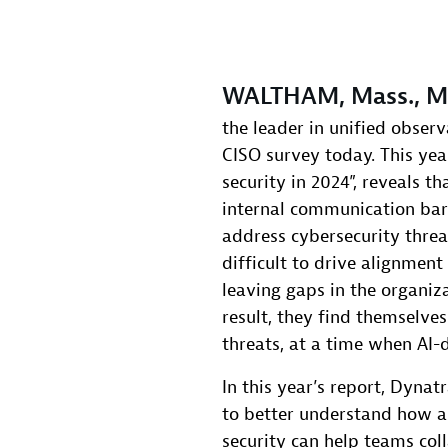
WALTHAM, Mass., Ma
the leader in unified observ
CISO survey today. This year
security in 2024”, reveals t
internal communication barri
address cybersecurity threat
difficult to drive alignmen
leaving gaps in the organiza
result, they find themselv
threats, at a time when AI-d
In this year’s report, Dyna
to better understand how a
security can help teams col