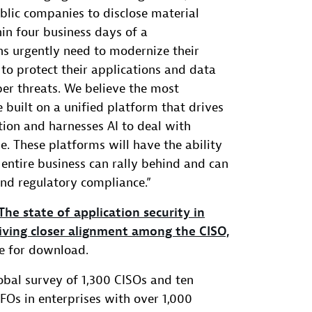
ublic companies to disclose material
hin four business days of a
ns urgently need to modernize their
 to protect their applications and data
r threats. We believe the most
 built on a unified platform that drives
on and harnesses AI to deal with
e. These platforms will have the ability
 entire business can rally behind and can
and regulatory compliance.”
The state of application security in
iving closer alignment among the CISO,
ble for download.
lobal survey of 1,300 CISOs and ten
Os in enterprises with over 1,000