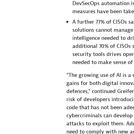
DevSecOps automation is 
measures have been taken
A further 77% of CISOs s
solutions cannot manage 
intelligence needed to dr
additional 70% of CISOs s
security tools drives oper
needed to make sense of 
“The growing use of AI is a
gains for both digital inno
defences,” continued Greifen
risk of developers introduc
code that has not been adeq
cybercriminals can develo
attacks to exploit them. Ad
need to comply with new an