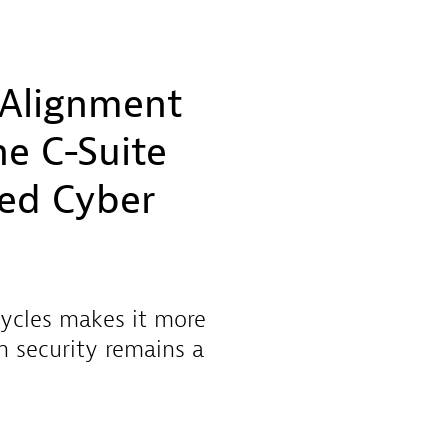
 Alignment
e C-Suite
sed Cyber
cycles makes it more
n security remains a