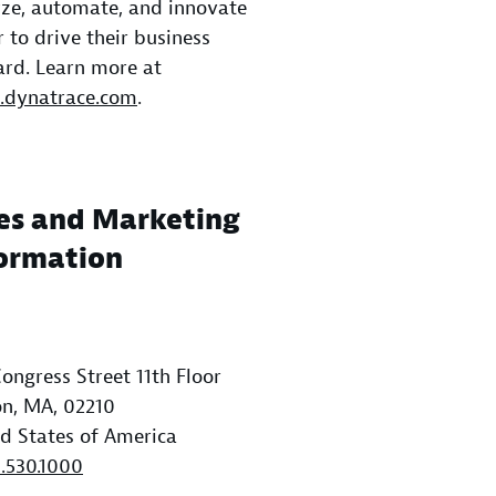
ze, automate, and innovate
r to drive their business
rd. Learn more at
dynatrace.com
.
es and Marketing
ormation
ongress Street 11th Floor
n, MA, 02210
d States of America
1.530.1000