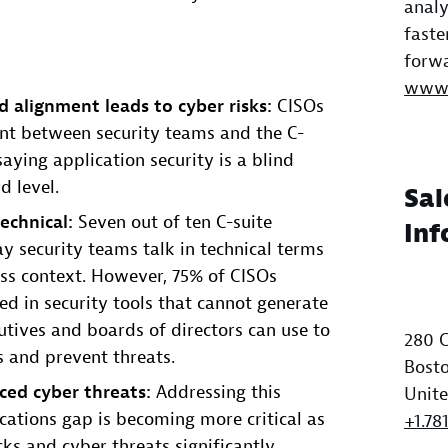
analy
faste
forwa
www.
d alignment leads to cyber risks:
CISOs
ent between security teams and the C-
saying application security is a blind
d level.
Sal
echnical:
Seven out of ten C-suite
Inf
y security teams talk in technical terms
ss context. However, 75% of CISOs
ted in security tools that cannot generate
cutives and boards of directors can use to
280 C
s and prevent threats.
Bosto
ced cyber threats:
Addressing this
Unite
tions gap is becoming more critical as
+1.78
cks and cyber threats significantly