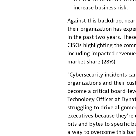
increase business risk.
Against this backdrop, near
their organization has expe
in the past two years. These
CISOs highlighting the com
including impacted revenue 
market share (28%).
“Cybersecurity incidents c
organizations and their cust
become a critical board-leve
Technology Officer at Dyna
struggling to drive alignme
executives because they’re 
bits and bytes to specific b
a way to overcome this barr