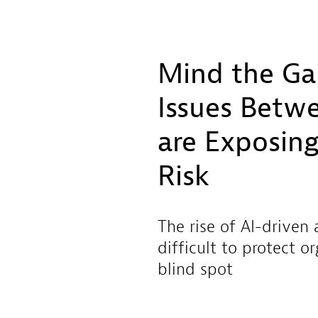
Mind the Ga
Issues Betwe
are Exposing
Risk
The rise of AI-driven
difficult to protect o
blind spot