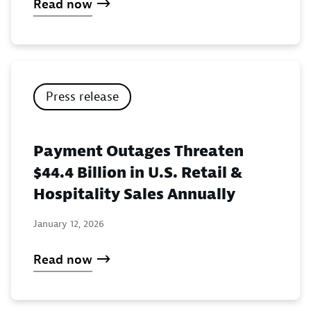
Read now
Press release
Payment Outages Threaten
$44.4 Billion in U.S. Retail &
Hospitality Sales Annually
January 12, 2026
Read now