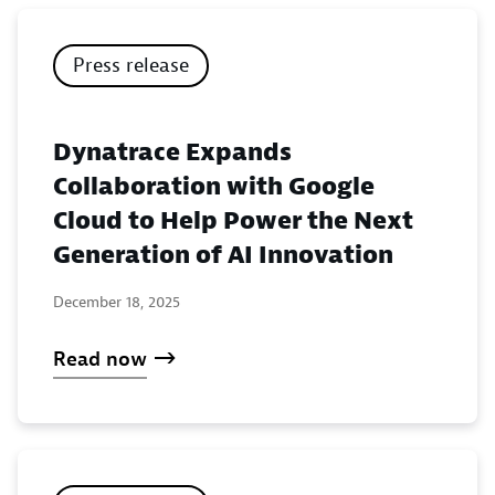
Press release
Dynatrace Expands
Collaboration with Google
Cloud to Help Power the Next
Generation of AI Innovation
December 18, 2025
Read now