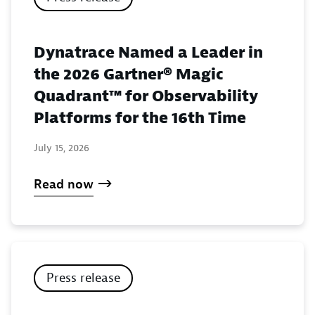
Dynatrace Named a Leader in
the 2026 Gartner® Magic
Quadrant™ for Observability
Platforms for the 16th Time
July 15, 2026
Read now
Press release