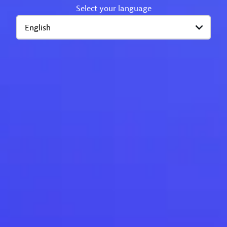
Select your language