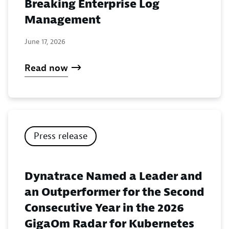
Breaking Enterprise Log
Management
June 17, 2026
Read now
Press release
Dynatrace Named a Leader and
an Outperformer for the Second
Consecutive Year in the 2026
GigaOm Radar for Kubernetes