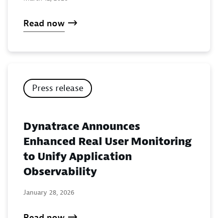
Read now
Press release
Dynatrace Announces
Enhanced Real User Monitoring
to Unify Application
Observability
January 28, 2026
Read now