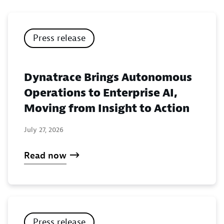
Press release
Dynatrace Brings Autonomous
Operations to Enterprise AI,
Moving from Insight to Action
July 27, 2026
Read now
Press release