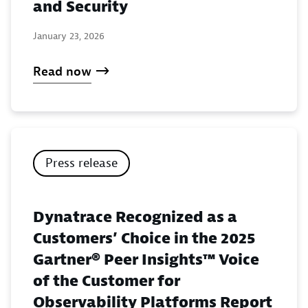
and Security
January 23, 2026
Read now
Press release
Dynatrace Recognized as a
Customers’ Choice in the 2025
Gartner® Peer Insights™ Voice
of the Customer for
Observability Platforms Report