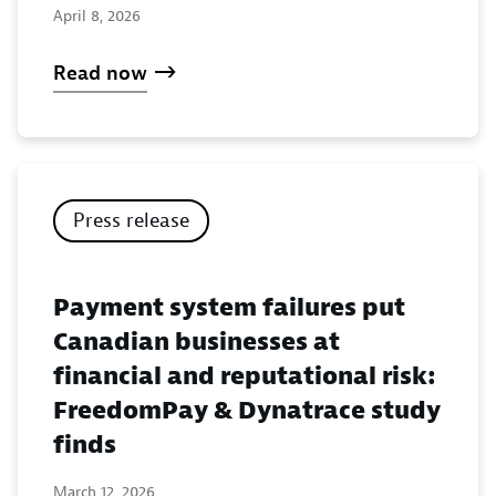
April 8, 2026
Read now
Press release
Payment system failures put
Canadian businesses at
financial and reputational risk:
FreedomPay & Dynatrace study
finds
March 12, 2026