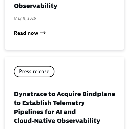
Observability
May 8, 2026
Read now
Press release
Dynatrace to Acquire Bindplane
to Establish Telemetry
Pipelines for AI and
Cloud‑Native Observability