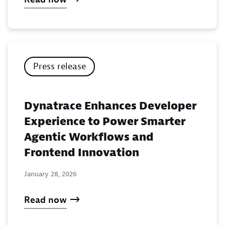
Press release
Dynatrace Enhances Developer
Experience to Power Smarter
Agentic Workflows and
Frontend Innovation
January 28, 2026
Read now