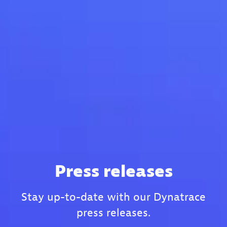
Press releases
Stay up-to-date with our Dynatrace
press releases.