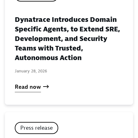
Dynatrace Introduces Domain
Specific Agents, to Extend SRE,
Development, and Security
Teams with Trusted,
Autonomous Action
January 28, 2026
Read now
Press release