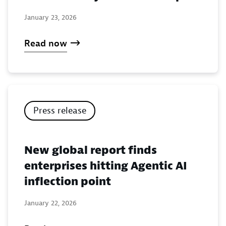
January 23, 2026
Read now
Press release
New global report finds
enterprises hitting Agentic AI
inflection point
January 22, 2026