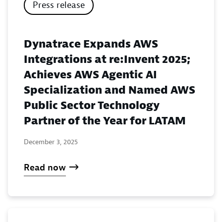
Press release
Dynatrace Expands AWS
Integrations at re:Invent 2025;
Achieves AWS Agentic AI
Specialization and Named AWS
Public Sector Technology
Partner of the Year for LATAM
December 3, 2025
Read now