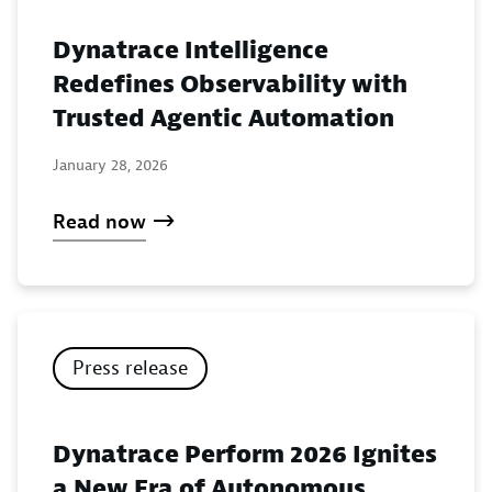
Dynatrace Intelligence
Redefines Observability with
Trusted Agentic Automation
January 28, 2026
Read now
Press release
Dynatrace Perform 2026 Ignites
a New Era of Autonomous