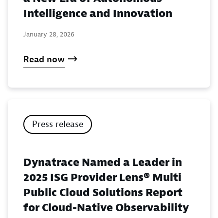
Intelligence and Innovation
January 28, 2026
Read now
Press release
Dynatrace Named a Leader in
2025 ISG Provider Lens® Multi
Public Cloud Solutions Report
for Cloud-Native Observability