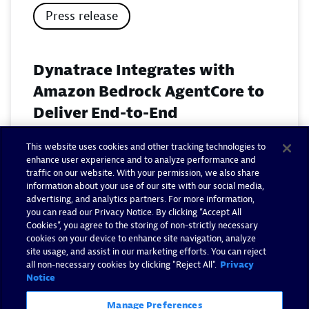
Press release
Dynatrace Integrates with
Amazon Bedrock AgentCore to
Deliver End-to-End
Observability for Agentic AI on
This website uses cookies and other tracking technologies to
AWS
enhance user experience and to analyze performance and
traffic on our website. With your permission, we also share
November 18, 2025
information about your use of our site with our social media,
advertising, and analytics partners. For more information,
you can read our Privacy Notice. By clicking “Accept All
Read now
Cookies”, you agree to the storing of non-strictly necessary
cookies on your device to enhance site navigation, analyze
site usage, and assist in our marketing efforts. You can reject
all non-necessary cookies by clicking "Reject All".
Privacy
Notice
Manage Preferences