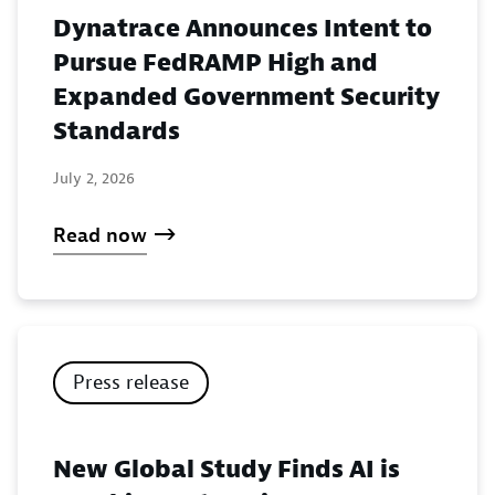
Dynatrace Announces Intent to
Pursue FedRAMP High and
Expanded Government Security
Standards
July 2, 2026
Read now
Press release
New Global Study Finds AI is