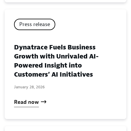
Press release
Dynatrace Fuels Business
Growth with Unrivaled AI-
Powered Insight into
Customers’ AI Initiatives
January 28, 2026
Read now