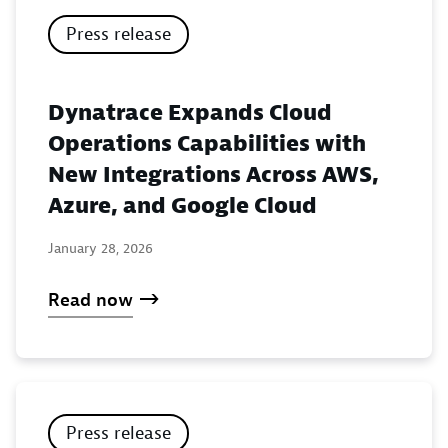
Press release
Dynatrace Expands Cloud
Operations Capabilities with
New Integrations Across AWS,
Azure, and Google Cloud
January 28, 2026
Read now
Press release