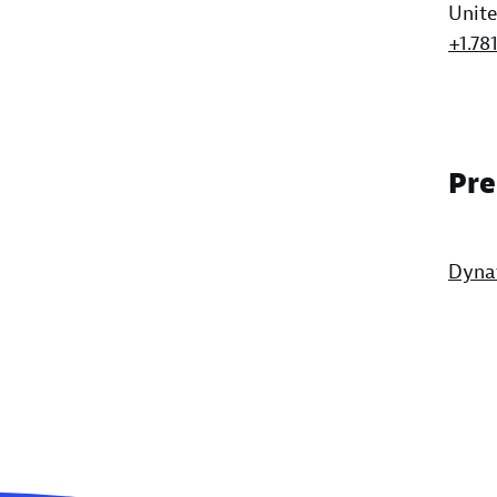
Unite
+1.78
Pre
Dyna