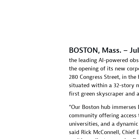
BOSTON, Mass. – Jul
the leading AI-powered obs
the opening of its new corp
280 Congress Street, in the 
situated within a 32-story 
first green skyscraper and 
“Our Boston hub immerses D
community offering access t
universities, and a dynamic
said Rick McConnell, Chief E