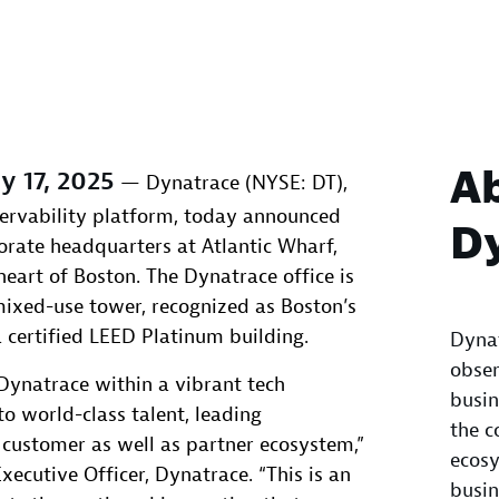
A
y 17, 2025
— Dynatrace (NYSE: DT),
ervability platform, today announced
D
orate headquarters at Atlantic Wharf,
heart of Boston. The Dynatrace office is
mixed-use tower, recognized as Boston’s
a certified LEED Platinum building.
Dynat
obser
ynatrace within a vibrant tech
busin
o world-class talent, leading
the c
 customer as well as partner ecosystem,”
ecosy
xecutive Officer, Dynatrace. “This is an
busin