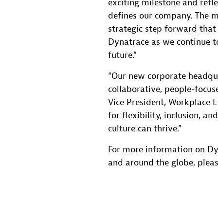
exciting milestone and refl
defines our company. The m
strategic step forward tha
Dynatrace as we continue to
future.”
“Our new corporate headqu
collaborative, people-focus
Vice President, Workplace Ex
for flexibility, inclusion, 
culture can thrive.”
For more information on Dy
and around the globe, pleas