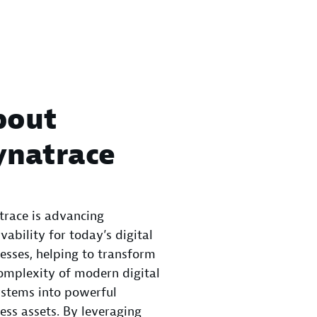
bout
ynatrace
race is advancing
vability for today’s digital
esses, helping to transform
omplexity of modern digital
stems into powerful
ess assets. By leveraging