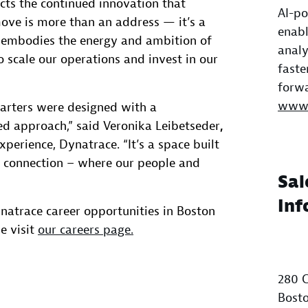
ects the continued innovation that
AI-po
ove is more than an address — it’s a
enabl
t embodies the energy and ambition of
analy
 scale our operations and invest in our
faste
forwa
www.
arters were designed with a
ed approach,” said Veronika Leibetseder
,
perience, Dynatrace. “It’s a space built
and connection – where our people and
Sal
Inf
natrace career opportunities in Boston
e visit
our careers page.
280 C
Bosto