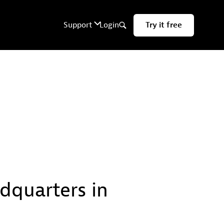
quarters in