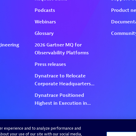
ser experience and to analyze performance and
bout your use of our site with our social media,