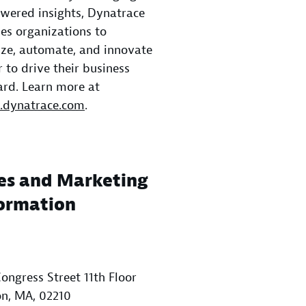
wered insights, Dynatrace
es organizations to
ze, automate, and innovate
r to drive their business
rd. Learn more at
dynatrace.com
.
es and Marketing
ormation
ongress Street 11th Floor
n, MA, 02210