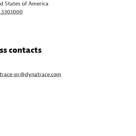
d States of America
1.530.1000
ss contacts
trace-pr@dynatrace.com