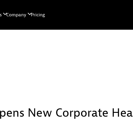
pens New Corporate Head