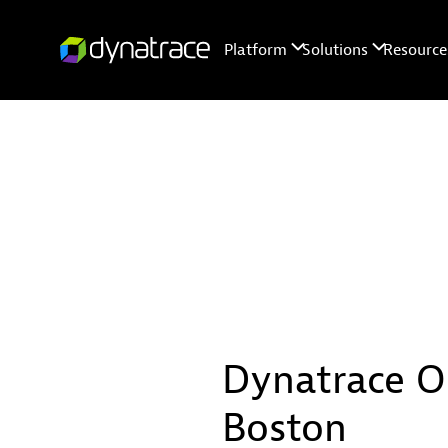
Dynatrace O
Boston