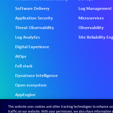
This website uses cookies and other tracking technologies to enhance u
traffic on our website. With your permission, we also share information a