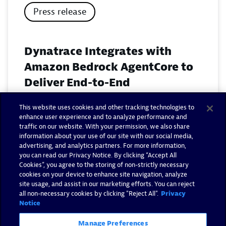
Press release
Dynatrace Integrates with
Amazon Bedrock AgentCore to
Deliver End-to-End
Observability for Agentic AI on
This website uses cookies and other tracking technologies to
AWS
enhance user experience and to analyze performance and
traffic on our website. With your permission, we also share
November 18, 2025
information about your use of our site with our social media,
advertising, and analytics partners. For more information,
you can read our Privacy Notice. By clicking “Accept All
Read now
Cookies”, you agree to the storing of non-strictly necessary
cookies on your device to enhance site navigation, analyze
site usage, and assist in our marketing efforts. You can reject
all non-necessary cookies by clicking "Reject All".
Privacy
Notice
Manage Preferences