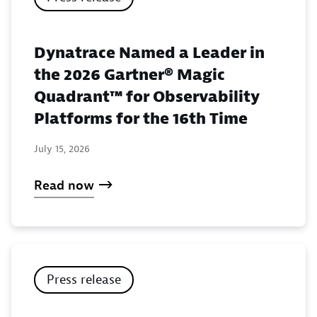
Dynatrace Named a Leader in
the 2026 Gartner® Magic
Quadrant™ for Observability
Platforms for the 16th Time
July 15, 2026
Read now
Press release