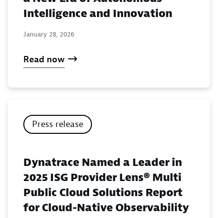
Intelligence and Innovation
January 28, 2026
Read now
Press release
Dynatrace Named a Leader in
2025 ISG Provider Lens® Multi
Public Cloud Solutions Report
for Cloud-Native Observability