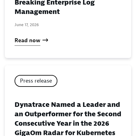
Breaking Enterprise Log
Management
June 17, 2026
Read now
Press release
Dynatrace Named a Leader and
an Outperformer for the Second
Consecutive Year in the 2026
GigaOm Radar for Kubernetes