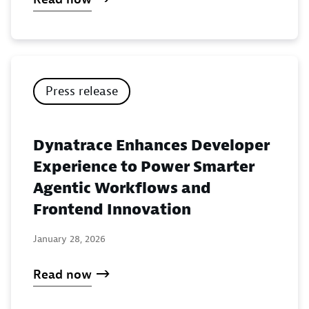
Press release
Dynatrace Enhances Developer
Experience to Power Smarter
Agentic Workflows and
Frontend Innovation
January 28, 2026
Read now