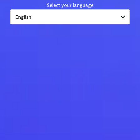
Select your language