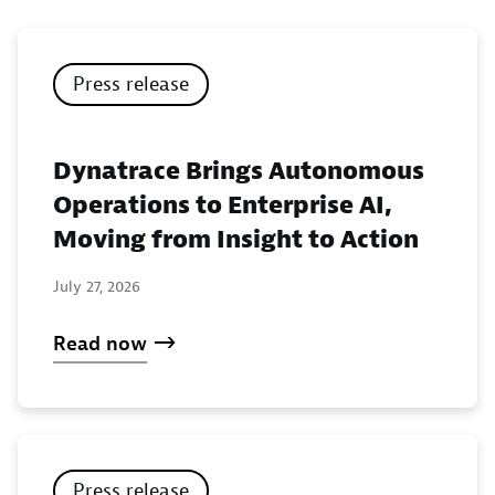
Press release
Dynatrace Brings Autonomous
Operations to Enterprise AI,
Moving from Insight to Action
July 27, 2026
Read now
Press release