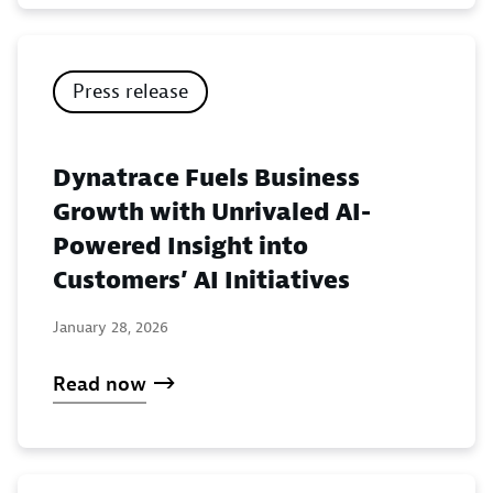
Press release
Dynatrace Fuels Business
Growth with Unrivaled AI-
Powered Insight into
Customers’ AI Initiatives
January 28, 2026
Read now