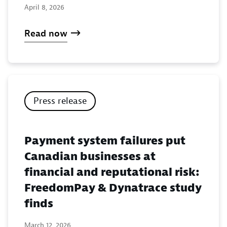
April 8, 2026
Read now
Press release
Payment system failures put
Canadian businesses at
financial and reputational risk:
FreedomPay & Dynatrace study
finds
March 12, 2026