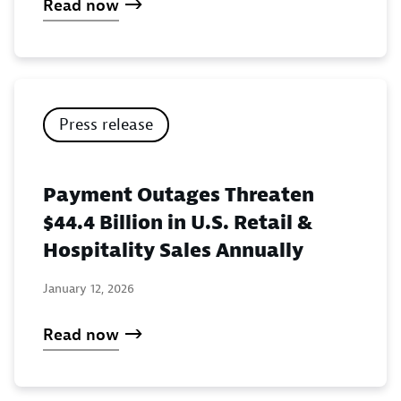
Read now
Press release
Payment Outages Threaten
$44.4 Billion in U.S. Retail &
Hospitality Sales Annually
January 12, 2026
Read now