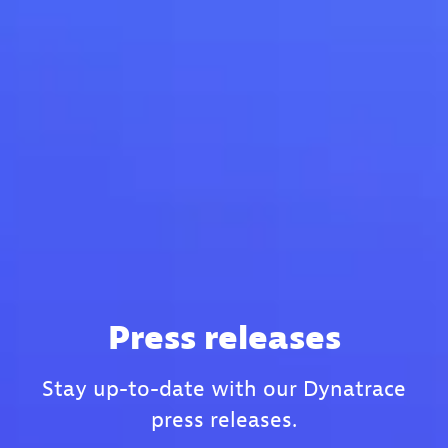
Press releases
Stay up-to-date with our Dynatrace
press releases.