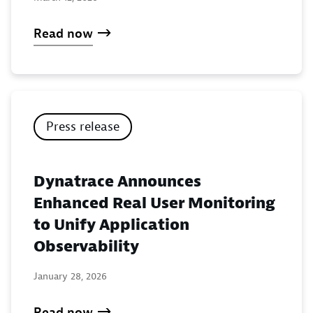
Read now
Press release
Dynatrace Announces
Enhanced Real User Monitoring
to Unify Application
Observability
January 28, 2026
Read now