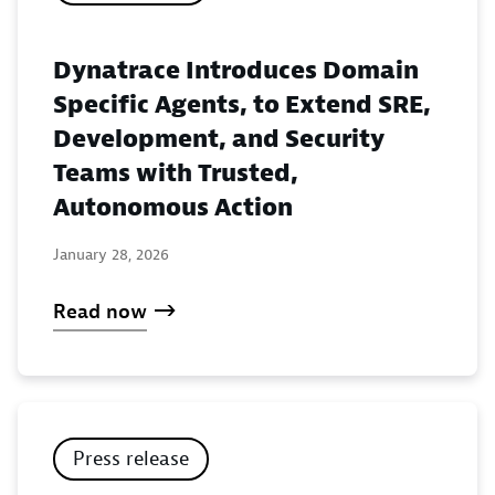
Dynatrace Introduces Domain
Specific Agents, to Extend SRE,
Development, and Security
Teams with Trusted,
Autonomous Action
January 28, 2026
Read now
Press release