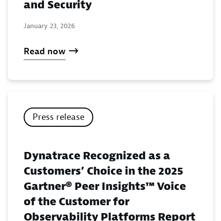
and Security
January 23, 2026
Read now
Press release
Dynatrace Recognized as a
Customers’ Choice in the 2025
Gartner® Peer Insights™ Voice
of the Customer for
Observability Platforms Report