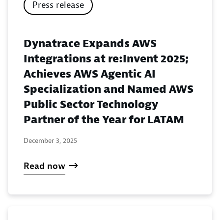
Press release
Dynatrace Expands AWS
Integrations at re:Invent 2025;
Achieves AWS Agentic AI
Specialization and Named AWS
Public Sector Technology
Partner of the Year for LATAM
December 3, 2025
Read now