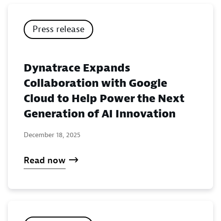
Press release
Dynatrace Expands
Collaboration with Google
Cloud to Help Power the Next
Generation of AI Innovation
December 18, 2025
Read now