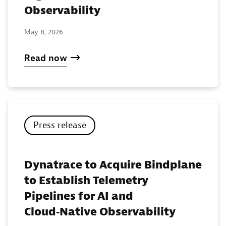
Observability
May 8, 2026
Read now
Press release
Dynatrace to Acquire Bindplane
to Establish Telemetry
Pipelines for AI and
Cloud‑Native Observability