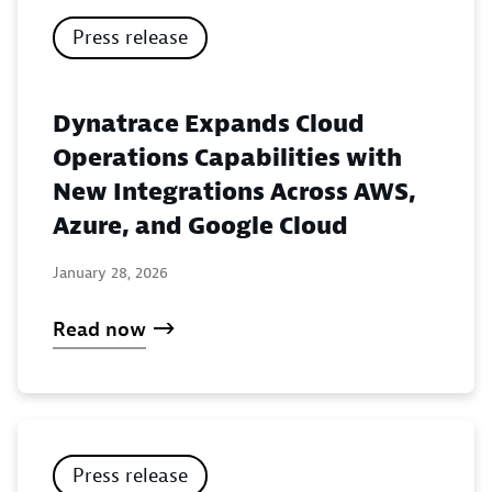
Press release
Dynatrace Expands Cloud
Operations Capabilities with
New Integrations Across AWS,
Azure, and Google Cloud
January 28, 2026
Read now
Press release