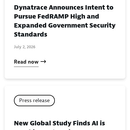
Dynatrace Announces Intent to
Pursue FedRAMP High and
Expanded Government Security
Standards
July 2, 2026
Read now
Press release
New Global Study Finds AI is