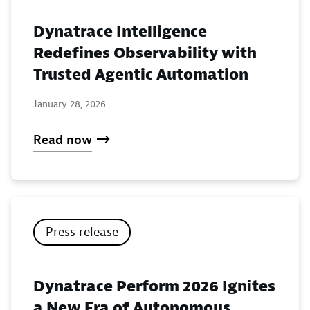
Dynatrace Intelligence
Redefines Observability with
Trusted Agentic Automation
January 28, 2026
Read now
Press release
Dynatrace Perform 2026 Ignites
a New Era of Autonomous