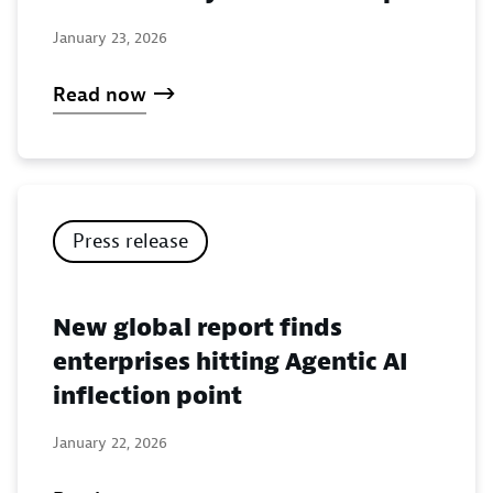
January 23, 2026
Read now
Press release
New global report finds
enterprises hitting Agentic AI
inflection point
January 22, 2026