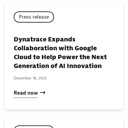
Press release
Dynatrace Expands
Collaboration with Google
Cloud to Help Power the Next
Generation of AI Innovation
December 18, 2025
Read now