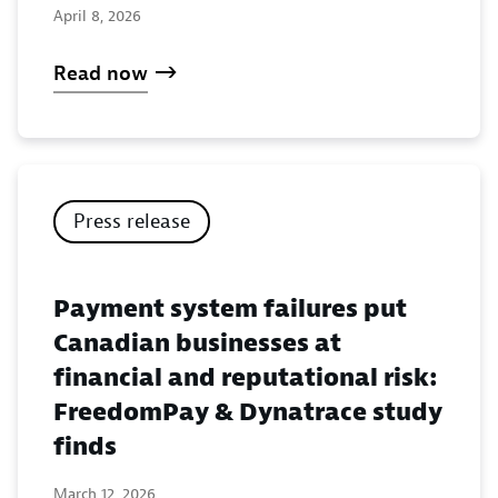
April 8, 2026
Read now
Press release
Payment system failures put
Canadian businesses at
financial and reputational risk:
FreedomPay & Dynatrace study
finds
March 12, 2026