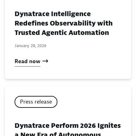
Dynatrace Intelligence
Redefines Observability with
Trusted Agentic Automation
January 28, 2026
Read now
Press release
Dynatrace Perform 2026 Ignites
a New Era of Autonomous