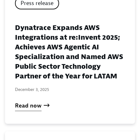
Press release
Dynatrace Expands AWS
Integrations at re:Invent 2025;
Achieves AWS Agentic AI
Specialization and Named AWS
Public Sector Technology
Partner of the Year for LATAM
December 3, 2025
Read now