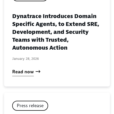
Dynatrace Introduces Domain
Specific Agents, to Extend SRE,
Development, and Security
Teams with Trusted,
Autonomous Action
January 28, 2026
Read now
Press release