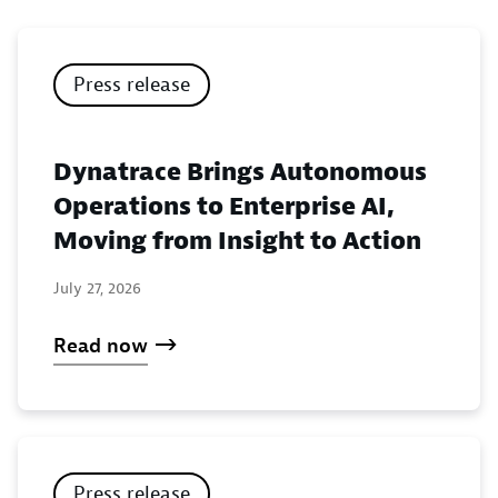
Press release
Dynatrace Brings Autonomous
Operations to Enterprise AI,
Moving from Insight to Action
July 27, 2026
Read now
Press release