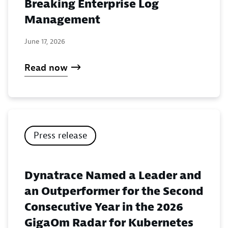
Breaking Enterprise Log
Management
June 17, 2026
Read now
Press release
Dynatrace Named a Leader and
an Outperformer for the Second
Consecutive Year in the 2026
GigaOm Radar for Kubernetes