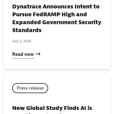
Dynatrace Announces Intent to
Pursue FedRAMP High and
Expanded Government Security
Standards
July 2, 2026
Read now
Press release
New Global Study Finds AI is