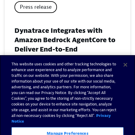
Press release
Dynatrace Integrates with
Amazon Bedrock AgentCore to
Deliver End-to-End
Observability for Agentic AI on
This website uses cookies and other tracking technologies to
AWS
enhance user experience and to analyze performance and
traffic on our website. With your permission, we also share
November 18, 2025
information about your use of our site with our social media,
advertising, and analytics partners. For more information,
you can read our Privacy Notice. By clicking “Accept All
Read now
Cookies”, you agree to the storing of non-strictly necessary
cookies on your device to enhance site navigation, analyze
site usage, and assist in our marketing efforts. You can reject
all non-necessary cookies by clicking "Reject All".
Privacy
Notice
Manage Preferences