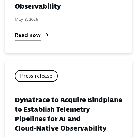
Observability
May 8, 2026
Read now
Press release
Dynatrace to Acquire Bindplane
to Establish Telemetry
Pipelines for AI and
Cloud‑Native Observability