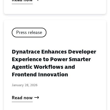
Press release
Dynatrace Enhances Developer
Experience to Power Smarter
Agentic Workflows and
Frontend Innovation
January 28, 2026
Read now