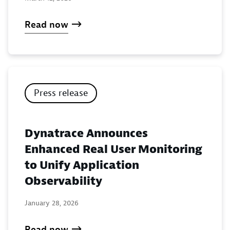
Read now
Press release
Dynatrace Announces
Enhanced Real User Monitoring
to Unify Application
Observability
January 28, 2026
Read now