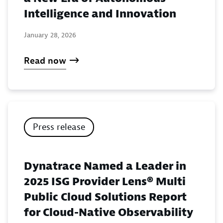
Intelligence and Innovation
January 28, 2026
Read now
Press release
Dynatrace Named a Leader in
2025 ISG Provider Lens® Multi
Public Cloud Solutions Report
for Cloud-Native Observability