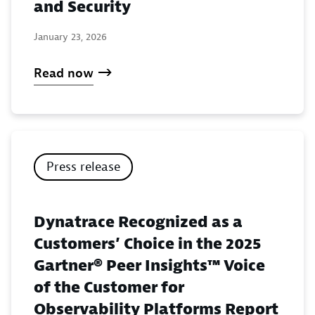
and Security
January 23, 2026
Read now
Press release
Dynatrace Recognized as a
Customers’ Choice in the 2025
Gartner® Peer Insights™ Voice
of the Customer for
Observability Platforms Report