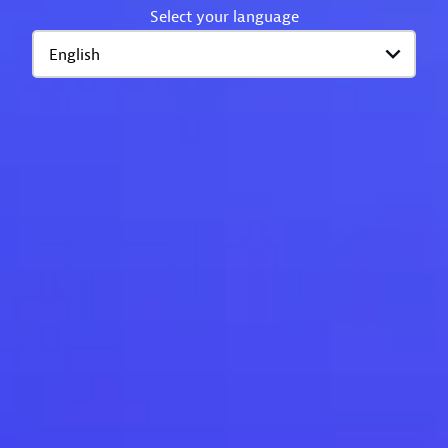
Select your language