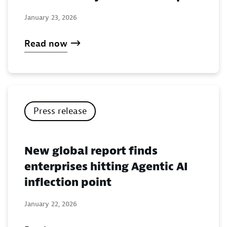
January 23, 2026
Read now
Press release
New global report finds
enterprises hitting Agentic AI
inflection point
January 22, 2026