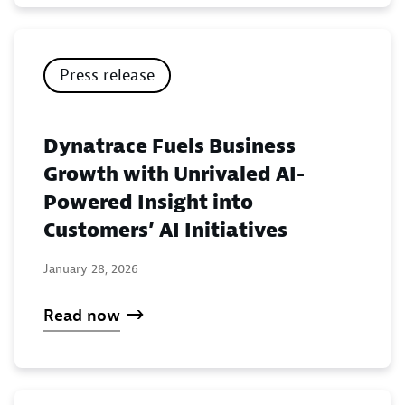
Press release
Dynatrace Fuels Business
Growth with Unrivaled AI-
Powered Insight into
Customers’ AI Initiatives
January 28, 2026
Read now