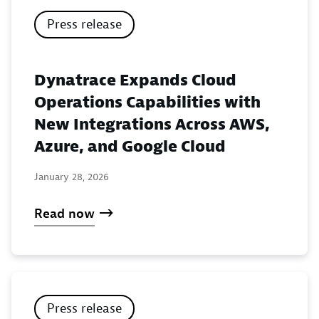
Press release
Dynatrace Expands Cloud
Operations Capabilities with
New Integrations Across AWS,
Azure, and Google Cloud
January 28, 2026
Read now
Press release