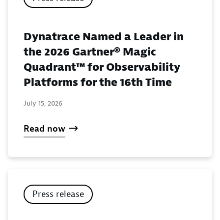
Dynatrace Named a Leader in
the 2026 Gartner® Magic
Quadrant™ for Observability
Platforms for the 16th Time
July 15, 2026
Read now
Press release