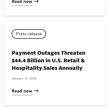
Read now
Press release
Payment Outages Threaten
$44.4 Billion in U.S. Retail &
Hospitality Sales Annually
January 12, 2026
Read now