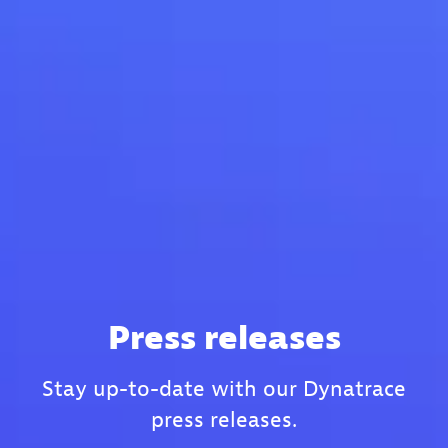
Press releases
Stay up-to-date with our Dynatrace
press releases.