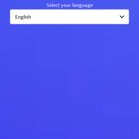
Select your language