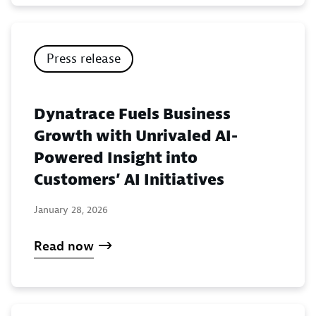
Press release
Dynatrace Fuels Business
Growth with Unrivaled AI-
Powered Insight into
Customers’ AI Initiatives
January 28, 2026
Read now