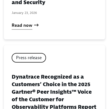
and Security
January 23, 2026
Read now
Press release
Dynatrace Recognized as a
Customers’ Choice in the 2025
Gartner® Peer Insights™ Voice
of the Customer for
Observability Platforms Report