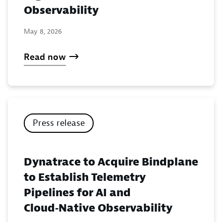
Observability
May 8, 2026
Read now
Press release
Dynatrace to Acquire Bindplane
to Establish Telemetry
Pipelines for AI and
Cloud‑Native Observability