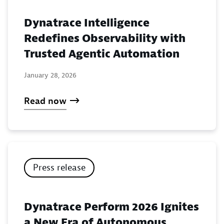
Dynatrace Intelligence
Redefines Observability with
Trusted Agentic Automation
January 28, 2026
Read now
Press release
Dynatrace Perform 2026 Ignites
a New Era of Autonomous