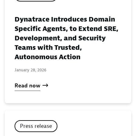
Dynatrace Introduces Domain
Specific Agents, to Extend SRE,
Development, and Security
Teams with Trusted,
Autonomous Action
January 28, 2026
Read now
Press release