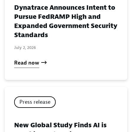
Dynatrace Announces Intent to
Pursue FedRAMP High and
Expanded Government Security
Standards
July 2, 2026
Read now
Press release
New Global Study Finds AI is