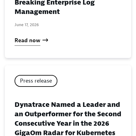
Breaking Enterprise Log
Management
June 17, 2026
Read now
Press release
Dynatrace Named a Leader and
an Outperformer for the Second
Consecutive Year in the 2026
GigaOm Radar for Kubernetes