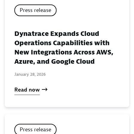
Press release
Dynatrace Expands Cloud
Operations Capabilities with
New Integrations Across AWS,
Azure, and Google Cloud
January 28, 2026
Read now
Press release