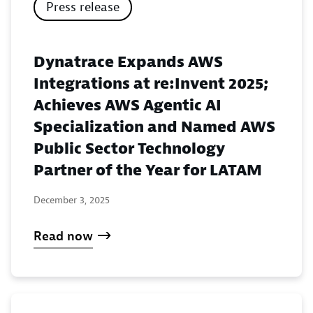
Press release
Dynatrace Expands AWS
Integrations at re:Invent 2025;
Achieves AWS Agentic AI
Specialization and Named AWS
Public Sector Technology
Partner of the Year for LATAM
December 3, 2025
Read now