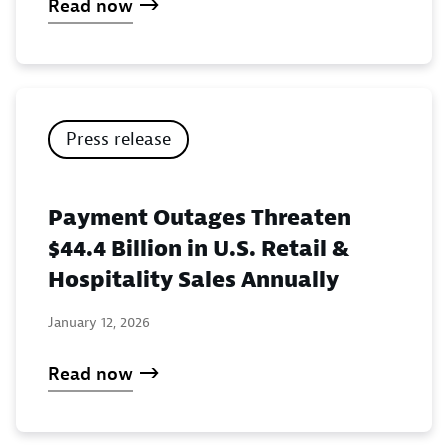
Read now
Press release
Payment Outages Threaten
$44.4 Billion in U.S. Retail &
Hospitality Sales Annually
January 12, 2026
Read now