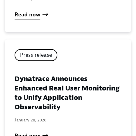
Read now
Press release
Dynatrace Announces
Enhanced Real User Monitoring
to Unify Application
Observability
January 28, 2026
Read now