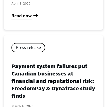
April 8, 2026
Read now
Press release
Payment system failures put
Canadian businesses at
financial and reputational risk:
FreedomPay & Dynatrace study
finds
March 12, 2026