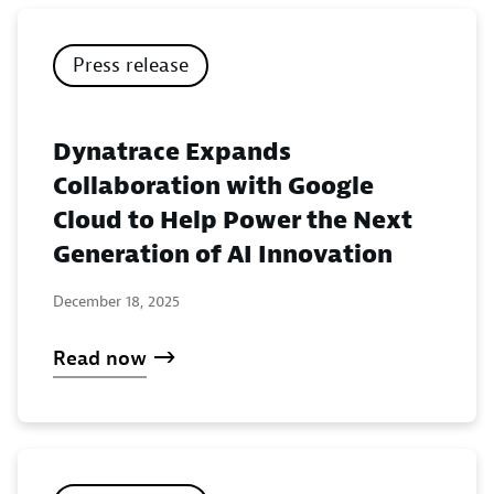
Press release
Dynatrace Expands
Collaboration with Google
Cloud to Help Power the Next
Generation of AI Innovation
December 18, 2025
Read now