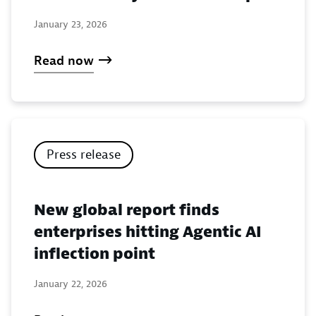
January 23, 2026
Read now
Press release
New global report finds
enterprises hitting Agentic AI
inflection point
January 22, 2026