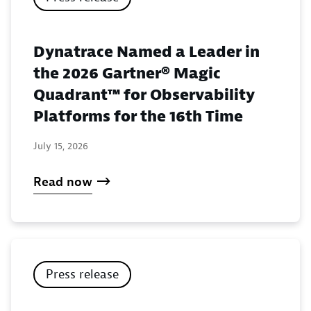
Dynatrace Named a Leader in
the 2026 Gartner® Magic
Quadrant™ for Observability
Platforms for the 16th Time
July 15, 2026
Read now
Press release