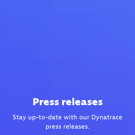
Press releases
Stay up-to-date with our Dynatrace
press releases.