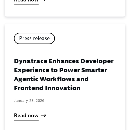
Press release
Dynatrace Enhances Developer
Experience to Power Smarter
Agentic Workflows and
Frontend Innovation
January 28, 2026
Read now