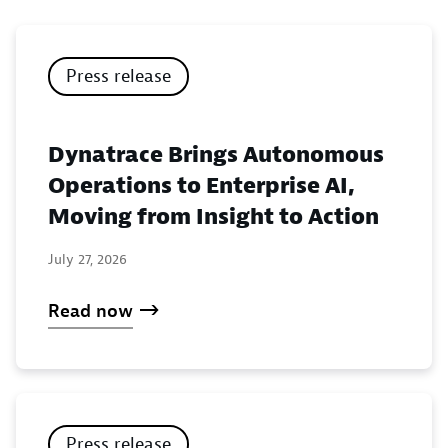
Press release
Dynatrace Brings Autonomous
Operations to Enterprise AI,
Moving from Insight to Action
July 27, 2026
Read now
Press release