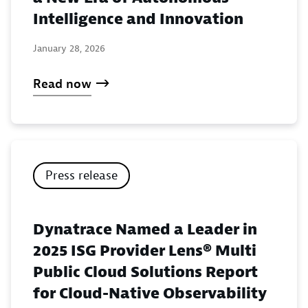
Intelligence and Innovation
January 28, 2026
Read now
Press release
Dynatrace Named a Leader in
2025 ISG Provider Lens® Multi
Public Cloud Solutions Report
for Cloud-Native Observability