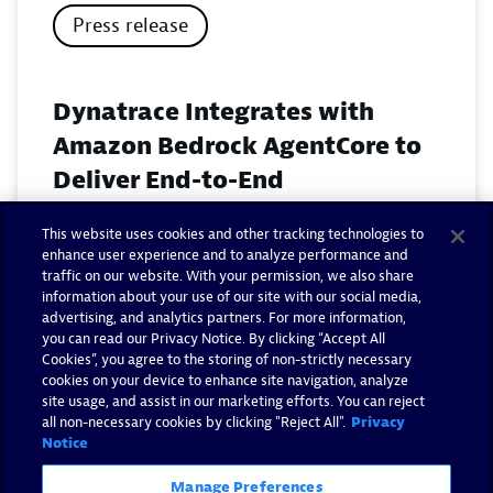
Press release
Dynatrace Integrates with
Amazon Bedrock AgentCore to
Deliver End-to-End
Observability for Agentic AI on
This website uses cookies and other tracking technologies to
AWS
enhance user experience and to analyze performance and
traffic on our website. With your permission, we also share
November 18, 2025
information about your use of our site with our social media,
advertising, and analytics partners. For more information,
you can read our Privacy Notice. By clicking “Accept All
Read now
Cookies”, you agree to the storing of non-strictly necessary
cookies on your device to enhance site navigation, analyze
site usage, and assist in our marketing efforts. You can reject
all non-necessary cookies by clicking "Reject All".
Privacy
Notice
Manage Preferences