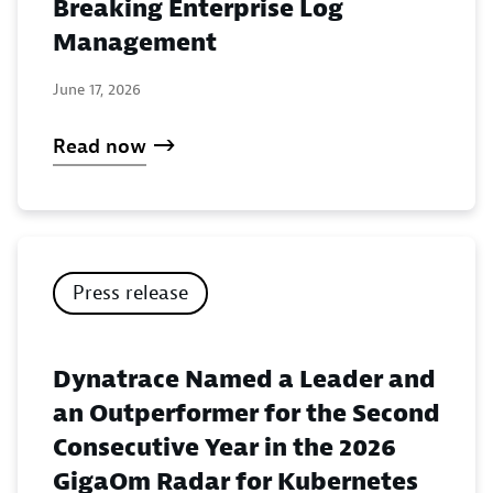
Breaking Enterprise Log
Management
June 17, 2026
Read now
Press release
Dynatrace Named a Leader and
an Outperformer for the Second
Consecutive Year in the 2026
GigaOm Radar for Kubernetes