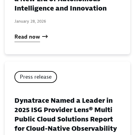
Intelligence and Innovation
January 28, 2026
Read now
Press release
Dynatrace Named a Leader in
2025 ISG Provider Lens® Multi
Public Cloud Solutions Report
for Cloud-Native Observability