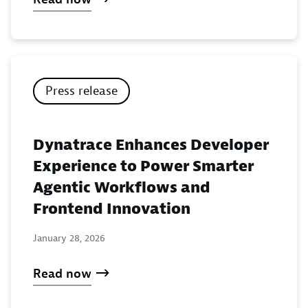
Press release
Dynatrace Enhances Developer
Experience to Power Smarter
Agentic Workflows and
Frontend Innovation
January 28, 2026
Read now