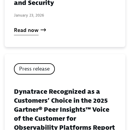
and Security
January 23, 2026
Read now
Press release
Dynatrace Recognized as a
Customers’ Choice in the 2025
Gartner® Peer Insights™ Voice
of the Customer for
Observability Platforms Report