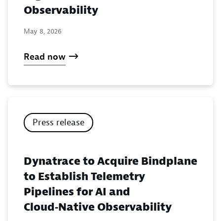
Observability
May 8, 2026
Read now
Press release
Dynatrace to Acquire Bindplane
to Establish Telemetry
Pipelines for AI and
Cloud‑Native Observability