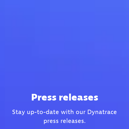
Press releases
Stay up-to-date with our Dynatrace
press releases.