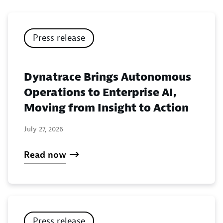
Press release
Dynatrace Brings Autonomous
Operations to Enterprise AI,
Moving from Insight to Action
July 27, 2026
Read now
Press release