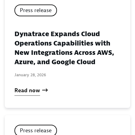
Press release
Dynatrace Expands Cloud
Operations Capabilities with
New Integrations Across AWS,
Azure, and Google Cloud
January 28, 2026
Read now
Press release