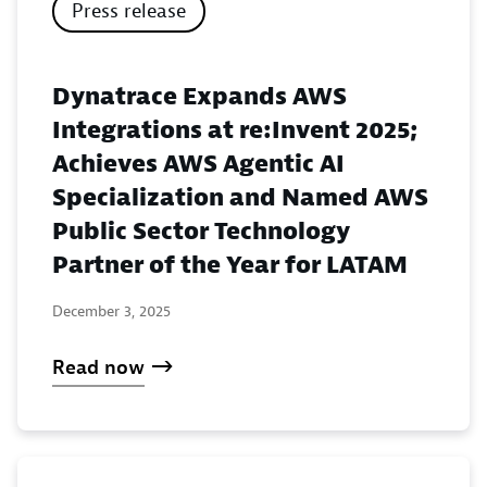
Press release
Dynatrace Expands AWS
Integrations at re:Invent 2025;
Achieves AWS Agentic AI
Specialization and Named AWS
Public Sector Technology
Partner of the Year for LATAM
December 3, 2025
Read now