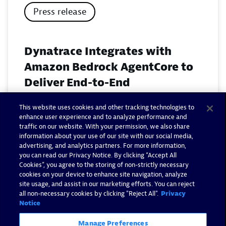
Press release
Dynatrace Integrates with
Amazon Bedrock AgentCore to
Deliver End-to-End
Observability for Agentic AI on
This website uses cookies and other tracking technologies to
AWS
enhance user experience and to analyze performance and
traffic on our website. With your permission, we also share
November 18, 2025
information about your use of our site with our social media,
advertising, and analytics partners. For more information,
you can read our Privacy Notice. By clicking “Accept All
Read now
Cookies”, you agree to the storing of non-strictly necessary
cookies on your device to enhance site navigation, analyze
site usage, and assist in our marketing efforts. You can reject
all non-necessary cookies by clicking "Reject All".
Privacy
Notice
Manage Preferences