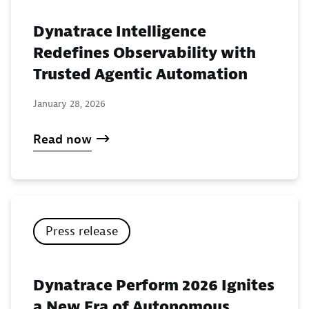
Dynatrace Intelligence
Redefines Observability with
Trusted Agentic Automation
January 28, 2026
Read now
Press release
Dynatrace Perform 2026 Ignites
a New Era of Autonomous