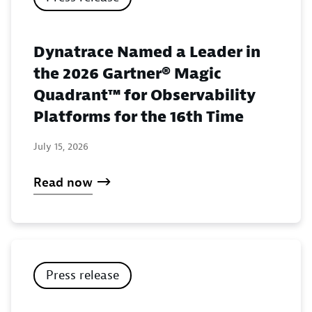
Dynatrace Named a Leader in
the 2026 Gartner® Magic
Quadrant™ for Observability
Platforms for the 16th Time
July 15, 2026
Read now
Press release