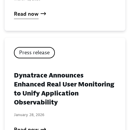
Read now
Press release
Dynatrace Announces
Enhanced Real User Monitoring
to Unify Application
Observability
January 28, 2026
Read now