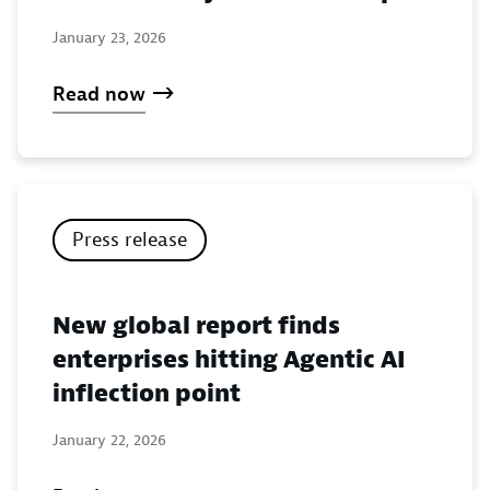
January 23, 2026
Read now
Press release
New global report finds
enterprises hitting Agentic AI
inflection point
January 22, 2026