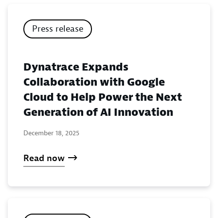
Press release
Dynatrace Expands
Collaboration with Google
Cloud to Help Power the Next
Generation of AI Innovation
December 18, 2025
Read now