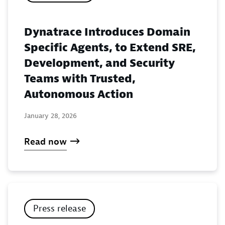
Dynatrace Introduces Domain
Specific Agents, to Extend SRE,
Development, and Security
Teams with Trusted,
Autonomous Action
January 28, 2026
Read now
Press release