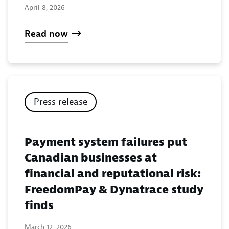
April 8, 2026
Read now
Press release
Payment system failures put
Canadian businesses at
financial and reputational risk:
FreedomPay & Dynatrace study
finds
March 12, 2026