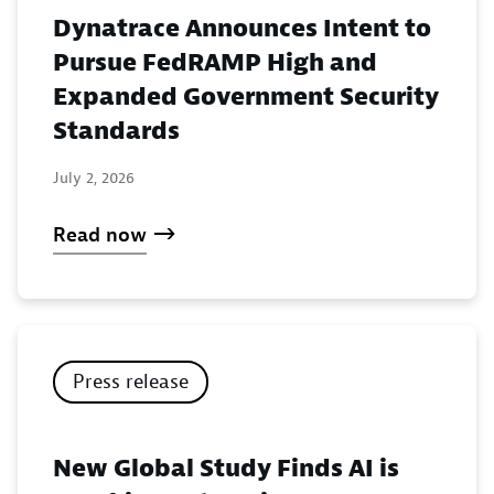
Dynatrace Announces Intent to
Pursue FedRAMP High and
Expanded Government Security
Standards
July 2, 2026
Read now
Press release
New Global Study Finds AI is