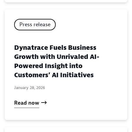
Press release
Dynatrace Fuels Business
Growth with Unrivaled AI-
Powered Insight into
Customers’ AI Initiatives
January 28, 2026
Read now