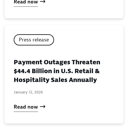
Read now
Press release
Payment Outages Threaten
$44.4 Billion in U.S. Retail &
Hospitality Sales Annually
January 12, 2026
Read now