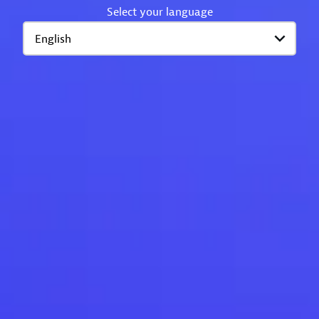
Select your language