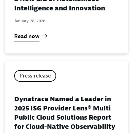
Intelligence and Innovation
January 28, 2026
Read now
Press release
Dynatrace Named a Leader in
2025 ISG Provider Lens® Multi
Public Cloud Solutions Report
for Cloud-Native Observability