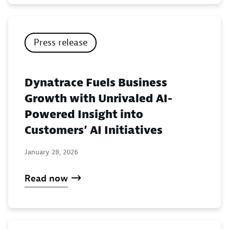
Press release
Dynatrace Fuels Business
Growth with Unrivaled AI-
Powered Insight into
Customers’ AI Initiatives
January 28, 2026
Read now