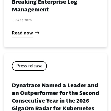
Breaking Enterprise Log
Management
June 17, 2026
Read now
Press release
Dynatrace Named a Leader and
an Outperformer for the Second
Consecutive Year in the 2026
GigaOm Radar for Kubernetes