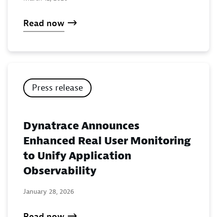
Read now
Press release
Dynatrace Announces
Enhanced Real User Monitoring
to Unify Application
Observability
January 28, 2026
Read now