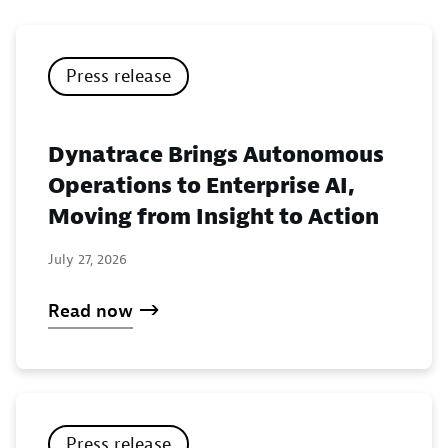
Press release
Dynatrace Brings Autonomous
Operations to Enterprise AI,
Moving from Insight to Action
July 27, 2026
Read now
Press release