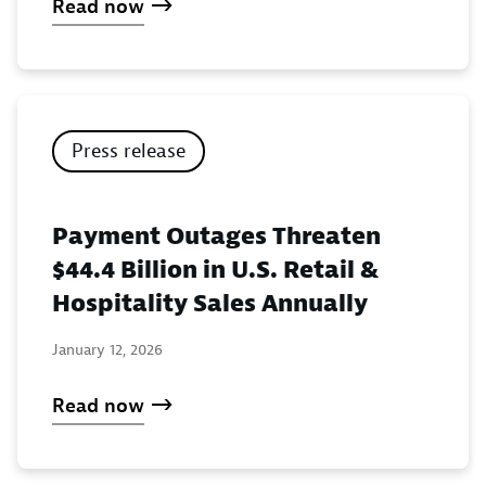
Read now
Press release
Payment Outages Threaten
$44.4 Billion in U.S. Retail &
Hospitality Sales Annually
January 12, 2026
Read now