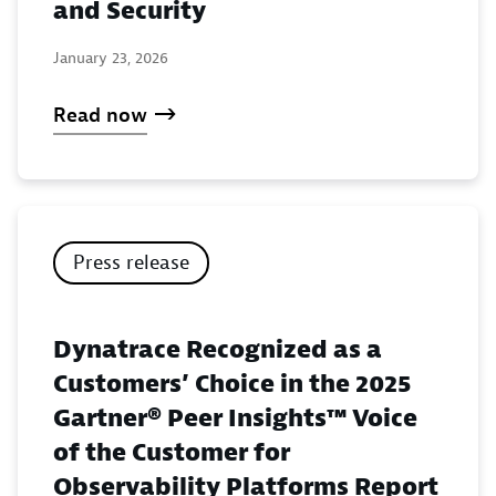
and Security
January 23, 2026
Read now
Press release
Dynatrace Recognized as a
Customers’ Choice in the 2025
Gartner® Peer Insights™ Voice
of the Customer for
Observability Platforms Report