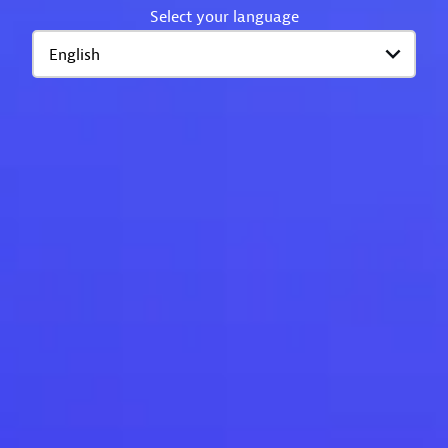
Select your language