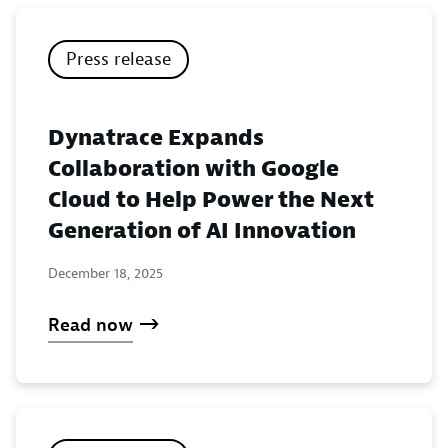
Press release
Dynatrace Expands
Collaboration with Google
Cloud to Help Power the Next
Generation of AI Innovation
December 18, 2025
Read now