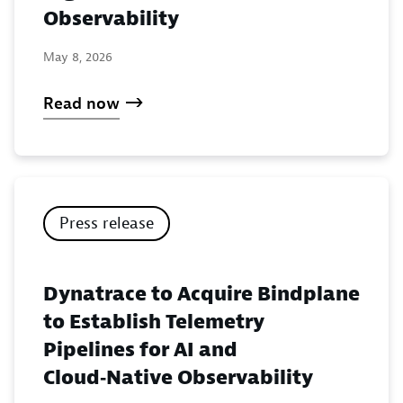
Observability
May 8, 2026
Read now
Press release
Dynatrace to Acquire Bindplane
to Establish Telemetry
Pipelines for AI and
Cloud‑Native Observability