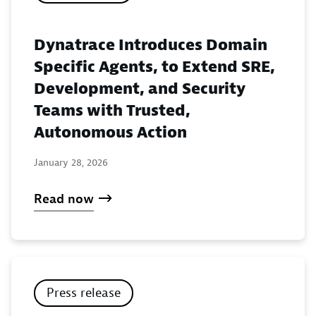
Dynatrace Introduces Domain
Specific Agents, to Extend SRE,
Development, and Security
Teams with Trusted,
Autonomous Action
January 28, 2026
Read now
Press release