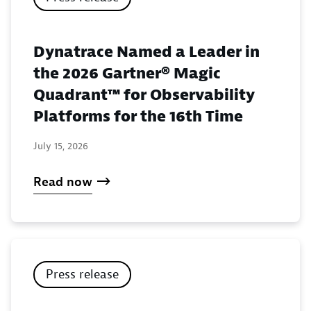
Dynatrace Named a Leader in
the 2026 Gartner® Magic
Quadrant™ for Observability
Platforms for the 16th Time
July 15, 2026
Read now
Press release