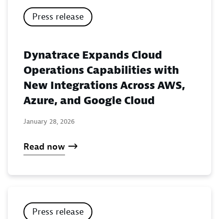
Press release
Dynatrace Expands Cloud
Operations Capabilities with
New Integrations Across AWS,
Azure, and Google Cloud
January 28, 2026
Read now
Press release