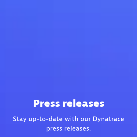
Press releases
Stay up-to-date with our Dynatrace
press releases.