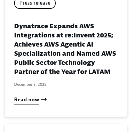
Press release
Dynatrace Expands AWS
Integrations at re:Invent 2025;
Achieves AWS Agentic AI
Specialization and Named AWS
Public Sector Technology
Partner of the Year for LATAM
December 3, 2025
Read now