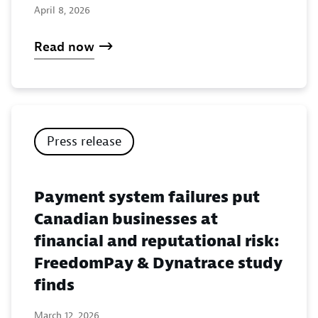
April 8, 2026
Read now
Press release
Payment system failures put
Canadian businesses at
financial and reputational risk:
FreedomPay & Dynatrace study
finds
March 12, 2026