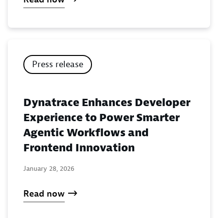
Press release
Dynatrace Enhances Developer
Experience to Power Smarter
Agentic Workflows and
Frontend Innovation
January 28, 2026
Read now