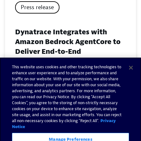
Press release
Dynatrace Integrates with
Amazon Bedrock AgentCore to
Deliver End-to-End
Observability for Agentic AI on
This website uses cookies and other tracking technologies to
AWS
enhance user experience and to analyze performance and
traffic on our website. With your permission, we also share
November 18, 2025
information about your use of our site with our social media,
advertising, and analytics partners. For more information,
you can read our Privacy Notice. By clicking “Accept All
Read now
Cookies”, you agree to the storing of non-strictly necessary
cookies on your device to enhance site navigation, analyze
site usage, and assist in our marketing efforts. You can reject
all non-necessary cookies by clicking "Reject All".
Privacy
Notice
Manage Preferences