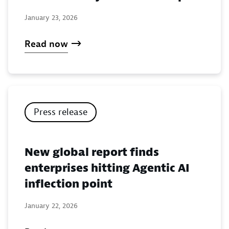
January 23, 2026
Read now
Press release
New global report finds
enterprises hitting Agentic AI
inflection point
January 22, 2026