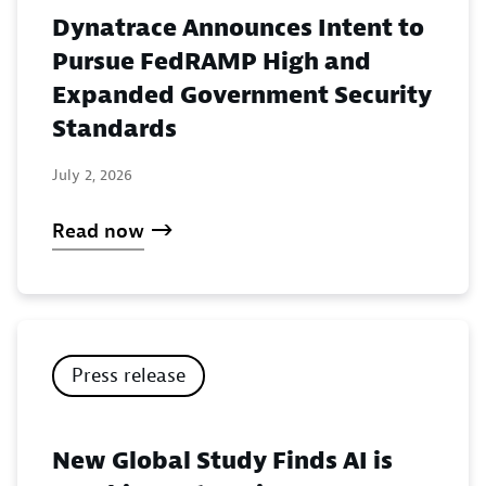
Dynatrace Announces Intent to
Pursue FedRAMP High and
Expanded Government Security
Standards
July 2, 2026
Read now
Press release
New Global Study Finds AI is