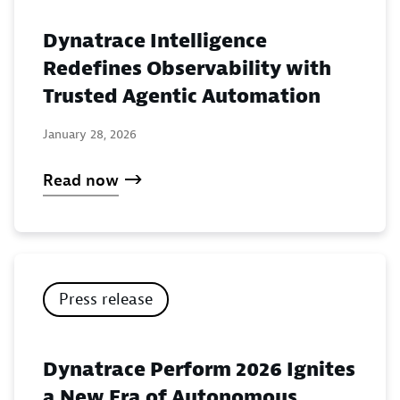
Dynatrace Intelligence
Redefines Observability with
Trusted Agentic Automation
January 28, 2026
Read now
Press release
Dynatrace Perform 2026 Ignites
a New Era of Autonomous