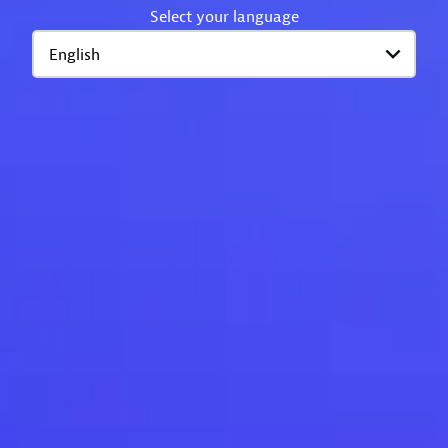
Select your language