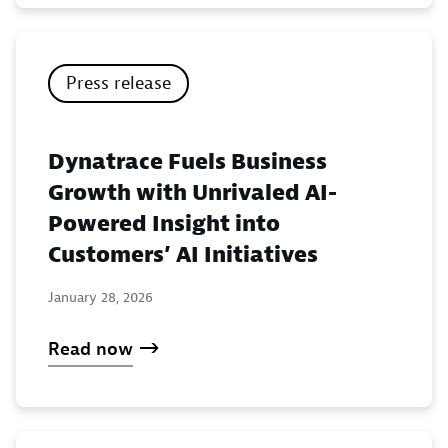
Press release
Dynatrace Fuels Business
Growth with Unrivaled AI-
Powered Insight into
Customers’ AI Initiatives
January 28, 2026
Read now