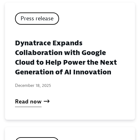
Press release
Dynatrace Expands
Collaboration with Google
Cloud to Help Power the Next
Generation of AI Innovation
December 18, 2025
Read now