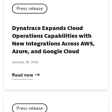
Press release
Dynatrace Expands Cloud
Operations Capabilities with
New Integrations Across AWS,
Azure, and Google Cloud
January 28, 2026
Read now
Press release