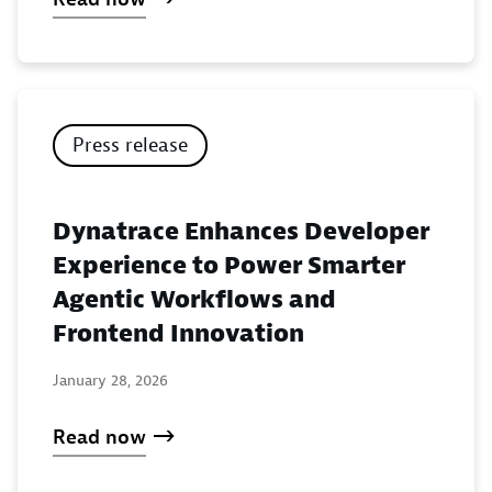
Press release
Dynatrace Enhances Developer
Experience to Power Smarter
Agentic Workflows and
Frontend Innovation
January 28, 2026
Read now