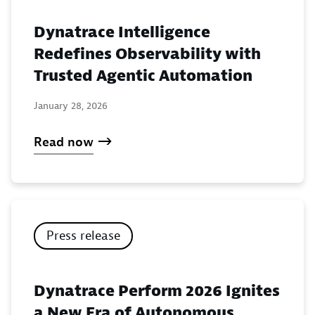
Dynatrace Intelligence
Redefines Observability with
Trusted Agentic Automation
January 28, 2026
Read now
Press release
Dynatrace Perform 2026 Ignites
a New Era of Autonomous