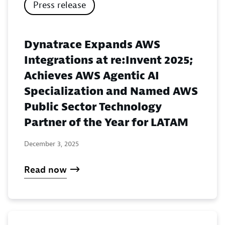
Press release
Dynatrace Expands AWS
Integrations at re:Invent 2025;
Achieves AWS Agentic AI
Specialization and Named AWS
Public Sector Technology
Partner of the Year for LATAM
December 3, 2025
Read now