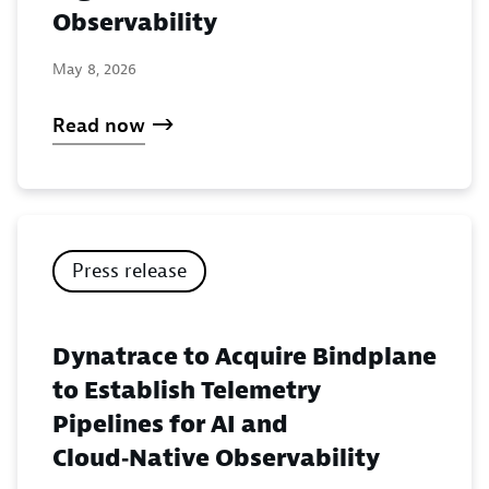
Observability
May 8, 2026
Read now
Press release
Dynatrace to Acquire Bindplane
to Establish Telemetry
Pipelines for AI and
Cloud‑Native Observability