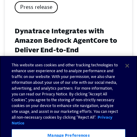
Press release
Dynatrace Integrates with
Amazon Bedrock AgentCore to
Deliver End-to-End
Observability for Agentic AI on
This website uses cookies and other tracking technologies to
AWS
enhance user experience and to analyze performance and
traffic on our website. With your permission, we also share
November 18, 2025
information about your use of our site with our social media,
advertising, and analytics partners. For more information,
you can read our Privacy Notice. By clicking “Accept All
Read now
Cookies”, you agree to the storing of non-strictly necessary
cookies on your device to enhance site navigation, analyze
site usage, and assist in our marketing efforts. You can reject
all non-necessary cookies by clicking "Reject All".
Privacy
Notice
Manage Preferences