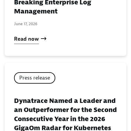
Breaking Enterprise Log
Management
June 17, 2026
Read now
Press release
Dynatrace Named a Leader and
an Outperformer for the Second
Consecutive Year in the 2026
GigaOm Radar for Kubernetes