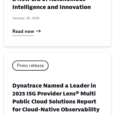
Intelligence and Innovation
January 28, 2026
Read now
Press release
Dynatrace Named a Leader in
2025 ISG Provider Lens® Multi
Public Cloud Solutions Report
for Cloud-Native Observability