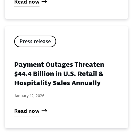
Read now
Press release
Payment Outages Threaten
$44.4 Billion in U.S. Retail &
Hospitality Sales Annually
January 12, 2026
Read now