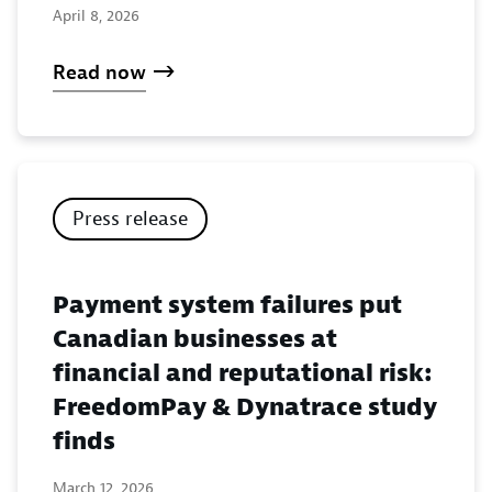
April 8, 2026
Read now
Press release
Payment system failures put
Canadian businesses at
financial and reputational risk:
FreedomPay & Dynatrace study
finds
March 12, 2026