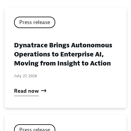
Press release
Dynatrace Brings Autonomous
Operations to Enterprise AI,
Moving from Insight to Action
July 27, 2026
Read now
Press release