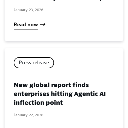
January 23, 2026
Read now
Press release
New global report finds
enterprises hitting Agentic AI
inflection point
January 22, 2026