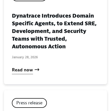
Dynatrace Introduces Domain
Specific Agents, to Extend SRE,
Development, and Security
Teams with Trusted,
Autonomous Action
January 28, 2026
Read now
Press release