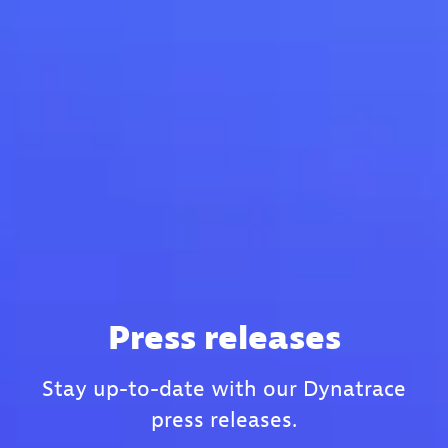
Press releases
Stay up-to-date with our Dynatrace
press releases.