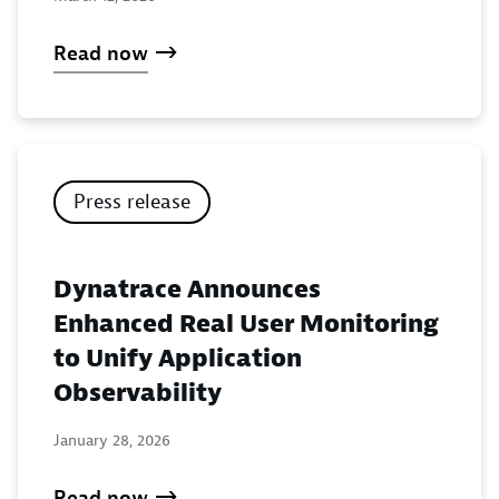
Read now
Press release
Dynatrace Announces
Enhanced Real User Monitoring
to Unify Application
Observability
January 28, 2026
Read now