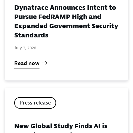
Dynatrace Announces Intent to
Pursue FedRAMP High and
Expanded Government Security
Standards
July 2, 2026
Read now
Press release
New Global Study Finds AI is