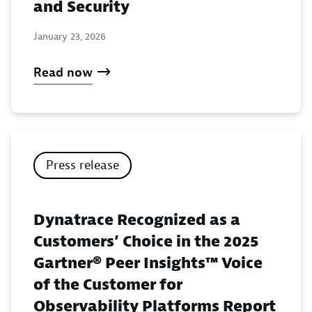
and Security
January 23, 2026
Read now
Press release
Dynatrace Recognized as a
Customers’ Choice in the 2025
Gartner® Peer Insights™ Voice
of the Customer for
Observability Platforms Report