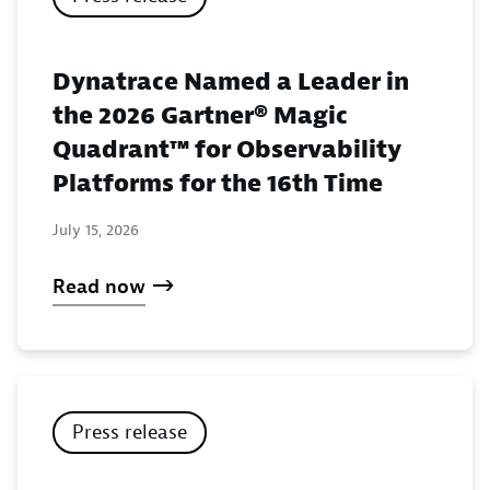
Dynatrace Named a Leader in
the 2026 Gartner® Magic
Quadrant™ for Observability
Platforms for the 16th Time
July 15, 2026
Read now
Press release