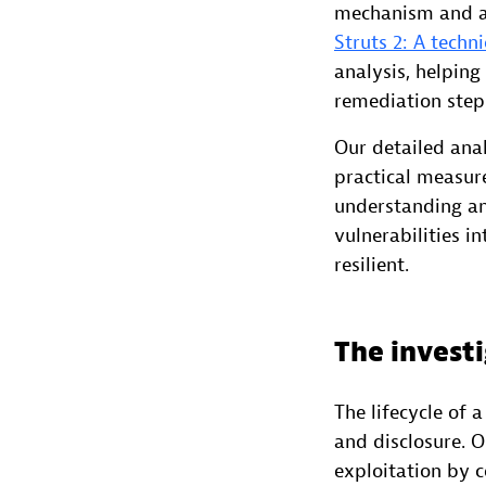
mechanism and af
Struts 2: A techn
analysis, helping
remediation step
Our detailed anal
practical measure
understanding an
vulnerabilities 
resilient.
The investi
The lifecycle of a
and disclosure. 
exploitation by 