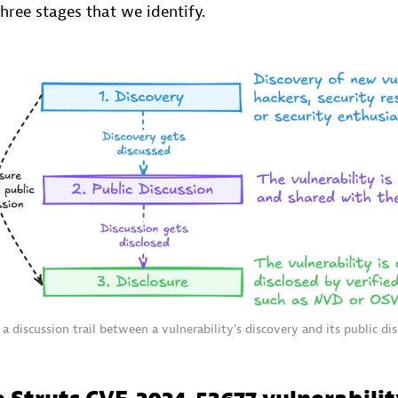
hree stages that we identify.
 a discussion trail between a vulnerability’s discovery and its public dis