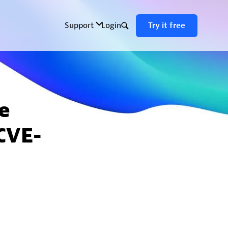
e
CVE-