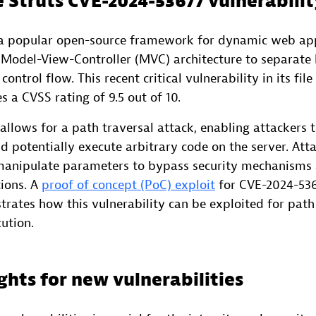
 Struts CVE-2024-53677 vulnerabilit
 a popular open-source framework for dynamic web app
 a Model-View-Controller (MVC) architecture to separate 
ontrol flow. This recent critical vulnerability in its fil
 a CVSS rating of 9.5 out of 10.
w allows for a path traversal attack, enabling attackers 
nd potentially execute arbitrary code on the server. Att
 manipulate parameters to bypass security mechanisms 
tions. A
proof of concept (PoC) exploit
for CVE-2024-536
ates how this vulnerability can be exploited for path
ution.
ghts for new vulnerabilities