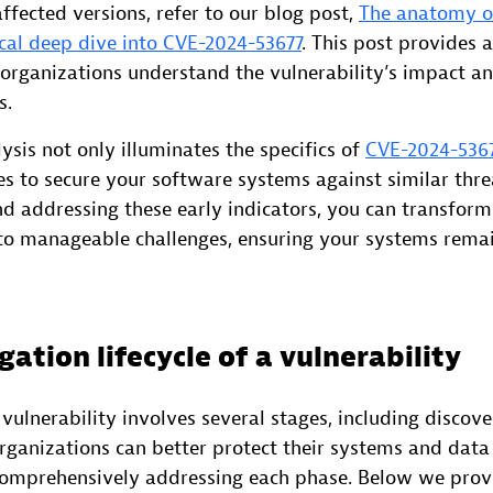
fected versions, refer to our blog post,
The anatomy o
ical deep dive into CVE-2024-53677
. This post provides 
 organizations understand the vulnerability’s impact a
s.
ysis not only illuminates the specifics of
CVE-2024-536
s to secure your software systems against similar thre
d addressing these early indicators, you can transform
into manageable challenges, ensuring your systems rema
gation lifecycle of a vulnerability
 vulnerability involves several stages, including discove
Organizations can better protect their systems and dat
comprehensively addressing each phase. Below we provi