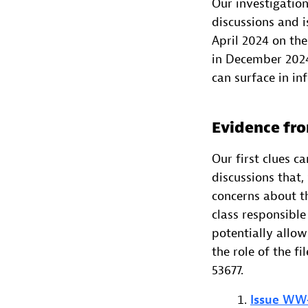
Our investigatio
discussions and 
April 2024 on the
in December 2024.
can surface in in
Evidence fro
Our first clues 
discussions that,
concerns about th
class responsible
potentially allow
the role of the f
53677.
Issue WW