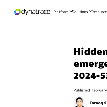
Hidden
emerge
2024-5
Published
February
Farooq S