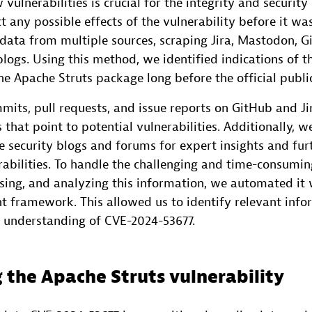
 vulnerabilities is crucial for the integrity and security
t any possible effects of the vulnerability before it w
 data from multiple sources, scraping Jira, Mastodon, G
blogs. Using this method, we identified indications of t
the Apache Struts package long before the official publi
its, pull requests, and issue reports on GitHub and Jir
s that point to potential vulnerabilities. Additionally, 
 security blogs and forums for expert insights and fur
rabilities. To handle the challenging and time-consumin
ssing, and analyzing this information, we automated it
t framework. This allowed us to identify relevant inf
d understanding of CVE-2024-53677.
 the Apache Struts vulnerability