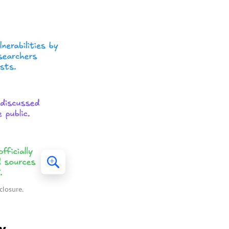
closure.