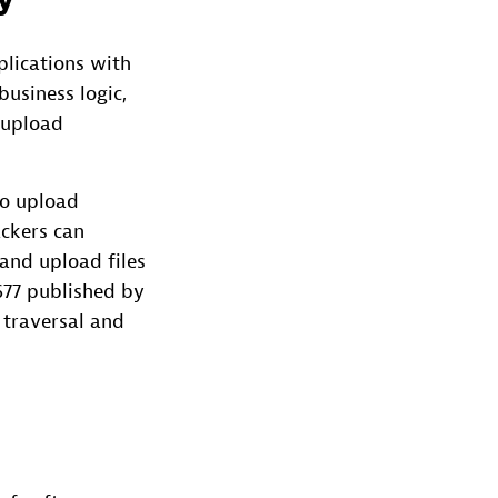
y
lications with
business logic,
e upload
to upload
ackers can
and upload files
77 published by
 traversal and