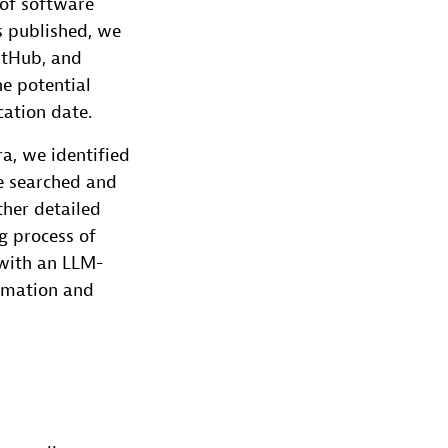
 of software
as published, we
itHub, and
he potential
cation date.
a, we identified
we searched and
ther detailed
g process of
 with an LLM-
ormation and