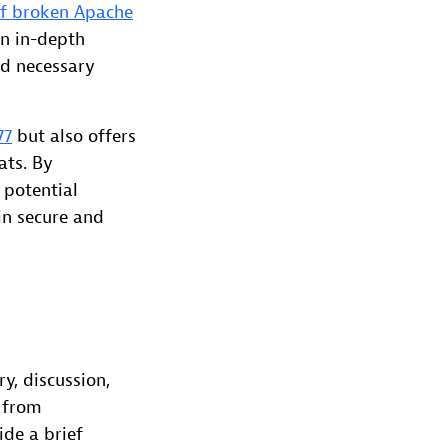
f broken Apache
an in-depth
nd necessary
77
but also offers
ats. By
 potential
in secure and
ry, discussion,
a from
de a brief