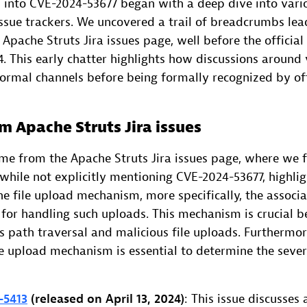
n into CVE-2024-53677 began with a deep dive into vari
issue trackers. We uncovered a trail of breadcrumbs lea
 Apache Struts Jira issues page, well before the official
 This early chatter highlights how discussions around v
formal channels before being formally recognized by off
m Apache Struts Jira issues
came from the Apache Struts Jira issues page, where we 
 while not explicitly mentioning CVE-2024-53677, highlig
e file upload mechanism, more specifically, the associa
 for handling such uploads. This mechanism is crucial b
s path traversal and malicious file uploads. Furthermo
ile upload mechanism is essential to determine the seve
-5413
(released on April 13, 2024)
: This issue discusses 