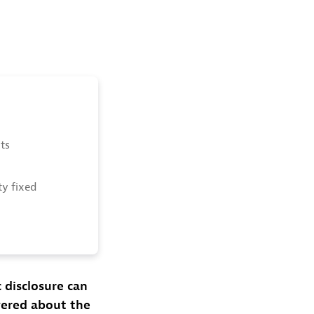
ts
ty fixed
c disclosure can
vered about the