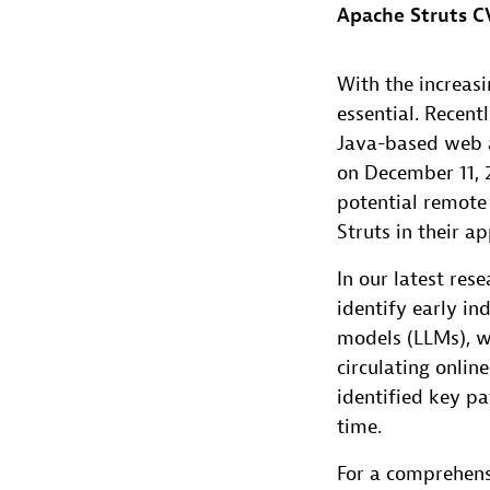
Apache Struts CV
With the increasi
essential. Recent
Java-based web a
on December 11, 2
potential remote 
Struts in their ap
In our latest res
identify early in
models (LLMs), w
circulating onlin
identified key pa
time.
For a comprehensi