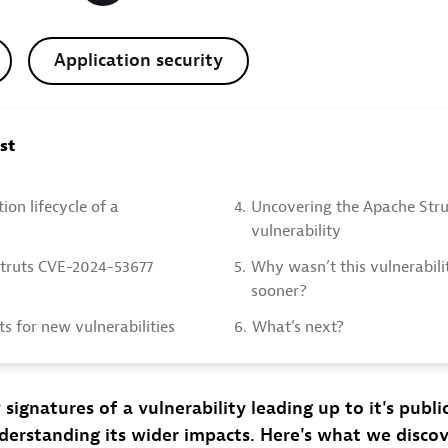
Application security
ost
ion lifecycle of a
4.
Uncovering the Apache Stru
vulnerability
truts CVE-2024-53677
5.
Why wasn’t this vulnerabili
sooner?
ts for new vulnerabilities
6.
What’s next?
 signatures of a vulnerability leading up to it's publi
nderstanding its wider impacts. Here's what we disco