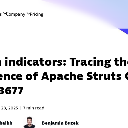
 indicators: Tracing th
nce of Apache Struts 
3677
 28, 2025
7 min read
haikh
Benjamin Buzek