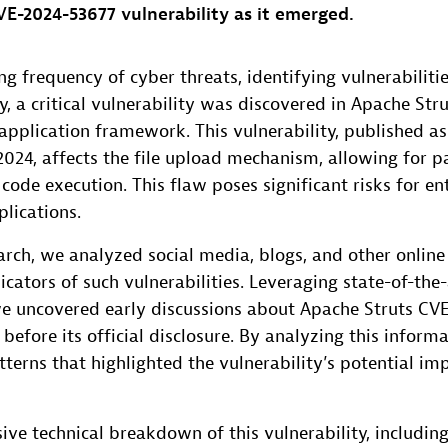
E-2024-53677 vulnerability as it emerged.
ng frequency of cyber threats, identifying vulnerabilitie
ly, a critical vulnerability was discovered in Apache Str
pplication framework. This vulnerability, published a
024, affects the file upload mechanism, allowing for p
code execution. This flaw poses significant risks for en
plications.
earch, we analyzed social media, blogs, and other online
dicators of such vulnerabilities. Leveraging state-of-the
e uncovered early discussions about Apache Struts CV
e before its official disclosure. By analyzing this inform
tterns that highlighted the vulnerability’s potential i
ve technical breakdown of this vulnerability, including