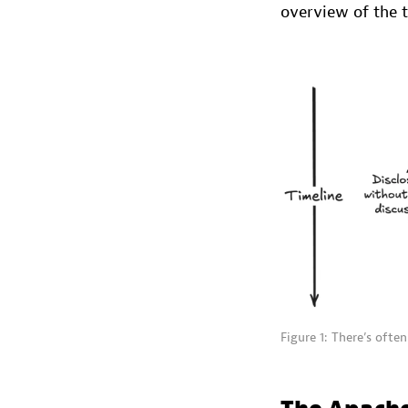
overview of the t
Figure 1: There’s often