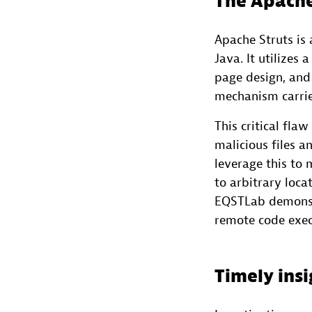
The Apache
Apache Struts is
Java. It utilizes
page design, and c
mechanism carries
This critical fla
malicious files a
leverage this to
to arbitrary loca
EQSTLab demonstr
remote code exec
Timely insi