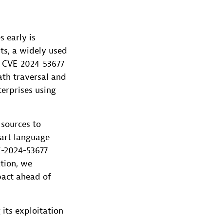
s early is
uts, a widely used
s CVE-2024-53677
ath traversal and
terprises using
 sources to
-art language
E-2024-53677
ation, we
mpact ahead of
 its exploitation