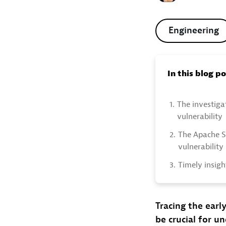
Engineering
In this blog p
1.
The investigat
vulnerability
2.
The Apache S
vulnerability
3.
Timely insigh
Tracing the early
be crucial for u