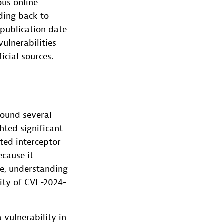
ous online
ding back to
 publication date
ulnerabilities
icial sources.
found several
hted significant
ted interceptor
ecause it
re, understanding
rity of CVE-2024-
a vulnerability in