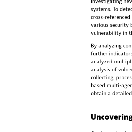
Investigating new
systems. To detec
cross-referenced
various security 
vulnerability in 
By analyzing comm
further indicator
analyzed multiple
analysis of vulne
collecting, proce
based multi-agen
obtain a detaile
Uncovering