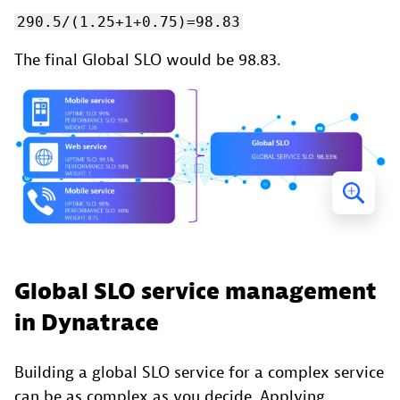
290.5/(1.25+1+0.75)=98.83
The final Global SLO would be 98.83.
Global SLO service management
in Dynatrace
Building a global SLO service for a complex service
can be as complex as you decide. Applying