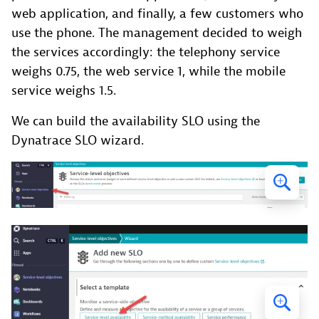
web application, and finally, a few customers who
use the phone. The management decided to weigh
the services accordingly: the telephony service
weighs 0.75, the web service 1, while the mobile
service weighs 1.5.
We can build the availability SLO using the
Dynatrace SLO wizard.