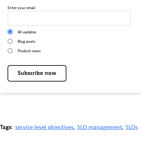
Enter your email
All updates
Blog posts
Product news
Subscribe now
Tags:
service level objectives
,
SLO management
,
SLOs