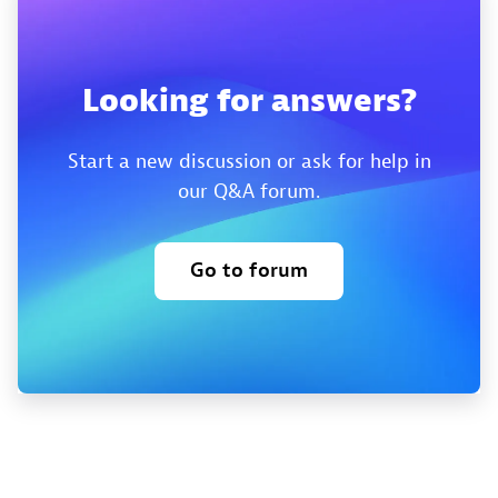
Looking for answers?
Start a new discussion or ask for help in
our Q&A forum.
Go to forum