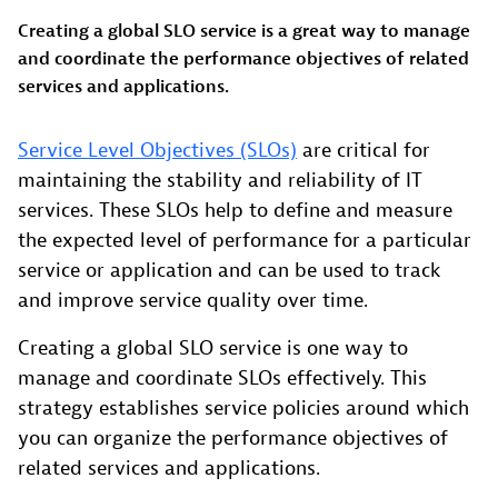
Creating a global SLO service is a great way to manage
and coordinate the performance objectives of related
services and applications.
Service Level Objectives (SLOs)
are critical for
maintaining the stability and reliability of IT
services. These SLOs help to define and measure
the expected level of performance for a particular
service or application and can be used to track
and improve service quality over time.
Creating a global SLO service is one way to
manage and coordinate SLOs effectively. This
strategy establishes service policies around which
you can organize the performance objectives of
related services and applications.