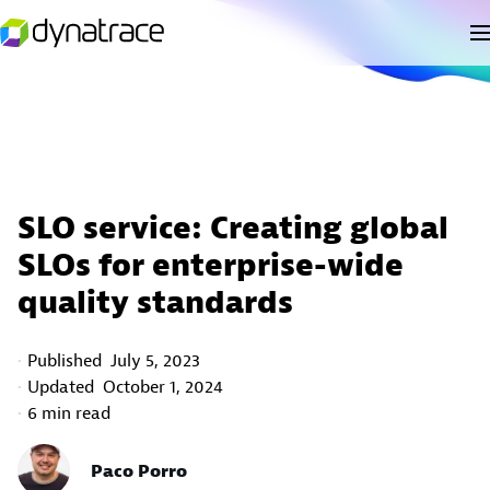
SLO service: Creating global
SLOs for enterprise-wide
quality standards
Published
July 5, 2023
Updated
October 1, 2024
6 min read
Paco Porro