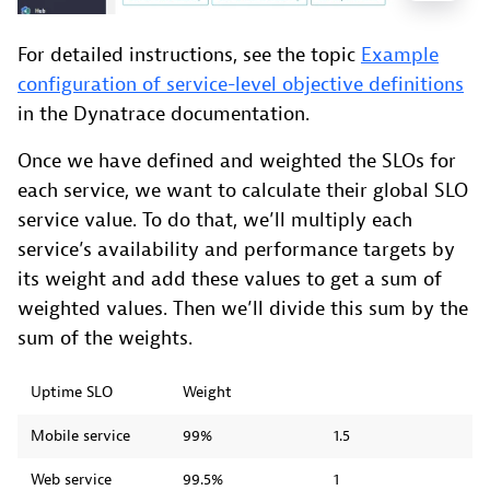
For detailed instructions, see the topic
Example
configuration of service-level objective definitions
in the Dynatrace documentation.
Once we have defined and weighted the SLOs for
each service, we want to calculate their global SLO
service value. To do that, we’ll multiply each
service’s availability and performance targets by
its weight and add these values to get a sum of
weighted values. Then we’ll divide this sum by the
sum of the weights.
Uptime SLO
Weight
Mobile service
99%
1.5
Web service
99.5%
1