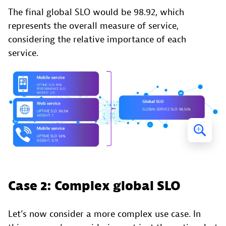
The final global SLO would be 98.92, which
represents the overall measure of service,
considering the relative importance of each
service.
Case 2: Complex global SLO
Let’s now consider a more complex use case. In