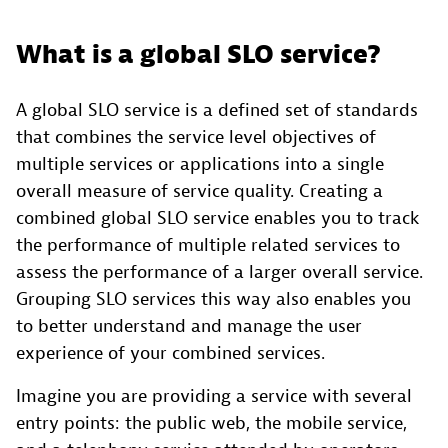
What is a global SLO service?
A global SLO service is a defined set of standards
that combines the service level objectives of
multiple services or applications into a single
overall measure of service quality. Creating a
combined global SLO service enables you to track
the performance of multiple related services to
assess the performance of a larger overall service.
Grouping SLO services this way also enables you
to better understand and manage the user
experience of your combined services.
Imagine you are providing a service with several
entry points: the public web, the mobile service,