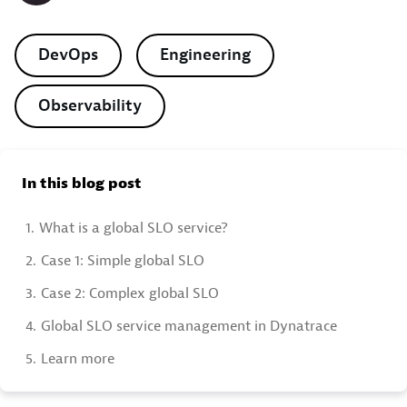
DevOps
Engineering
Observability
In this blog post
1.
What is a global SLO service?
2.
Case 1: Simple global SLO
3.
Case 2: Complex global SLO
4.
Global SLO service management in Dynatrace
5.
Learn more