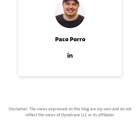
Paco Porro
Disclaimer: The views expressed on this blog are my own and do not
reflect the views of Dynatrace LLC or its affiliates.