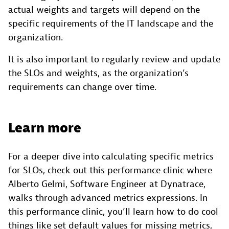
actual weights and targets will depend on the
specific requirements of the IT landscape and the
organization.
It is also important to regularly review and update
the SLOs and weights, as the organization’s
requirements can change over time.
Learn more
For a deeper dive into calculating specific metrics
for SLOs, check out this performance clinic where
Alberto Gelmi, Software Engineer at Dynatrace,
walks through advanced metrics expressions. In
this performance clinic, you’ll learn how to do cool
things like set default values for missing metrics,