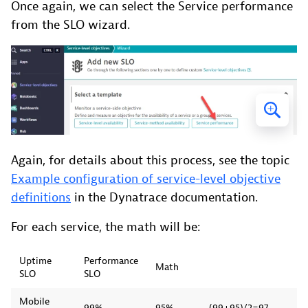
Once again, we can select the Service performance
from the SLO wizard.
Again, for details about this process, see the topic
Example configuration of service-level objective
definitions
in the Dynatrace documentation.
For each service, the math will be:
Uptime
Performance
Math
SLO
SLO
Mobile
99%
95%
(99+95)/2=97