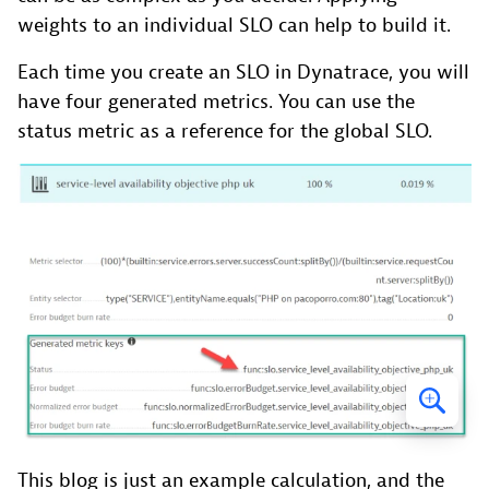
weights to an individual SLO can help to build it.
Each time you create an SLO in Dynatrace, you will
have four generated metrics. You can use the
status metric as a reference for the global SLO.
This blog is just an example calculation, and the