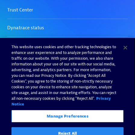
This website uses cookies and other tracking technologies to
enhance user experience and to analyze performance and
traffic on our website. With your permission, we also share
information about your use of our site with our social media,
advertising, and analytics partners. For more information,
you can read our Privacy Notice. By clicking “Accept All
Cookies”, you agree to the storing of non-strictly necessary
cookies on your device to enhance site navigation, analyze
site usage, and assist in our marketing efforts. You can reject
all non-necessary cookies by clicking "Reject All".
Privacy
Notice
Manage Preferences
Reject All