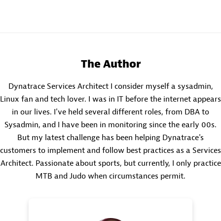
The Author
Dynatrace Services Architect I consider myself a sysadmin,
Linux fan and tech lover. I was in IT before the internet appears
in our lives. I've held several different roles, from DBA to
Sysadmin, and I have been in monitoring since the early 00s.
But my latest challenge has been helping Dynatrace's
customers to implement and follow best practices as a Services
Architect. Passionate about sports, but currently, I only practice
MTB and Judo when circumstances permit.