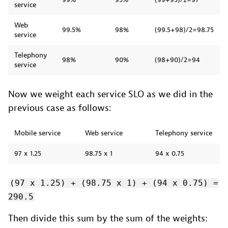
service
Web
99.5%
98%
(99.5+98)/2=98.75
service
Telephony
98%
90%
(98+90)/2=94
service
Now we weight each service SLO as we did in the
previous case as follows:
Mobile service
Web service
Telephony service
97 x 1.25
98.75 x 1
94 x 0.75
(97 x 1.25) + (98.75 x 1) + (94 x 0.75) =
290.5
Then divide this sum by the sum of the weights: