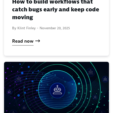
How to build workflows that
catch bugs early and keep code
moving
By Klint Finley -
November 20, 2025
Read now