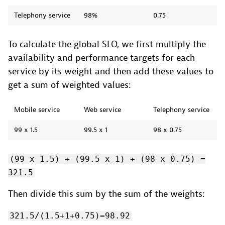
Telephony service
98%
0.75
To calculate the global SLO, we first multiply the
availability and performance targets for each
service by its weight and then add these values to
get a sum of weighted values:
Mobile service
Web service
Telephony service
99 x 1.5
99.5 x 1
98 x 0.75
(99 x 1.5) + (99.5 x 1) + (98 x 0.75) =
321.5
Then divide this sum by the sum of the weights:
321.5/(1.5+1+0.75)=98.92