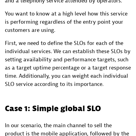
and a telephony service attended by operators.
You want to know at a high level how this service
is performing regardless of the entry point your
customers are using.
First, we need to define the SLOs for each of the
individual services. We can establish these SLOs by
setting availability and performance targets, such
as a target uptime percentage or a target response
time. Additionally, you can weight each individual
SLO service according to its importance.
Case 1: Simple global SLO
In our scenario, the main channel to sell the
product is the mobile application, followed by the