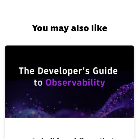
You may also like