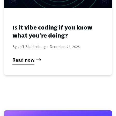
Is it vibe coding if you know
what you’re doing?
By Jeff Blankenburg -
December 23, 2025
Read now