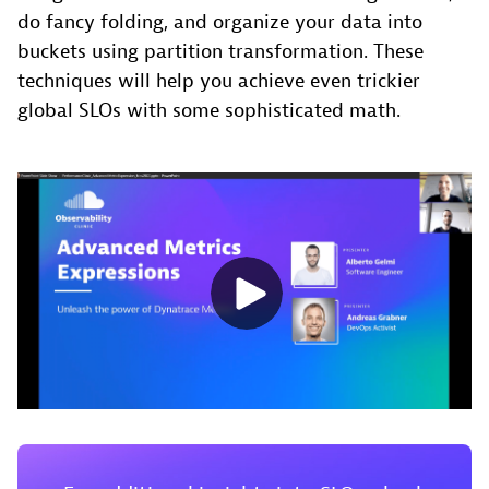
do fancy folding, and organize your data into
buckets using partition transformation. These
techniques will help you achieve even trickier
global SLOs with some sophisticated math.