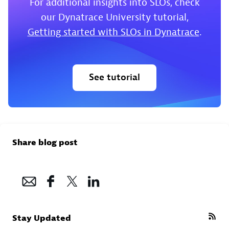
For additional insights into SLOs, check
our Dynatrace University tutorial,
Getting started with SLOs in Dynatrace
.
See tutorial
Share blog post
Stay Updated