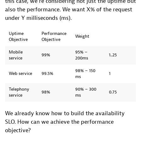
this case, we’re considering not just the uptime but
also the performance. We want X% of the request
under Y milliseconds (ms).
Uptime
Performance
Weight
Objective
Objective
Mobile
95% –
99%
1..25
service
200ms
98% – 150
Web service
99.5%
1
ms
Telephony
90% – 300
98%
0.75
service
ms
We already know how to build the availability
SLO. How can we achieve the performance
objective?