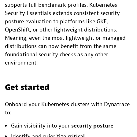
supports full benchmark profiles. Kubernetes
Security Essentials extends consistent security
posture evaluation to platforms like GKE,
OpenShift, or other lightweight distributions.
Meaning, even the most lightweight or managed
distributions can now benefit from the same
foundational security checks as any other
environment.
Get started
Onboard your Kubernetes clusters with Dynatrace
to:
Gain visibility into your
security posture
Identify and prioritize
critical