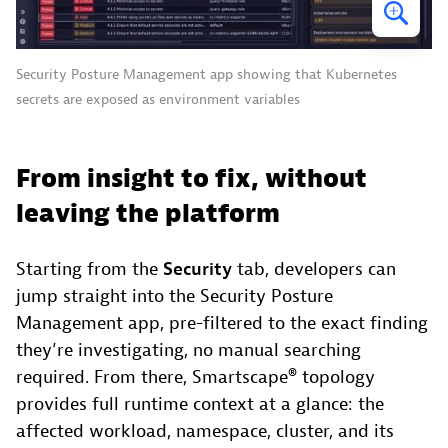
Security Posture Management app showing that Kubernetes
secrets are exposed as environment variables
From insight to fix, without
leaving the platform
Starting from the
Security
tab, developers can
jump straight into the Security Posture
Management app, pre-filtered to the exact finding
they’re investigating, no manual searching
required. From there, Smartscape® topology
provides full runtime context at a glance: the
affected workload, namespace, cluster, and its