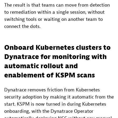
The result is that teams can move from detection
to remediation within a single session, without
switching tools or waiting on another team to
connect the dots.
Onboard Kubernetes clusters to
Dynatrace for monitoring with
automatic rollout and
enablement of KSPM scans
Dynatrace removes friction from Kubernetes
security adoption by making it automatic from the
start. KSPM is now turned in during Kubernetes
onboarding, with the Dynatrace Operator