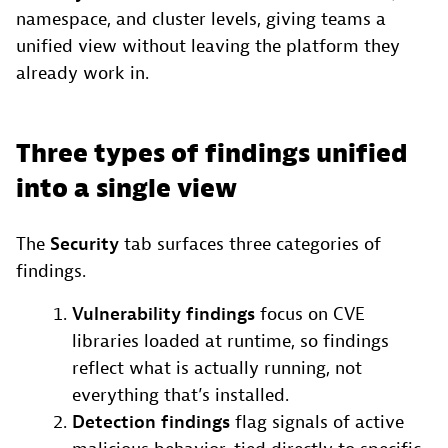
namespace, and cluster levels, giving teams a
unified view without leaving the platform they
already work in.
Three types of findings unified
into a single view
The
Security
tab surfaces three categories of
findings.
Vulnerability findings
focus on CVE
libraries loaded at runtime, so findings
reflect what is actually running, not
everything that’s installed.
Detection findings
flag signals of active