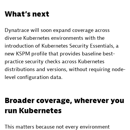
What’s next
Dynatrace will soon expand coverage across
diverse Kubernetes environments with the
introduction of Kubernetes Security Essentials, a
new KSPM profile that provides baseline best-
practice security checks across Kubernetes
distributions and versions, without requiring node-
level configuration data.
Broader coverage, wherever you
run Kubernetes
This matters because not every environment