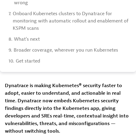
wrong
7.
Onboard Kubernetes clusters to Dynatrace for
monitoring with automatic rollout and enablement of
KSPM scans
8.
What’s next
9.
Broader coverage, wherever you run Kubernetes
10.
Get started
Dynatrace is making Kubernetes® security faster to
adopt, easier to understand, and actionable in real
time. Dynatrace now embeds Kubernetes security
findings directly into the Kubernetes app, giving
developers and SREs real-time, contextual insight into
vulnerabilities, threats, and misconfigurations —
without switching tools.