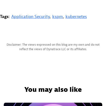
Tags:
Application Security
,
kspm
,
kubernetes
Disclaimer: The views expressed on this blog are my own and do not
reflect the views of Dynatrace LLC or its affiliates.
You may also like