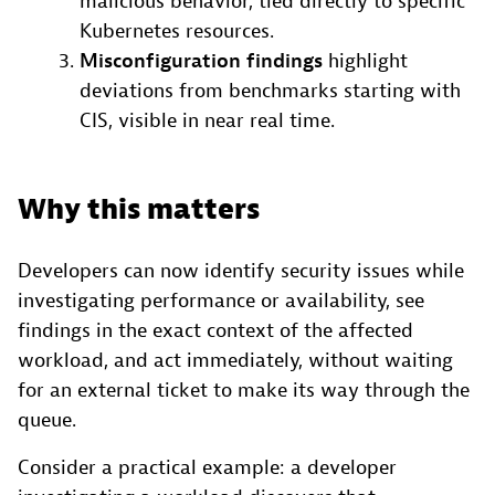
malicious behavior, tied directly to specific
Kubernetes resources.
Misconfiguration findings
highlight
deviations from benchmarks starting with
CIS, visible in near real time.
Why this matters
Developers can now identify security issues while
investigating performance or availability, see
findings in the exact context of the affected
workload, and act immediately, without waiting
for an external ticket to make its way through the
queue.
Consider a practical example: a developer