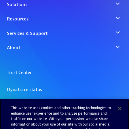
This website uses cookies and other tracking technologies to
enhance user experience and to analyze performance and
traffic on our website. With your permission, we also share
information about your use of our site with our social media,