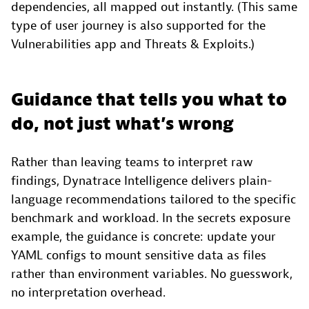
dependencies, all mapped out instantly. (This same
type of user journey is also supported for the
Vulnerabilities app and Threats & Exploits.)
Guidance that tells you what to
do, not just what’s wrong
Rather than leaving teams to interpret raw
findings, Dynatrace Intelligence delivers plain-
language recommendations tailored to the specific
benchmark and workload. In the secrets exposure
example, the guidance is concrete: update your
YAML configs to mount sensitive data as files
rather than environment variables. No guesswork,
no interpretation overhead.