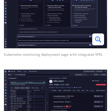
Kubernetes monitoring deployment page with integrated SPM.