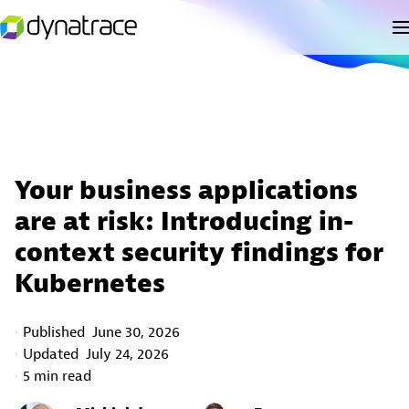
Your business applications
are at risk: Introducing in-
context security findings for
Kubernetes
Published
June 30, 2026
Updated
July 24, 2026
5 min read