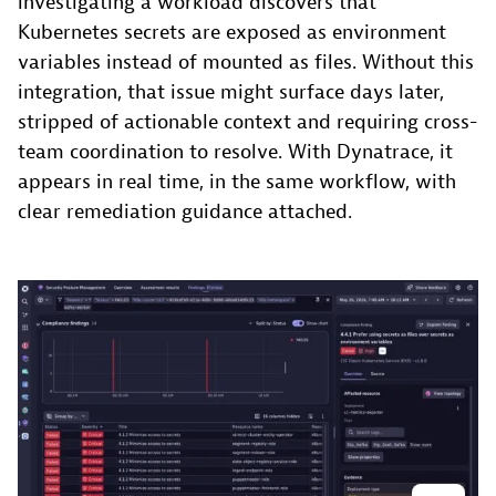
investigating a workload discovers that
Kubernetes secrets are exposed as environment
variables instead of mounted as files. Without this
integration, that issue might surface days later,
stripped of actionable context and requiring cross-
team coordination to resolve. With Dynatrace, it
appears in real time, in the same workflow, with
clear remediation guidance attached.