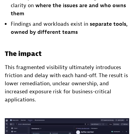
clarity on
where the issues are and who owns
them
Findings and workloads exist in
separate tools,
owned by different teams
The impact
This fragmented visibility ultimately introduces
friction and delay with each hand-off. The result is
lower remediation, unclear ownership, and
increased exposure risk for business-critical
applications.