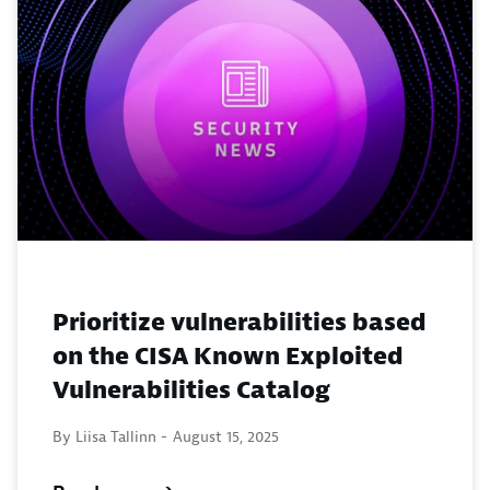
Prioritize vulnerabilities based
on the CISA Known Exploited
Vulnerabilities Catalog
By Liisa Tallinn -
August 15, 2025