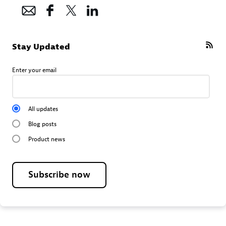
Stay Updated
Enter your email
All updates
Blog posts
Product news
Subscribe now