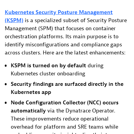
Kubernetes Security Posture Management
(KSPM)
is a specialized subset of Security Posture
Management (SPM) that focuses on container
orchestration platforms. Its main purpose is to
identify misconfigurations and compliance gaps
across clusters. Here are the latest enhancements:
KSPM is turned on by default
during
Kubernetes cluster onboarding
Security findings are surfaced directly in the
Kubernetes app
Node Configuration Collector (NCC) occurs
automatically
via the Dynatrace Operator.
These improvements reduce operational
overhead for platform and SRE teams while