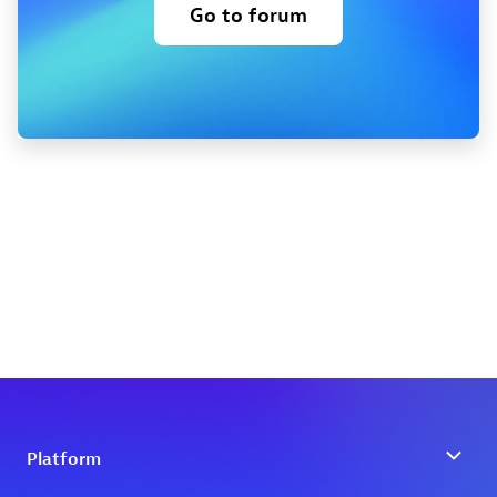
Go to forum