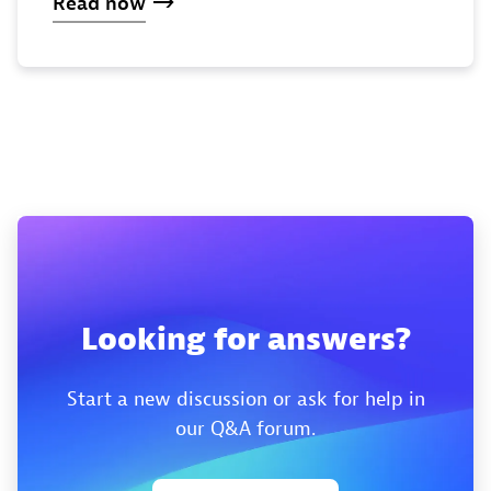
Read now
Looking for answers?
Start a new discussion or ask for help in
our Q&A forum.