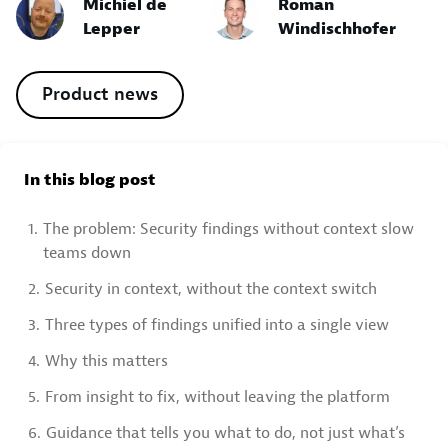
Michiel de
Roman
Lepper
Windischhofer
Product news
In this blog post
1.
The problem: Security findings without context slow
teams down
2.
Security in context, without the context switch
3.
Three types of findings unified into a single view
4.
Why this matters
5.
From insight to fix, without leaving the platform
6.
Guidance that tells you what to do, not just what’s