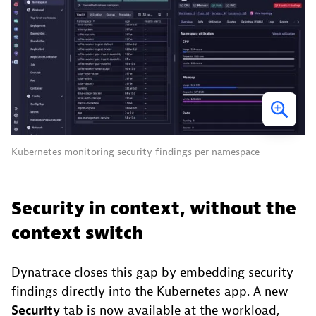
Kubernetes monitoring security findings per namespace
Security in context, without the
context switch
Dynatrace closes this gap by embedding security
findings directly into the Kubernetes app. A new
Security
tab is now available at the workload,