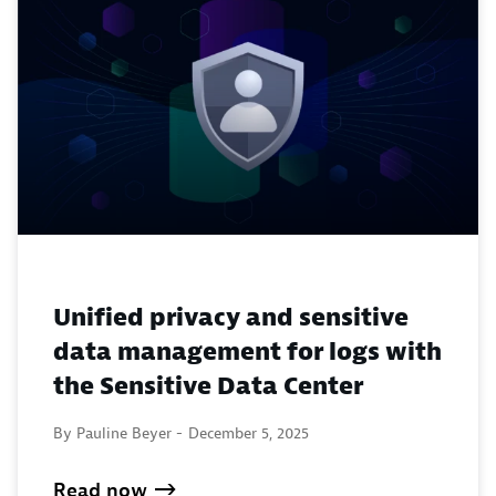
Unified privacy and sensitive
data management for logs with
the Sensitive Data Center
By Pauline Beyer -
December 5, 2025
Read now