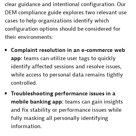
clear guidance and intentional configuration. Our
DEM compliance guide explores two relevant use
cases to help organizations identify which
configuration options should be considered for
their environments:
Complaint resolution in an e-commerce web
app:
teams can utilize user tags to quickly
identify affected sessions and resolve issues,
while access to personal data remains tightly
controlled.
Troubleshooting performance issues in a
mobile banking app:
teams can gain insights
and fix stability or performance issues while
fully masking all personally identifying
information.