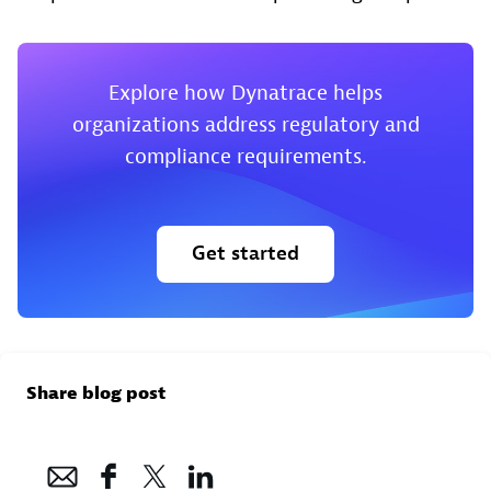
Explore how Dynatrace helps
organizations address regulatory and
compliance requirements.
Get started
Share blog post