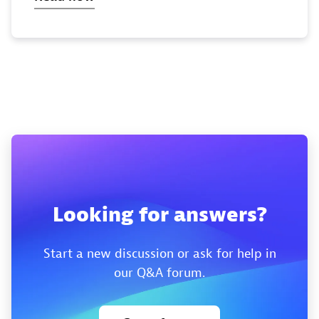
Looking for answers?
Start a new discussion or ask for help in
our Q&A forum.