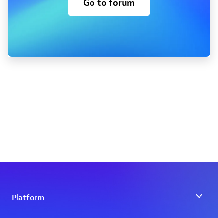
Go to forum