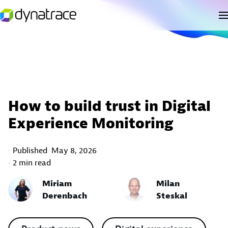
How to build trust in Digital
Experience Monitoring
Published
May 8, 2026
2 min read
Miriam
Milan
Derenbach
Steskal