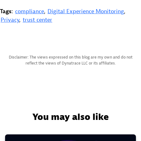
Tags:
compliance
,
Digital Experience Monitoring
,
Privacy
,
trust center
Disclaimer: The views expressed on this blog are my own and do not
reflect the views of Dynatrace LLC or its affiliates.
You may also like