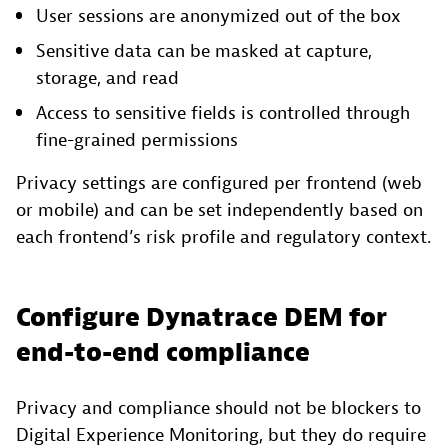
User sessions are anonymized out of the box
Sensitive data can be masked at capture,
storage, and read
Access to sensitive fields is controlled through
fine-grained permissions
Privacy settings are configured per frontend (web
or mobile) and can be set independently based on
each frontend’s risk profile and regulatory context.
Configure Dynatrace DEM for
end-to-end compliance
Privacy and compliance should not be blockers to
Digital Experience Monitoring, but they do require