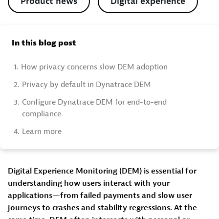
Product news
Digital experience
In this blog post
1.
How privacy concerns slow DEM adoption
2.
Privacy by default in Dynatrace DEM
3.
Configure Dynatrace DEM for end-to-end
compliance
4.
Learn more
Digital Experience Monitoring (DEM) is essential for
understanding how users interact with your
applications—from failed payments and slow user
journeys to crashes and stability regressions. At the