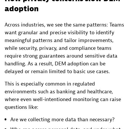
adoption
Across industries, we see the same patterns: Teams
want granular and precise visibility to identify
meaningful patterns and tailor improvements,
while security, privacy, and compliance teams
require strong guarantees around sensitive data
handling. As a result, DEM adoption can be
delayed or remain limited to basic use cases.
This is especially common in regulated
environments such as banking and healthcare,
where even well-intentioned monitoring can raise
questions like:
Are we collecting more data than necessary?