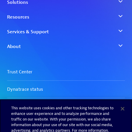
This website uses cookies and other tracking technologies to
enhance user experience and to analyze performance and
traffic on our website. With your permission, we also share
information about your use of our site with our social media,
advertising, and analytics partners. For more information,