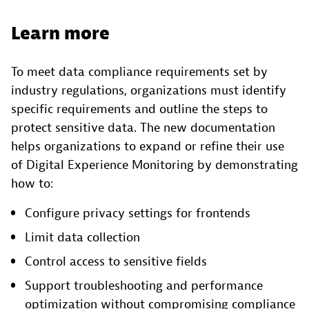
Learn more
To meet data compliance requirements set by
industry regulations, organizations must identify
specific requirements and outline the steps to
protect sensitive data. The new documentation
helps organizations to expand or refine their use
of Digital Experience Monitoring by demonstrating
how to:
Configure privacy settings for frontends
Limit data collection
Control access to sensitive fields
Support troubleshooting and performance
optimization without compromising compliance