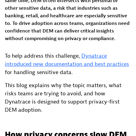
same time, DEM often intersects with personal or
other sensitive data, a risk that industries such as
banking, retail, and healthcare are especially sensitive
to. To drive adoption across teams, organizations need
confidence that DEM can deliver critical insights
without compromising on privacy or compliance.
To help address this challenge,
Dynatrace
introduced new documentation and best practices
for handling sensitive data.
This blog explains why the topic matters, what
risks teams are trying to avoid, and how
Dynatrace is designed to support privacy-first
DEM adoption.
How privacy concerns slow DEM