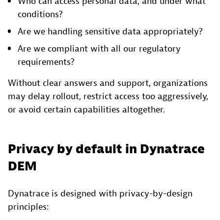
Who can access personal data, and under what
conditions?
Are we handling sensitive data appropriately?
Are we compliant with all our regulatory
requirements?
Without clear answers and support, organizations
may delay rollout, restrict access too aggressively,
or avoid certain capabilities altogether.
Privacy by default in Dynatrace
DEM
Dynatrace is designed with privacy-by-design
principles: