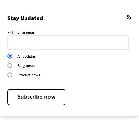
Stay Updated
Enter your email
All updates
Blog posts
Product news
Subscribe now