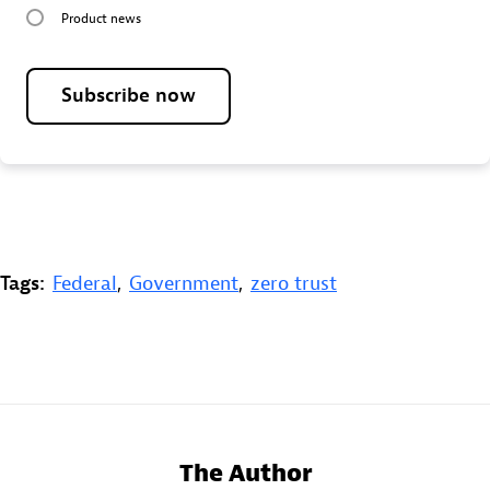
Product news
Subscribe now
Tags:
Federal
,
Government
,
zero trust
The Author