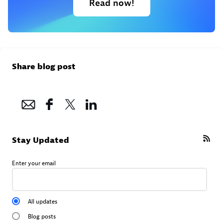
Read now!
Share blog post
Stay Updated
Enter your email
All updates
Blog posts