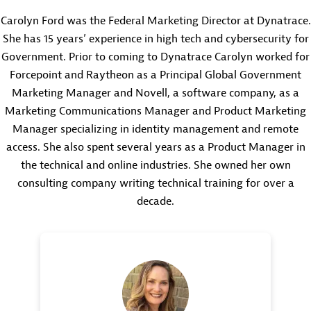
Carolyn Ford was the Federal Marketing Director at Dynatrace.
She has 15 years’ experience in high tech and cybersecurity for
Government. Prior to coming to Dynatrace Carolyn worked for
Forcepoint and Raytheon as a Principal Global Government
Marketing Manager and Novell, a software company, as a
Marketing Communications Manager and Product Marketing
Manager specializing in identity management and remote
access. She also spent several years as a Product Manager in
the technical and online industries. She owned her own
consulting company writing technical training for over a
decade.