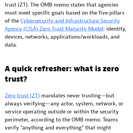
trust (ZT). The OMB memo states that agencies
must meet specific goals based on the five pillars
of the
Cybersecurity and Infrastructure Security
Agency (CISA) Zero Trust Maturity Model
: identity,
devices, networks, applications/workloads, and
data.
A quick refresher: what is zero
trust?
Zero trust (ZT)
mandates never trusting—but
always verifying—any actor, system, network, or
service operating outside or within the security
perimeter, according to the OMB memo. Teams
verify “anything and everything” that might