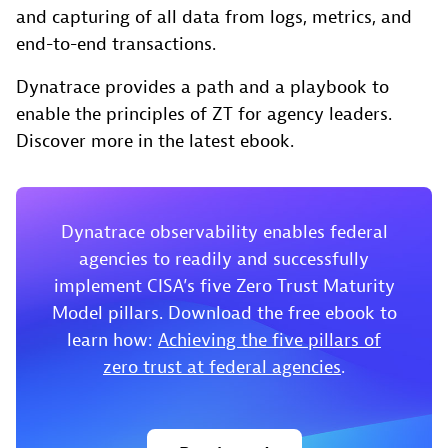
and capturing of all data from logs, metrics, and
end-to-end transactions.
Dynatrace provides a path and a playbook to
enable the principles of ZT for agency leaders.
Discover more in the latest ebook.
Dynatrace observability enables federal
agencies to readily and successfully
implement CISA’s five Zero Trust Maturity
Model pillars. Download the free ebook to
learn how:
Achieving the five pillars of
zero trust at federal agencies
.