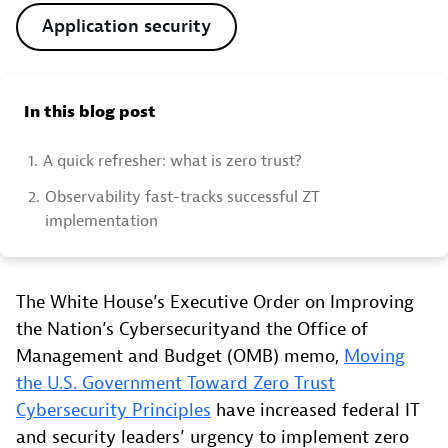
Application security
In this blog post
1.
A quick refresher: what is zero trust?
2.
Observability fast-tracks successful ZT
implementation
The White House’s Executive Order on Improving
the Nation’s Cybersecurityand the Office of
Management and Budget (OMB) memo,
Moving
the U.S. Government Toward Zero Trust
Cybersecurity Principles
have increased federal IT
and security leaders’ urgency to implement zero