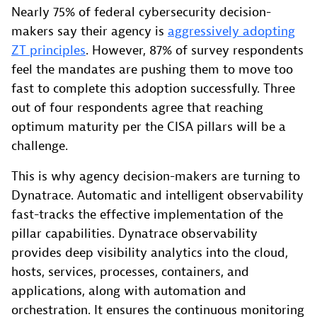
Nearly 75% of federal cybersecurity decision-
makers say their agency is
aggressively adopting
ZT principles
. However, 87% of survey respondents
feel the mandates are pushing them to move too
fast to complete this adoption successfully. Three
out of four respondents agree that reaching
optimum maturity per the CISA pillars will be a
challenge.
This is why agency decision-makers are turning to
Dynatrace. Automatic and intelligent observability
fast-tracks the effective implementation of the
pillar capabilities. Dynatrace observability
provides deep visibility analytics into the cloud,
hosts, services, processes, containers, and
applications, along with automation and
orchestration. It ensures the continuous monitoring