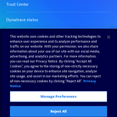
This website uses cookies and other tracking technologies to
enhance user experience and to analyze performance and
traffic on our website. With your permission, we also share
information about your use of our site with our social media,
advertising, and analytics partners. For more information,
you can read our Privacy Notice. By clicking “Accept All
Cookies”, you agree to the storing of non-strictly necessary
cookies on your device to enhance site navigation, analyze
site usage, and assist in our marketing efforts. You can reject
all non-necessary cookies by clicking "Reject All".
Privacy
Notice
Manage Preferences
Reject All