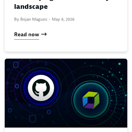
landscape
By Bojan Magusic -
May 6, 2026
Read now