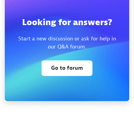
Looking for answers?
Start a new discussion or ask for help in
our Q&A forum.
Go to forum