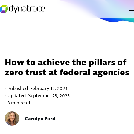
How to achieve the pillars of
zero trust at federal agencies
Published
February 12, 2024
Updated
September 23, 2025
3 min read
Carolyn Ford