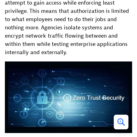
attempt to gain access while enforcing least
privilege. This means that authorization is limited
to what employees need to do their jobs and
nothing more. Agencies isolate systems and
encrypt network traffic flowing between and
within them while testing enterprise applications
internally and externally.