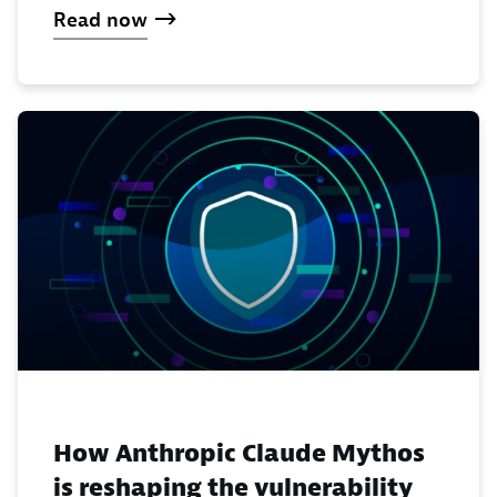
Read now
How Anthropic Claude Mythos
is reshaping the vulnerability