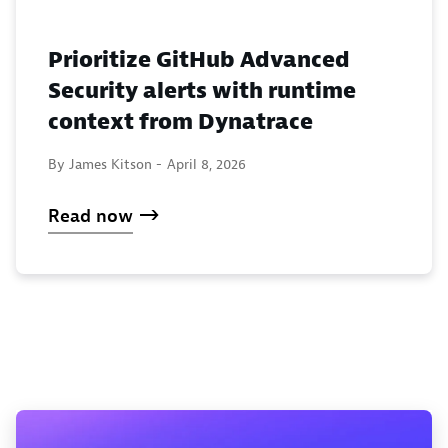
Prioritize GitHub Advanced
Security alerts with runtime
context from Dynatrace
By James Kitson -
April 8, 2026
Read now