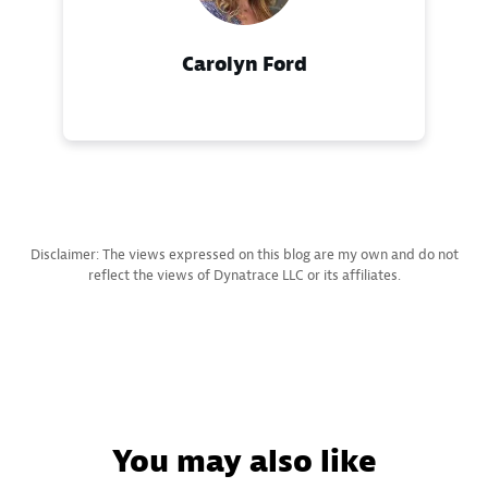
Carolyn Ford
Disclaimer: The views expressed on this blog are my own and do not
reflect the views of Dynatrace LLC or its affiliates.
You may also like