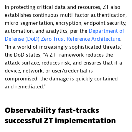
In protecting critical data and resources, ZT also
establishes continuous multi-factor authentication,
micro-segmentation, encryption, endpoint security,
automation, and analytics, per the
Department of
Defense (DoD) Zero Trust Reference Architecture
.
“In a world of increasingly sophisticated threats,”
the DoD states, “A ZT framework reduces the
attack surface, reduces risk, and ensures that if a
device, network, or user/credential is
compromised, the damage is quickly contained
and remediated.”
Observability fast-tracks
successful ZT implementation