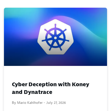
Cyber Deception with Koney
and Dynatrace
By Mario Kahlhofer -
July 27, 2026