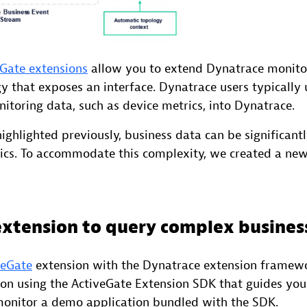
Gate extensions
allow you to extend Dynatrace monito
 that exposes an interface. Dynatrace users typically 
nitoring data, such as device metrics, into Dynatrace.
ighlighted previously, business data can be significan
ics. To accommodate this complexity, we created a ne
extension to query complex busines
veGate
extension with the Dynatrace extension framewo
on using the ActiveGate Extension SDK that guides yo
monitor a demo application bundled with the SDK.