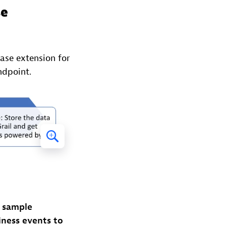
se
se extension for
ndpoint.
a sample
ness events to