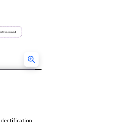
identification