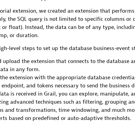
torial extension, we created an extension that performs
y, the SQL query is not limited to specific columns or 
 or float). Instead, the data can be of any type, includin
mp, or duration.
igh-level steps to set up the database business-event s
 upload the extension that connects to the database a
ata in any form.
the extension with the appropriate database credentia
endpoint, and tokens necessary to send the business da
ata is received in Grail, you can explore, manipulate, 
izing advanced techniques such as filtering, grouping a
ons and transformations, time windowing, and much mor
erts based on predefined or auto-adaptive thresholds.