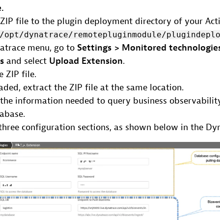
.
ZIP file to the plugin deployment directory of your Act
/opt/dynatrace/remotepluginmodule/plugindepl
natrace menu, go to
Settings > Monitored technologie
ns
and select
Upload Extension
.
 ZIP file.
ded, extract the ZIP file at the same location.
 the information needed to query business observabilit
tabase.
three configuration sections, as shown below in the Dy