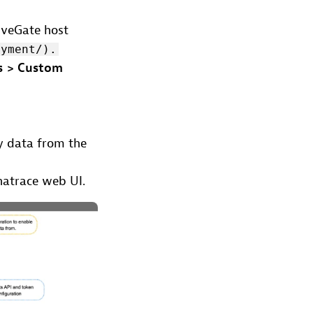
iveGate host
oyment/).
s > Custom
y data from the
natrace web UI.