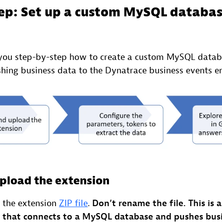
ep: Set up a custom MySQL databa
you step-by-step how to create a custom MySQL databa
hing business data to the Dynatrace business events e
pload the extension
the extension
ZIP file
.
Don’t rename the file.
This is 
 that connects to a MySQL database and pushes busi