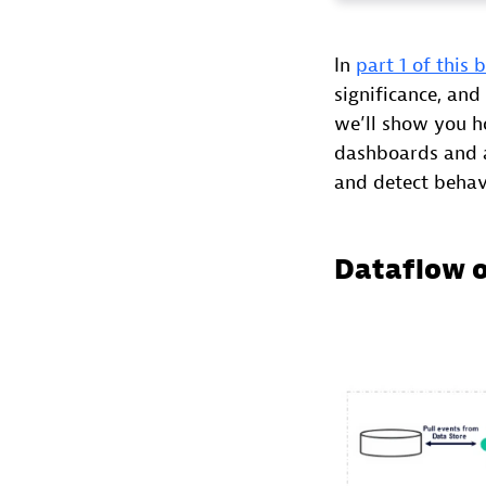
In
part 1 of this 
significance, and
we’ll show you h
dashboards and a
and detect behav
Dataflow 