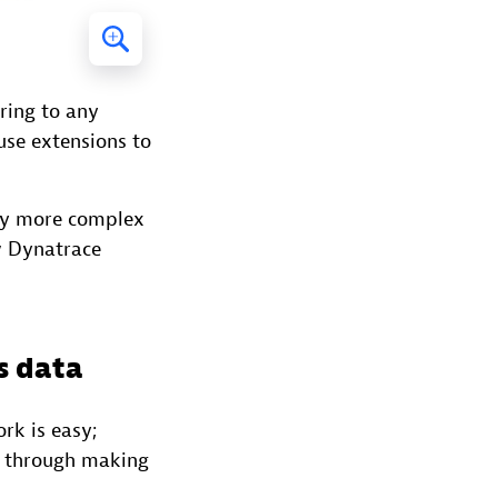
ring to any
use extensions to
tly more complex
w Dynatrace
s data
rk is easy;
u through making