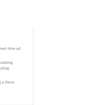
real-time ad
mulating
gating
g a Davis