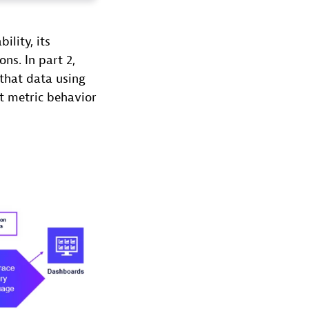
ility, its
ns. In part 2,
that data using
t metric behavior