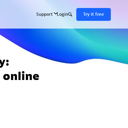
y:
 online