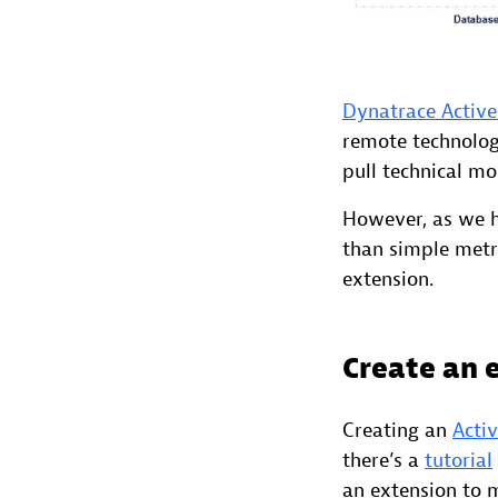
Dynatrace Active
remote technology
pull technical mo
However, as we h
than simple metr
extension.
Create an 
Creating an
Acti
there’s a
tutorial
an extension to 