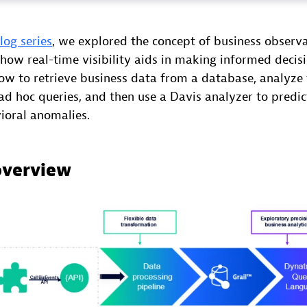
blog series
, we explored the concept of business observab
 how real-time visibility aids in making informed decisio
ow to retrieve business data from a database, analyze 
d hoc queries, and then use a Davis analyzer to predic
ioral anomalies.
overview