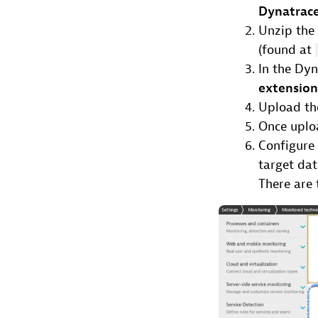
Dynatrace
Unzip the 
(found at
In the Dy
extensio
Upload the
Once uploa
Configure
target da
There are 