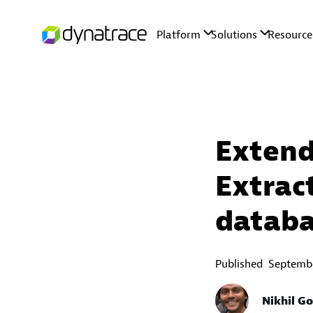
Extend
Extrac
databa
Published
Septembe
Nikhil G