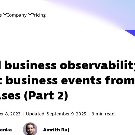
 business observabilit
t business events from
ses (Part 2)
r 8, 2023
Updated
September 9, 2025
9 min read
oenka
Amrith Raj