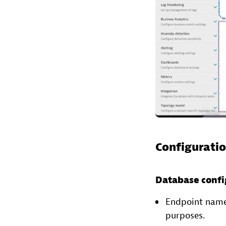
Configuratio
Database confi
Endpoint name: 
purposes.