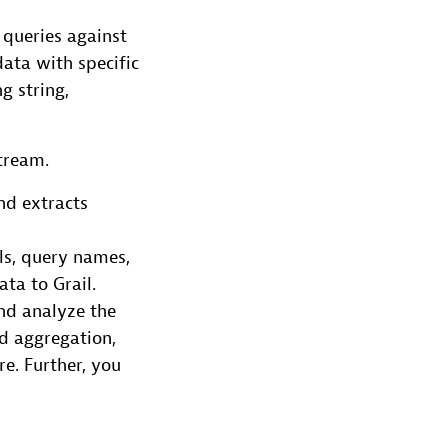
 queries against
data with specific
g string,
tream.
nd extracts
ls, query names,
ta to Grail.
and analyze the
nd aggregation,
e. Further, you