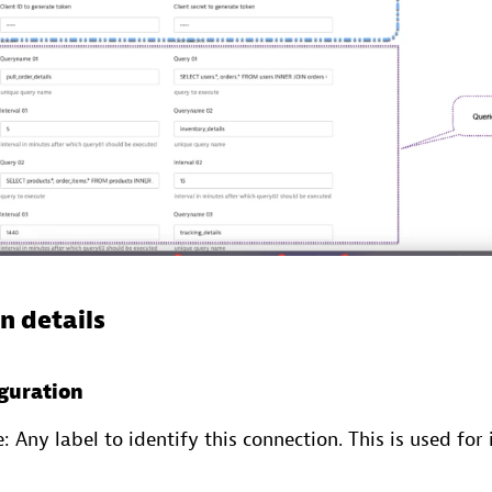
n details
guration
Any label to identify this connection. This is used for 