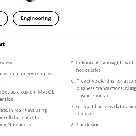
Engineering
ost
rview
5.
Enhance data insights with 
hoc queries
tension to query complex
a
6.
Proactive alerting for accu
business transactions: Miti
: Set up a custom MySQL
business impact
ension
7.
Forecast business data Usin
ata in real-time using
analyzer
r collaborate with
sing Notebooks
8.
Conclusion