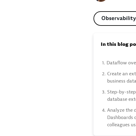
Observability
In this blog p
1.
Dataflow ove
2.
Create an ex
business dat
3.
Step-by-step
database ext
4.
Analyze the d
Dashboards o
colleagues u