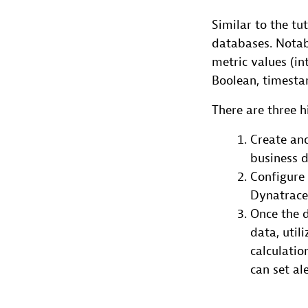
Similar to the tu
databases. Notabl
metric values (int
Boolean, timesta
There are three h
Create and
business d
Configure 
Dynatrace 
Once the d
data, util
calculati
can set al