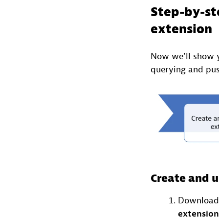
Step-by-st
extension
Now we’ll show 
querying and pus
Create and u
Download 
extension