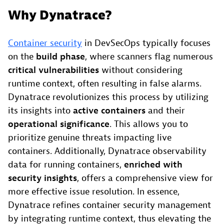
Why Dynatrace?
Container security
in DevSecOps typically focuses
on the
build phase
, where scanners flag numerous
critical vulnerabilities
without considering
runtime context, often resulting in false alarms.
Dynatrace revolutionizes this process by utilizing
its insights into
active containers
and their
operational significance
. This allows you to
prioritize genuine threats impacting live
containers. Additionally, Dynatrace observability
data for running containers,
enriched with
security insights
, offers a comprehensive view for
more effective issue resolution. In essence,
Dynatrace refines container security management
by integrating runtime context, thus elevating the