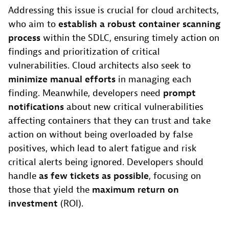
Addressing this issue is crucial for cloud architects,
who aim to
establish a robust container scanning
process
within the SDLC, ensuring timely action on
findings and prioritization of critical
vulnerabilities. Cloud architects also seek to
minimize manual efforts
in managing each
finding. Meanwhile, developers need
prompt
notifications
about new critical vulnerabilities
affecting containers that they can trust and take
action on without being overloaded by false
positives, which lead to alert fatigue and risk
critical alerts being ignored. Developers should
handle
as few tickets as possible
, focusing on
those that yield the
maximum return on
investment
(ROI).