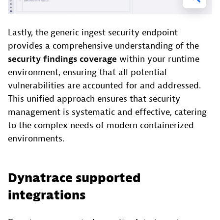
Lastly, the generic ingest security endpoint
provides a comprehensive understanding of the
security findings coverage
within your runtime
environment, ensuring that all potential
vulnerabilities are accounted for and addressed.
This unified approach ensures that security
management is systematic and effective, catering
to the complex needs of modern containerized
environments.
Dynatrace supported
integrations