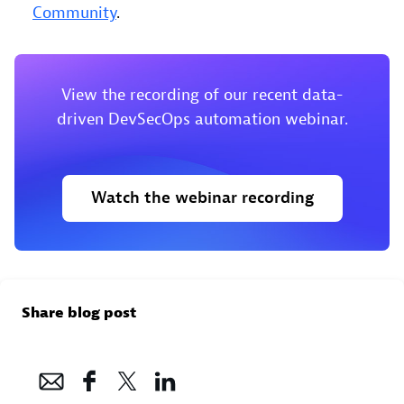
Community
.
View the recording of our recent data-
driven DevSecOps automation webinar.
Watch the webinar recording
Share blog post