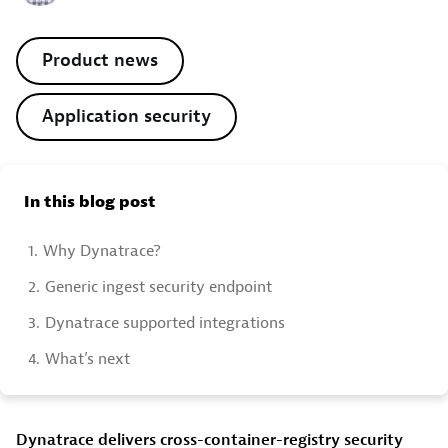
Product news
Application security
In this blog post
1.
Why Dynatrace?
2.
Generic ingest security endpoint
3.
Dynatrace supported integrations
4.
What’s next
Dynatrace delivers cross-container-registry security