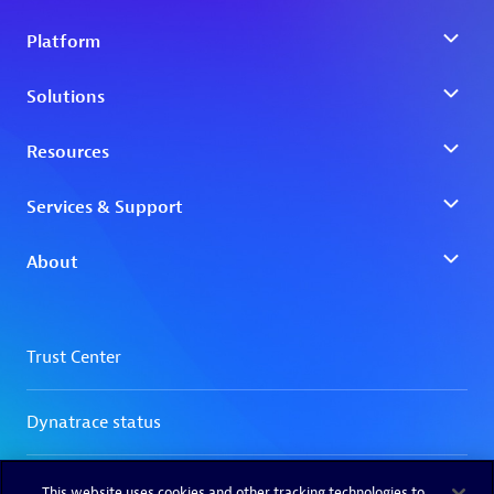
This website uses cookies and other tracking technologies to