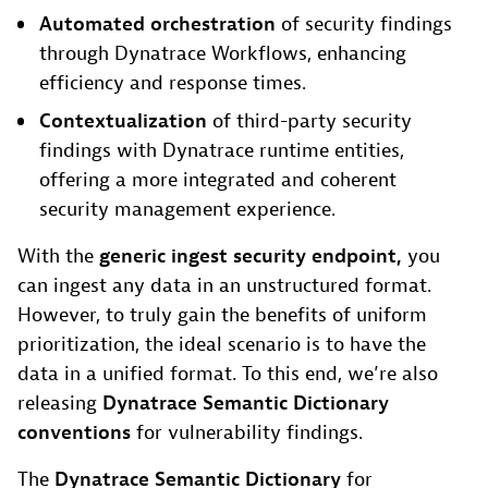
Automated orchestration
of security findings
through Dynatrace Workflows, enhancing
efficiency and response times.
Contextualization
of third-party security
findings with Dynatrace runtime entities,
offering a more integrated and coherent
security management experience.
With the
generic ingest security endpoint,
you
can ingest any data in an unstructured format.
However, to truly gain the benefits of uniform
prioritization, the ideal scenario is to have the
data in a unified format. To this end, we’re also
releasing
Dynatrace
Semantic Dictionary
conventions
for vulnerability findings.
The
Dynatrace Semantic Dictionary
for