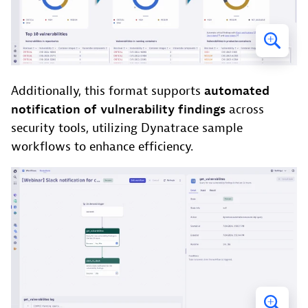
Additionally, this format supports
automated
notification of vulnerability findings
across
security tools, utilizing Dynatrace sample
workflows to enhance efficiency.