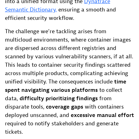
into a unified format using the
Dynatrace
Semantic Dictionary,
ensuring a smooth and
efficient security workflow.
The challenge we’re tackling arises from
multicloud environments, where container images
are dispersed across different registries and
scanned by various vulnerability scanners, if at all.
This leads to container security findings scattered
across multiple products, complicating achieving
unified visibility. The consequences include
time
spent navigating various platforms
to collect
data,
difficulty prioritizing findings
from
disparate tools,
coverage gaps
with containers
deployed unscanned, and
excessive manual effort
required to notify stakeholders and generate
tickets.