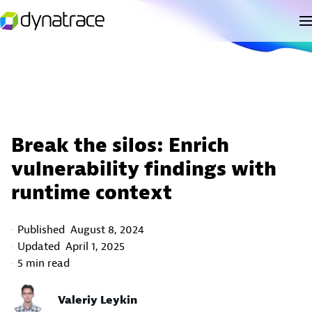
Break the silos: Enrich
vulnerability findings with
runtime context
Published
August 8, 2024
Updated
April 1, 2025
5 min read
Valeriy Leykin