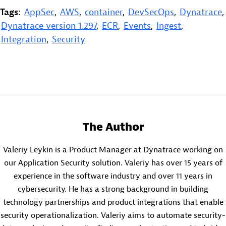
Tags:
AppSec
,
AWS
,
container
,
DevSecOps
,
Dynatrace
,
Dynatrace version 1.297
,
ECR
,
Events
,
Ingest
,
Integration
,
Security
The Author
Valeriy Leykin is a Product Manager at Dynatrace working on
our Application Security solution. Valeriy has over 15 years of
experience in the software industry and over 11 years in
cybersecurity. He has a strong background in building
technology partnerships and product integrations that enable
security operationalization. Valeriy aims to automate security-