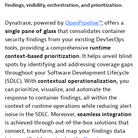
findings, visibility, orchestration, and prioritization.
Dynatrace, powered by
OpenPipeline™
, offers a
single pane of glass
that consolidates container
security findings from your existing DevSecOps
tools, providing a comprehensive
runtime
context-based prioritization.
It helps unveil blind
spots by identifying and addressing coverage gaps
throughout your Software Development Lifecycle
(SDLC). With
contextual operationalization,
you
can prioritize, visualize, and automate the
response to container findings, all within the
context of runtime operations while reducing alert
noise in the SDLC. Moreover,
seamless integration
is achieved through out-of-the-box solutions that
connect, transform, and map your findings data