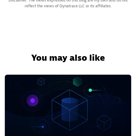
Disclaimer: The views expressed on this blog are my own and do not
reflect the views of Dynatrace LLC or its affiliates.
You may also like