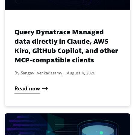
Query Dynatrace Managed
data directly in Claude, AWS
Kiro, GitHub Copilot, and other
MCP-compatible clients
By Sangavi Venkadasamy -
August 4, 2026
Read now