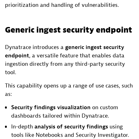
prioritization and handling of vulnerabilities.
Generic ingest security endpoint
Dynatrace introduces a
generic ingest security
endpoint
, a versatile feature that enables data
ingestion directly from any third-party security
tool.
This capability opens up a range of use cases, such
as:
Security findings
visualization
on custom
dashboards tailored within Dynatrace.
In-depth
analysis of security findings
using
tools like Notebooks and Security Investigator.