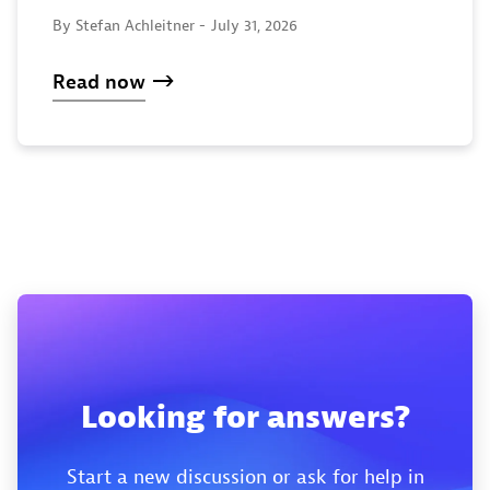
By Stefan Achleitner -
July 31, 2026
Read now
Looking for answers?
Start a new discussion or ask for help in