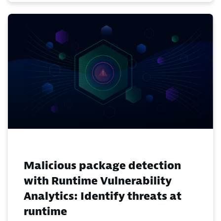
Malicious package detection
with Runtime Vulnerability
Analytics: Identify threats at
runtime