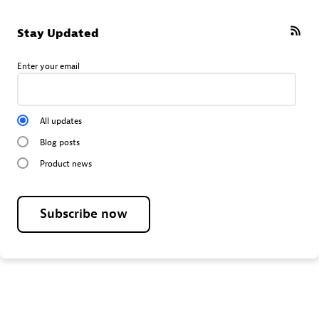
Stay Updated
Enter your email
All updates
Blog posts
Product news
Subscribe now