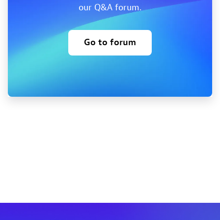
our Q&A forum.
Go to forum