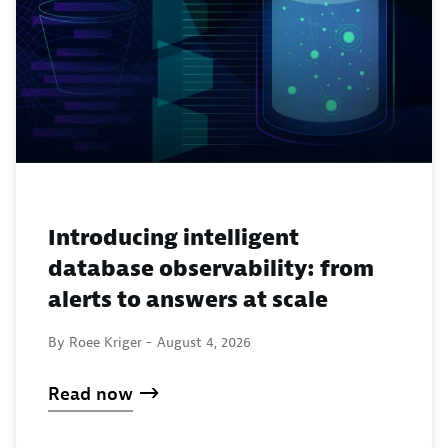
Introducing intelligent
database observability: from
alerts to answers at scale
By Roee Kriger -
August 4, 2026
Read now