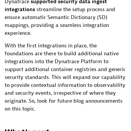
Dynatrace
supported security data ingest
integrations
streamline the setup process and
ensure automatic Semantic Dictionary (SD)
mappings, providing a seamless integration
experience.
With the first integrations in place, the
foundations are there to build additional native
integrations into the Dynatrace Platform to
support additional container registries and generic
security standards. This will expand our capability
to provide contextual information to observability
and security events, irrespective of where they
originate. So, look for future blog announcements
on this topic.