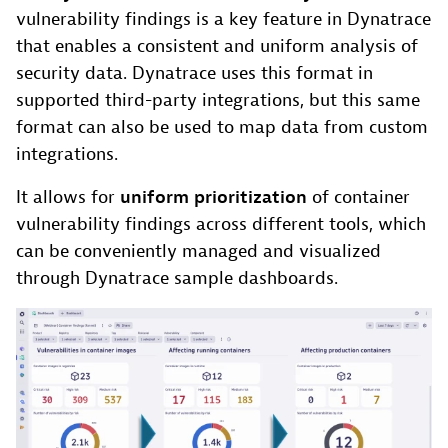
vulnerability findings is a key feature in Dynatrace
that enables a consistent and uniform analysis of
security data. Dynatrace uses this format in
supported third-party integrations, but this same
format can also be used to map data from custom
integrations.
It allows for
uniform prioritization
of container
vulnerability findings across different tools, which
can be conveniently managed and visualized
through Dynatrace sample dashboards.