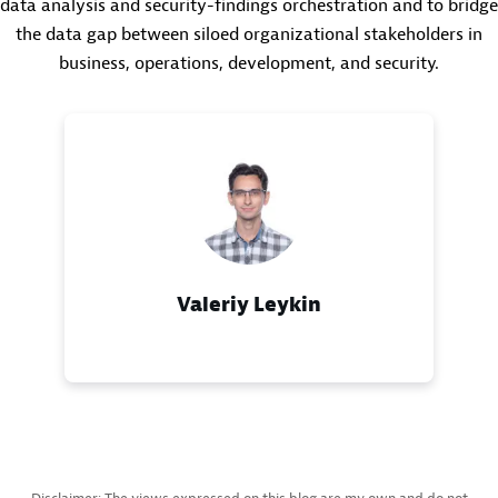
data analysis and security-findings orchestration and to bridge
the data gap between siloed organizational stakeholders in
business, operations, development, and security.
Valeriy Leykin