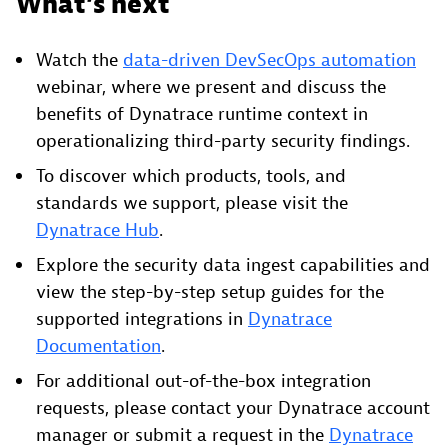
What’s next
Watch the
data-driven DevSecOps automation
webinar, where we present and discuss the
benefits of Dynatrace runtime context in
operationalizing third-party security findings.
To discover which products, tools, and
standards we support, please visit the
Dynatrace Hub
.
Explore the security data ingest capabilities and
view the step-by-step setup guides for the
supported integrations in
Dynatrace
Documentation
.
For additional out-of-the-box integration
requests, please contact your Dynatrace account
manager or submit a request in the
Dynatrace