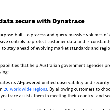
data secure with Dynatrace
rpose-built to process and query massive volumes of d
ive controls to protect customer data and is constantly
es to stay ahead of evolving market standards and regio
pabilities that help Australian government agencies pro
wing:
ates its AI-powered unified observability and security
in
20 worldwide regions
. By allowing customers to cho
Dynatrace assists them in meeting their country- and sec