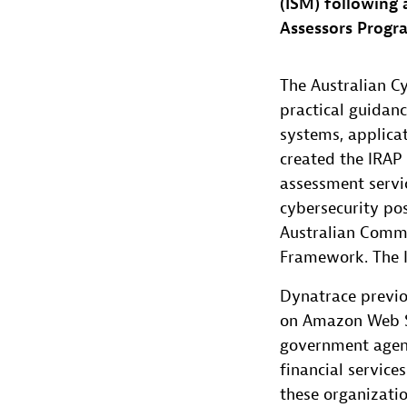
(ISM) following
Assessors Progra
The Australian C
practical guidanc
systems, applicat
created the IRAP 
assessment servi
cybersecurity pos
Australian Commo
Framework. The I
Dynatrace previo
on Amazon Web S
government agenci
financial servic
these organizatio