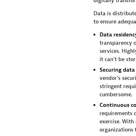
digitally transfo
Data is distribut
to ensure adequa
Data residenc
transparency o
services. High
it can’t be sto
Securing data
vendor’s secur
stringent requ
cumbersome.
Continuous c
requirements o
exercise. With 
organizations 