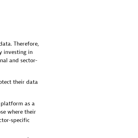
ata. Therefore,
 investing in
nal and sector-
tect their data
 platform as a
ose where their
tor-specific