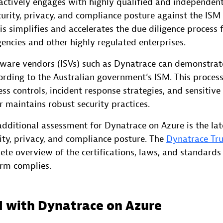
ctively engages with highly qualified and independent
ecurity, privacy, and compliance posture against the ISM
s simplifies and accelerates the due diligence process 
ncies and other highly regulated enterprises.
ware vendors (ISVs) such as Dynatrace can demonstrate
ording to the Australian government’s ISM. This process
ss controls, incident response strategies, and sensitive
 maintains robust security practices.
dditional assessment for Dynatrace on Azure is the lat
rity, privacy, and compliance posture. The
Dynatrace Tru
ete overview of the certifications, laws, and standards
rm complies.
d with Dynatrace on Azure