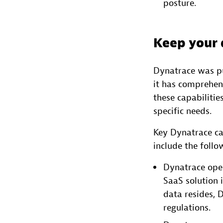
posture.
Keep your 
Dynatrace was pu
it has comprehens
these capabiliti
specific needs.
Key Dynatrace ca
include the follo
Dynatrace oper
SaaS solution 
data resides, 
regulations.