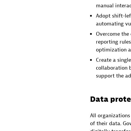
manual interac
Adopt shift-le
automating vul
Overcome the 
reporting rule
optimization a
Create a single
collaboration 
support the ad
Data prote
All organization
of their data. G