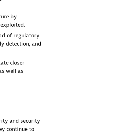
cure by
exploited.
d of regulatory
ly detection, and
tate closer
as well as
ity and security
ey continue to