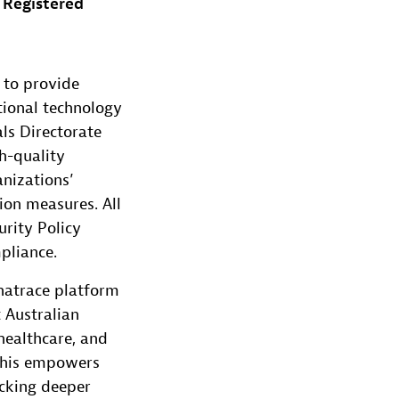
 Registered
 to provide
tional technology
ls Directorate
h-quality
nizations’
ion measures. All
rity Policy
pliance.
natrace platform
 Australian
 healthcare, and
 This empowers
ocking deeper