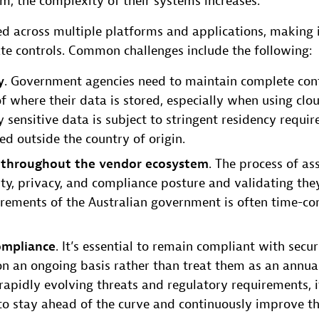
rm, the complexity of their systems increases.
ed across multiple platforms and applications, making i
te controls. Common challenges include the following:
y
. Government agencies need to maintain complete con
f where their data is stored, especially when using clo
ly sensitive data is subject to stringent residency requ
red outside the country of origin.
 throughout the vendor ecosystem
. The process of as
ity, privacy, and compliance posture and validating the
irements of the Australian government is often time-c
ompliance
. It’s essential to remain compliant with secu
n an ongoing basis rather than treat them as an annua
rapidly evolving threats and regulatory requirements, it
to stay ahead of the curve and continuously improve th