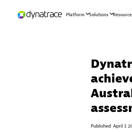
Dynatr
achiev
Austra
asses
Published
April 7, 