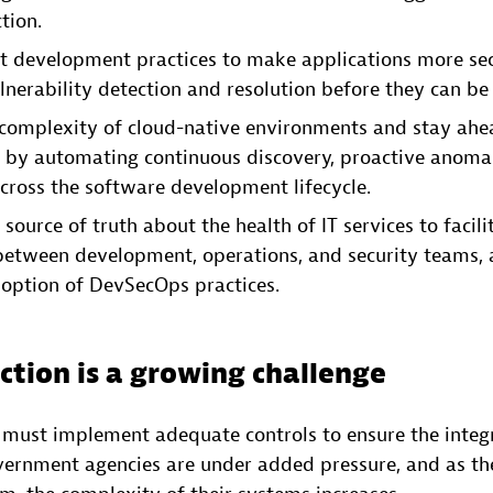
tion.
ft development practices to make applications more se
nerability detection and resolution before they can be 
complexity of cloud-native environments and stay ahea
s by automating continuous discovery, proactive anoma
cross the software development lifecycle.
 source of truth about the health of IT services to facili
between development, operations, and security teams, 
option of DevSecOps practices.
ction is a growing challenge
s must implement adequate controls to ensure the integr
overnment agencies are under added pressure, and as th