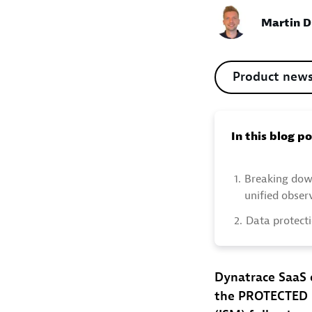
Martin D
Product new
In this blog p
1.
Breaking dow
unified obser
2.
Data protecti
Dynatrace SaaS 
the PROTECTED l