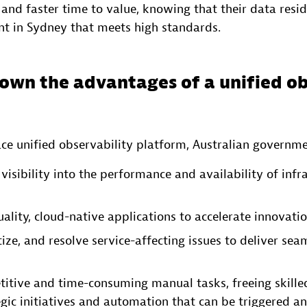
 and faster time to value, knowing that their data resid
t in Sydney that meets high standards.
own the advantages of a unified ob
ce unified observability platform, Australian governme
visibility into the performance and availability of infr
ality, cloud-native applications to accelerate innovatio
itize, and resolve service-affecting issues to deliver sea
itive and time-consuming manual tasks, freeing skilled
egic initiatives and automation that can be triggered 