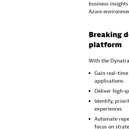
business insights
Azure environmen
Breaking d
platform
With the Dynatra
Gain real-time 
applications.
Deliver high-qu
Identify, prior
experiences.
Automate repet
focus on strat