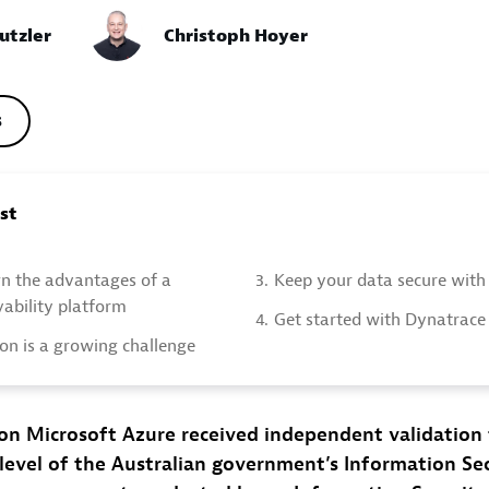
utzler
Christoph Hoyer
s
ost
n the advantages of a
3.
Keep your data secure with
vability platform
4.
Get started with Dynatrace
on is a growing challenge
on Microsoft Azure received independent validation 
evel of the Australian government’s Information Se