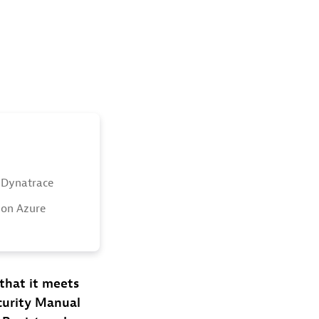
 Dynatrace
 on Azure
that it meets
curity Manual