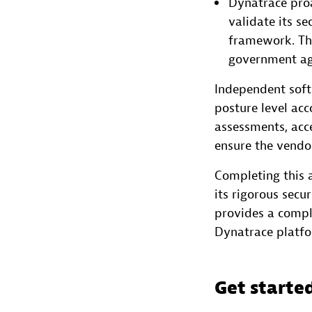
Dynatrace proa
validate its s
framework. Thi
government age
Independent soft
posture level acc
assessments, acce
ensure the vendor
Completing this a
its rigorous secu
provides a compl
Dynatrace platfo
Get starte