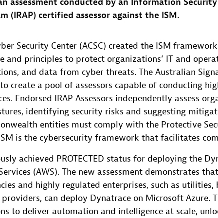
 an assessment conducted by an Information Security
m (IRAP) certified assessor against the ISM.
yber Security Center (ACSC) created the ISM framework
e and principles to protect organizations’ IT and opera
ions, and data from cyber threats. The Australian Signa
to create a pool of assessors capable of conducting hig
ces. Endorsed IRAP Assessors independently assess orga
tures, identifying security risks and suggesting mitigat
nwealth entities must comply with the Protective Secu
SM is the cybersecurity framework that facilitates com
usly achieved PROTECTED status for deploying the Dy
ervices (AWS). The new assessment demonstrates that
es and highly regulated enterprises, such as utilities,
es providers, can deploy Dynatrace on Microsoft Azure.
ns to deliver automation and intelligence at scale, unl