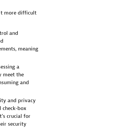
t more difficult
trol and
ud
irements, meaning
sessing a
y meet the
onsuming and
rity and privacy
l check-box
’s crucial for
eir security