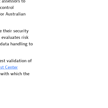
 assessors to
 control
for Australian
 their security
 evaluates risk
 data handling to
est validation of
st Center
 with which the