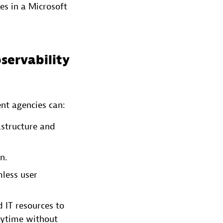
es in a Microsoft
servability
nt agencies can:
astructure and
n.
mless user
 IT resources to
anytime without