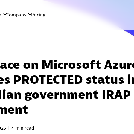
ace on Microsoft Azur
es PROTECTED status i
lian government IRAP
sment
2025
4 min read