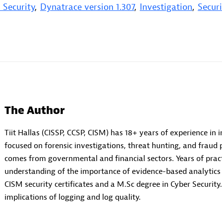
 Security
,
Dynatrace version 1.307
,
Investigation
,
Securi
The Author
Tiit Hallas (CISSP, CCSP, CISM) has 18+ years of experience in 
focused on forensic investigations, threat hunting, and fraud 
comes from governmental and financial sectors. Years of prac
understanding of the importance of evidence-based analytics a
CISM security certificates and a M.Sc degree in Cyber Security.
implications of logging and log quality.