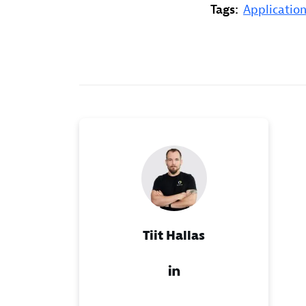
Tags:
Application
Tiit Hallas