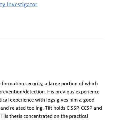
ty Investigator
information security, a large portion of which
prevention/detection. His previous experience
tical experience with logs gives him a good
nd related tooling. Tiit holds CISSP, CCSP and
 His thesis concentrated on the practical