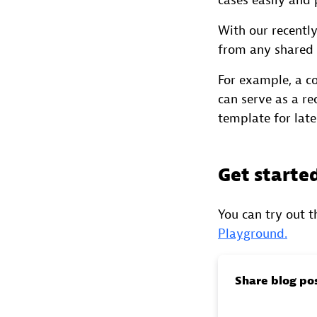
cases easily and p
With our recent
from any shared 
For example, a c
can serve as a re
template for late
Get starte
You can try out 
Playground.
Share blog po