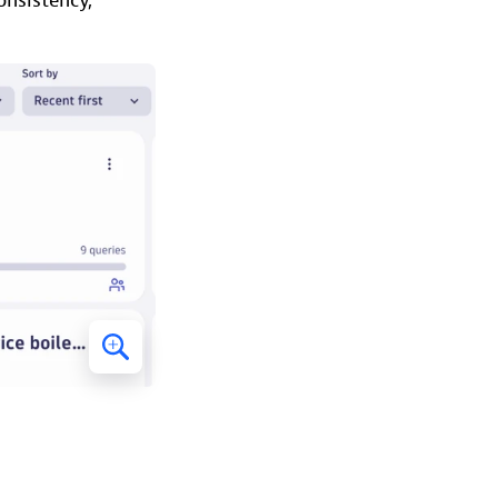
onsistency,