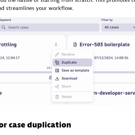
ou the hassle of starting from scratch. This promotes c
and streamlines your workflow.
or case duplication