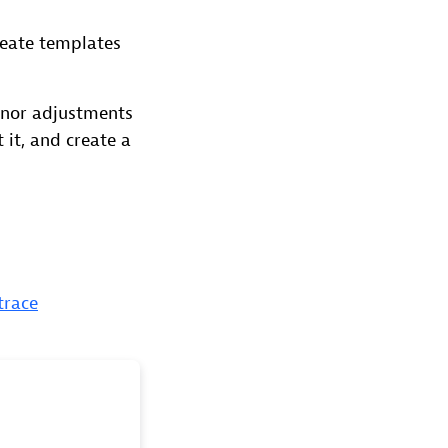
reate templates
inor adjustments
 it, and create a
trace