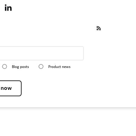
Blog posts
Product news
e now