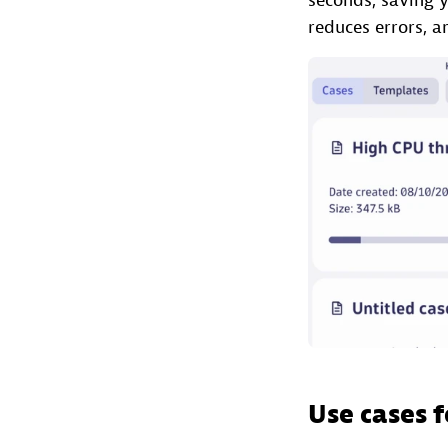
seconds, saving y
reduces errors, 
Use cases f