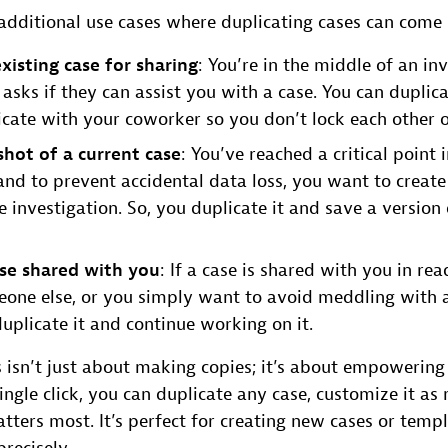
 additional use cases where duplicating cases can come
xisting case for sharing
: You’re in the middle of an in
 asks if they can assist you with a case. You can duplic
icate with your coworker so you don’t lock each other o
shot of a current case
: You’ve reached a critical point 
 and to prevent accidental data loss, you want to create
 investigation. So, you duplicate it and save a version 
ase shared with you
: If a case is shared with you in re
one else, or you simply want to avoid meddling with 
duplicate it and continue working on it.
s isn’t just about making copies; it’s about empowerin
ingle click, you can duplicate any case, customize it as
ters most. It’s perfect for creating new cases or templ