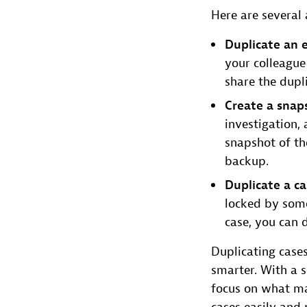
Here are several
Duplicate an e
your colleague
share the dupl
Create a snap
investigation,
snapshot of the
backup.
Duplicate a c
locked by some
case, you can 
Duplicating case
smarter. With a s
focus on what mat