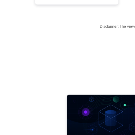
Disclaimer: The view