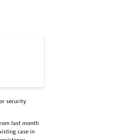
or security
from last month
isting case in