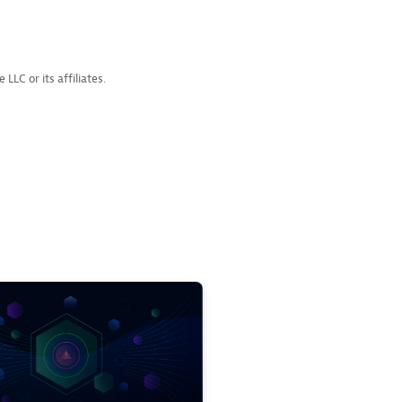
LC or its affiliates.