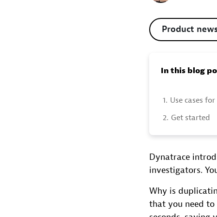
Product new
In this blog p
1.
Use cases for
2.
Get started
Dynatrace introdu
investigators. Y
Why is duplicati
that you need to 