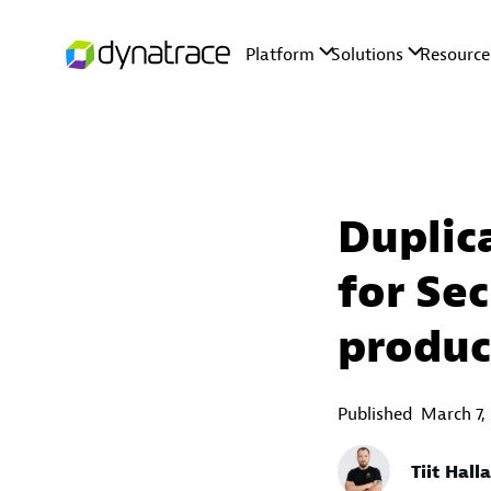
Duplic
for Sec
produc
Published
March 7,
Tiit Hall