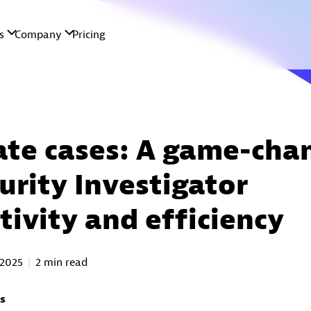
ate cases: A game-cha
urity Investigator
tivity and efficiency
 2025
2 min read
as