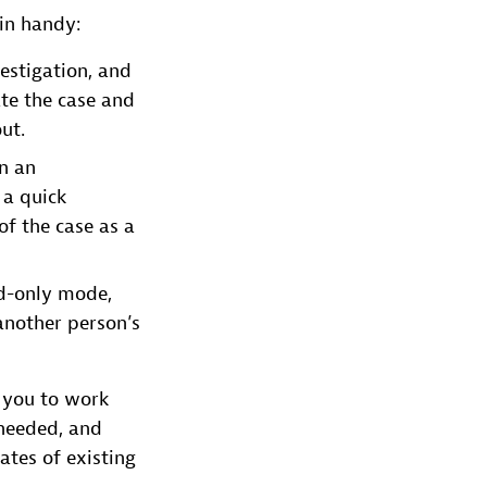
 in handy:
vestigation, and
ate the case and
ut.
in an
 a quick
of the case as a
ad-only mode,
another person’s
g you to work
 needed, and
ates of existing