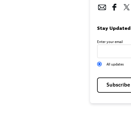
Stay Updated
Enter your email
All updates
Subscrib