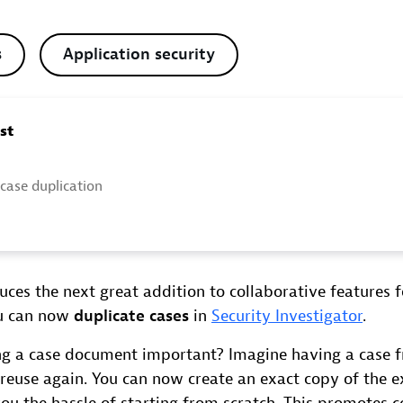
s
Application security
ost
 case duplication
ces the next great addition to collaborative features f
ou can now
duplicate cases
in
Security Investigator
.
ng a case document important? Imagine having a case 
reuse again. You can now create an exact copy of the ex