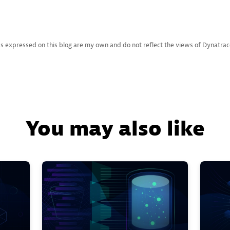
s expressed on this blog are my own and do not reflect the views of Dynatrace L
You may also like