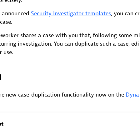
recisely.
ly announced
Security Investigator templates
, you can c
case.
oworker shares a case with you that, following some m
curring investigation. You can duplicate such a case, edit
r use.
d
the new case-duplication functionality now on the
Dyna
st