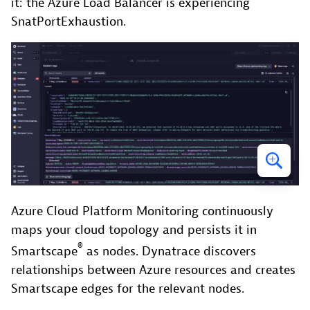
it: the Azure Load Balancer is experiencing
SnatPortExhaustion.
Azure Cloud Platform Monitoring continuously
maps your cloud topology and persists it in
®
Smartscape
as nodes. Dynatrace discovers
relationships between Azure resources and creates
Smartscape edges for the relevant nodes.