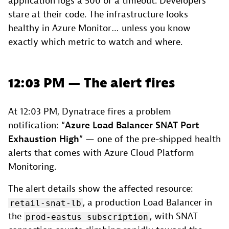
application logs a 500 or a timeout. Developers
stare at their code. The infrastructure looks
healthy in Azure Monitor… unless you know
exactly which metric to watch and where.
12:03 PM — The alert fires
At 12:03 PM, Dynatrace fires a problem
notification: “
Azure Load Balancer SNAT Port
Exhaustion High
” — one of the pre-shipped health
alerts that comes with Azure Cloud Platform
Monitoring.
The alert details show the affected resource:
, a production Load Balancer in
retail-snat-lb
the
, with SNAT
prod-eastus subscription