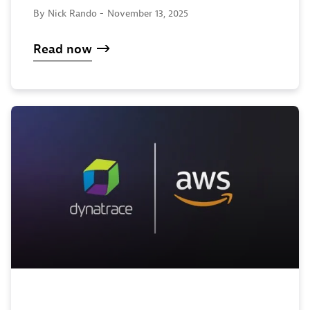
By Nick Rando -
November 13, 2025
Read now