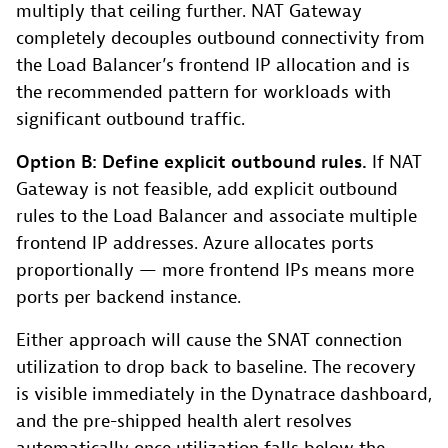
multiply that ceiling further. NAT Gateway
completely decouples outbound connectivity from
the Load Balancer’s frontend IP allocation and is
the recommended pattern for workloads with
significant outbound traffic.
Option B: Define explicit outbound rules.
If NAT
Gateway is not feasible, add explicit outbound
rules to the Load Balancer and associate multiple
frontend IP addresses. Azure allocates ports
proportionally — more frontend IPs means more
ports per backend instance.
Either approach will cause the SNAT connection
utilization to drop back to baseline. The recovery
is visible immediately in the Dynatrace dashboard,
and the pre-shipped health alert resolves