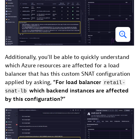
Additionally, you’ll be able to quickly understand
which Azure resources are affected for a load
balancer that has this custom SNAT configuration
applied by asking,
“For load balancer
retail-
which backend instances are affected
snat-lb
by this configuration?”