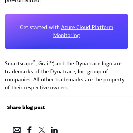
pre-correlated.
Get started with
Azure Cloud Platform
Monitoring
®
Smartscape
, Grail™, and the Dynatrace logo are
trademarks of the Dynatrace, Inc. group of
companies. All other trademarks are the property
of their respective owners.
Share blog post