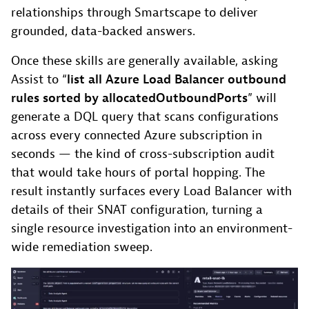
relationships through Smartscape to deliver
grounded, data-backed answers.
Once these skills are generally available, asking
Assist to “
list all Azure Load Balancer outbound
rules sorted by allocatedOutboundPorts
” will
generate a DQL query that scans configurations
across every connected Azure subscription in
seconds — the kind of cross-subscription audit
that would take hours of portal hopping. The
result instantly surfaces every Load Balancer with
details of their SNAT configuration, turning a
single resource investigation into an environment-
wide remediation sweep.