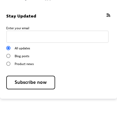
Stay Updated
Enter your email
All updates
Blog posts
Product news
Subscribe now