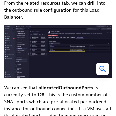
From the related resources tab, we can drill into
the outbound rule configuration for this Load
Balancer.
We can see that
allocatedOutboundPorts
is
currently set to
128
. This is the custom number of
SNAT ports which are pre-allocated per backend
instance for outbound connections. If a VM uses all
its allocated ports — due to many concurrent or