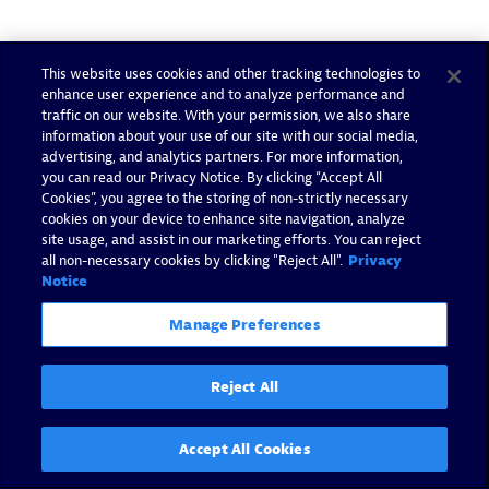
This website uses cookies and other tracking technologies to
enhance user experience and to analyze performance and
traffic on our website. With your permission, we also share
information about your use of our site with our social media,
advertising, and analytics partners. For more information,
you can read our Privacy Notice. By clicking “Accept All
Cookies”, you agree to the storing of non-strictly necessary
cookies on your device to enhance site navigation, analyze
site usage, and assist in our marketing efforts. You can reject
all non-necessary cookies by clicking "Reject All".
Privacy
Notice
Manage Preferences
Reject All
Accept All Cookies