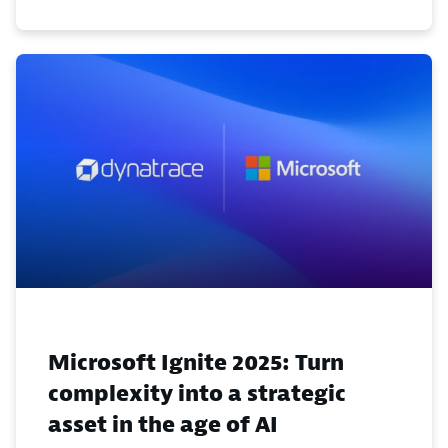
Microsoft Ignite 2025: Turn
complexity into a strategic
asset in the age of AI