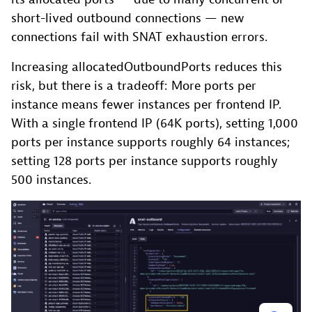
short-lived outbound connections — new
connections fail with SNAT exhaustion errors.
Increasing allocatedOutboundPorts reduces this
risk, but there is a tradeoff: More ports per
instance means fewer instances per frontend IP.
With a single frontend IP (64K ports), setting 1,000
ports per instance supports roughly 64 instances;
setting 128 ports per instance supports roughly
500 instances.