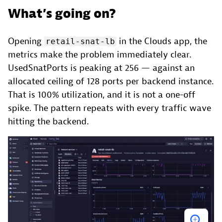
What’s going on?
Opening
in the Clouds app, the
retail-snat-lb
metrics make the problem immediately clear.
UsedSnatPorts is peaking at 256 — against an
allocated ceiling of 128 ports per backend instance.
That is 100% utilization, and it is not a one-off
spike. The pattern repeats with every traffic wave
hitting the backend.