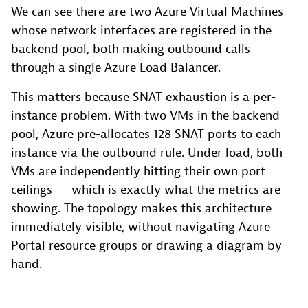
We can see there are two Azure Virtual Machines
whose network interfaces are registered in the
backend pool, both making outbound calls
through a single Azure Load Balancer.
This matters because SNAT exhaustion is a per-
instance problem. With two VMs in the backend
pool, Azure pre-allocates 128 SNAT ports to each
instance via the outbound rule. Under load, both
VMs are independently hitting their own port
ceilings — which is exactly what the metrics are
showing. The topology makes this architecture
immediately visible, without navigating Azure
Portal resource groups or drawing a diagram by
hand.