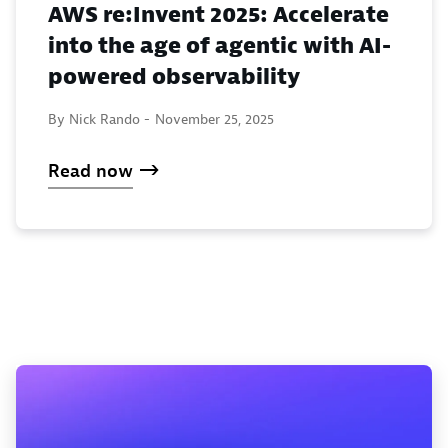
AWS re:Invent 2025: Accelerate
into the age of agentic with AI-
powered observability
By Nick Rando -
November 25, 2025
Read now