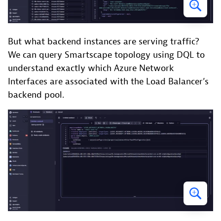
But what backend instances are serving traffic?
We can query Smartscape topology using DQL to
understand exactly which Azure Network
Interfaces are associated with the Load Balancer’s
backend pool.