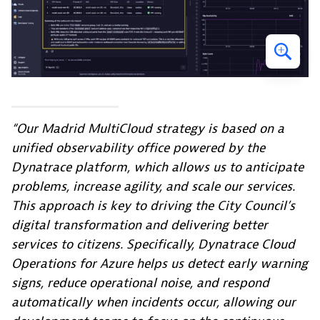
“Our Madrid MultiCloud strategy is based on a
unified observability office powered by the
Dynatrace platform, which allows us to anticipate
problems, increase agility, and scale our services.
This approach is key to driving the City Council’s
digital transformation and delivering better
services to citizens. Specifically, Dynatrace Cloud
Operations for Azure helps us detect early warning
signs, reduce operational noise, and respond
automatically when incidents occur, allowing our