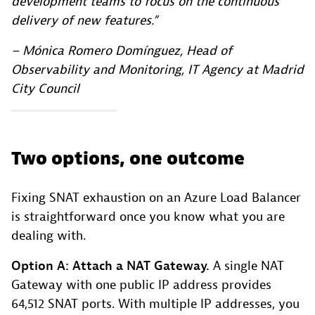
development teams to focus on the continuous
delivery of new features.”
– Mónica Romero Domínguez, Head of
Observability and Monitoring, IT Agency at Madrid
City Council
Two options, one outcome
Fixing SNAT exhaustion on an Azure Load Balancer
is straightforward once you know what you are
dealing with.
Option A: Attach a NAT Gateway.
A single NAT
Gateway with one public IP address provides
64,512 SNAT ports. With multiple IP addresses, you