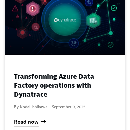
Transforming Azure Data
Factory operations with
Dynatrace
By Kodai Ishikawa -
September 9, 2025
Read now