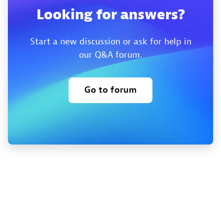
Looking for answers?
Start a new discussion or ask for help in
our Q&A forum.
Go to forum