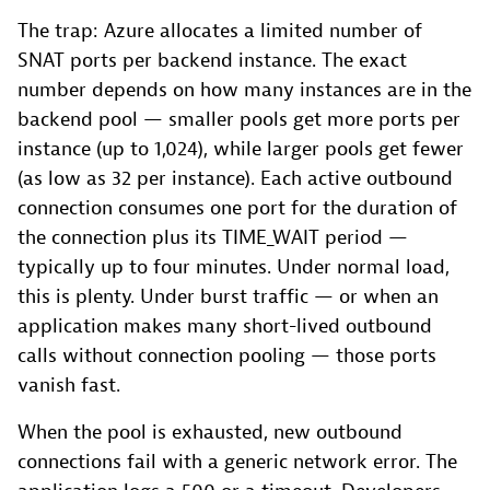
The trap: Azure allocates a limited number of
SNAT ports per backend instance. The exact
number depends on how many instances are in the
backend pool — smaller pools get more ports per
instance (up to 1,024), while larger pools get fewer
(as low as 32 per instance). Each active outbound
connection consumes one port for the duration of
the connection plus its TIME_WAIT period —
typically up to four minutes. Under normal load,
this is plenty. Under burst traffic — or when an
application makes many short-lived outbound
calls without connection pooling — those ports
vanish fast.
When the pool is exhausted, new outbound
connections fail with a generic network error. The