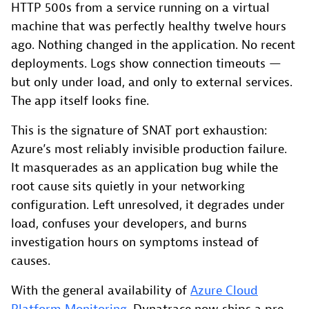
HTTP 500s from a service running on a virtual
machine that was perfectly healthy twelve hours
ago. Nothing changed in the application. No recent
deployments. Logs show connection timeouts —
but only under load, and only to external services.
The app itself looks fine.
This is the signature of SNAT port exhaustion:
Azure’s most reliably invisible production failure.
It masquerades as an application bug while the
root cause sits quietly in your networking
configuration. Left unresolved, it degrades under
load, confuses your developers, and burns
investigation hours on symptoms instead of
causes.
With the general availability of
Azure Cloud