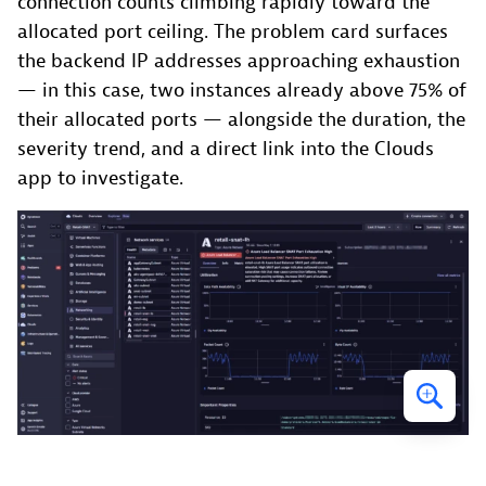
connection counts climbing rapidly toward the
allocated port ceiling. The problem card surfaces
the backend IP addresses approaching exhaustion
— in this case, two instances already above 75% of
their allocated ports — alongside the duration, the
severity trend, and a direct link into the Clouds
app to investigate.