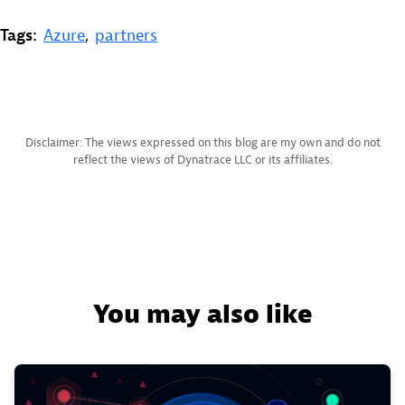
Tags:
Azure
,
partners
Disclaimer: The views expressed on this blog are my own and do not
reflect the views of Dynatrace LLC or its affiliates.
You may also like