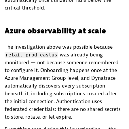
automatically once utilization falls below the
critical threshold.
Azure observability at scale
The investigation above was possible because
was already being
retail-prod-eastus
monitored — not because someone remembered
to configure it. Onboarding happens once at the
Azure Management Group level, and Dynatrace
automatically discovers every subscription
beneath it, including subscriptions created after
the initial connection. Authentication uses
federated credentials: there are no shared secrets
to store, rotate, or let expire.