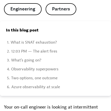
Engineering
Partners
In this blog post
1.
What is SNAT exhaustion?
2.
12:03 PM — The alert fires
3.
What’s going on?
4.
Observability superpowers
5.
Two options, one outcome
6.
Azure observability at scale
Your on-call engineer is looking at intermittent