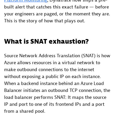
Platform Monitoring
, Dynatrace now ships a pre-
built alert that catches this exact failure — before
your engineers are paged, or the moment they are.
This is the story of how that plays out.
What is SNAT exhaustion?
Source Network Address Translation (SNAT) is how
Azure allows resources in a virtual network to
make outbound connections to the internet
without exposing a public IP on each instance.
When a backend instance behind an Azure Load
Balancer initiates an outbound TCP connection, the
load balancer performs SNAT: It maps the source
IP and port to one of its frontend IPs and a port
from a shared pool.