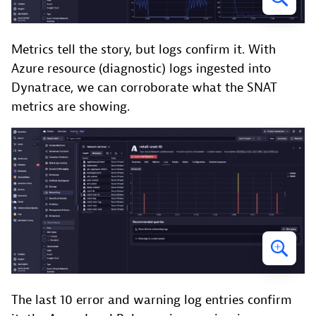
Metrics tell the story, but logs confirm it. With
Azure resource (diagnostic) logs ingested into
Dynatrace, we can corroborate what the SNAT
metrics are showing.
The last 10 error and warning log entries confirm