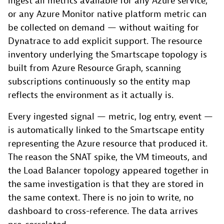
ingest all metrics available for any Azure service,
or any Azure Monitor native platform metric can
be collected on demand — without waiting for
Dynatrace to add explicit support. The resource
inventory underlying the Smartscape topology is
built from Azure Resource Graph, scanning
subscriptions continuously so the entity map
reflects the environment as it actually is.
Every ingested signal — metric, log entry, event —
is automatically linked to the Smartscape entity
representing the Azure resource that produced it.
The reason the SNAT spike, the VM timeouts, and
the Load Balancer topology appeared together in
the same investigation is that they are stored in
the same context. There is no join to write, no
dashboard to cross-reference. The data arrives