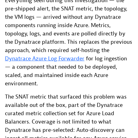
Everything seen during this investigation — the
pre-shipped alert, the SNAT metric, the topology,
the VM logs — arrived without any Dynatrace
components running inside Azure. Metrics,
topology, logs, and events are polled directly by
the Dynatrace platform. This replaces the previous
approach, which required self-hosting the
Dynatrace Azure Log Forwarder
for log ingestion
— a component that needed to be deployed,
scaled, and maintained inside each Azure
environment.
The SNAT metric that surfaced this problem was
available out of the box, part of the Dynatrace
curated metric collection set for Azure Load
Balancers. Coverage is not limited to what
Dynatrace has pre-selected: Auto-discovery can