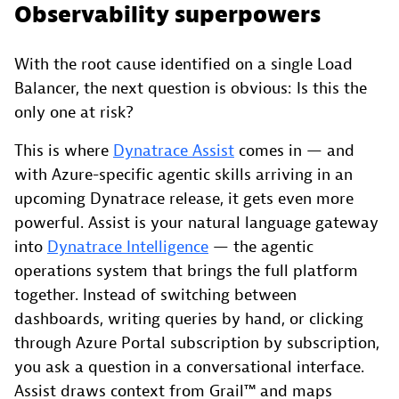
Observability superpowers
With the root cause identified on a single Load
Balancer, the next question is obvious: Is this the
only one at risk?
This is where
Dynatrace Assist
comes in — and
with Azure-specific agentic skills arriving in an
upcoming Dynatrace release, it gets even more
powerful. Assist is your natural language gateway
into
Dynatrace Intelligence
— the agentic
operations system that brings the full platform
together. Instead of switching between
dashboards, writing queries by hand, or clicking
through Azure Portal subscription by subscription,
you ask a question in a conversational interface.
Assist draws context from Grail™ and maps