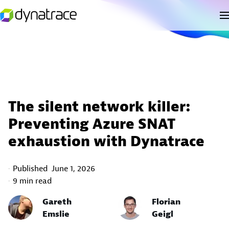
The silent network killer:
Preventing Azure SNAT
exhaustion with Dynatrace
Published
June 1, 2026
9 min read
Gareth
Florian
Emslie
Geigl