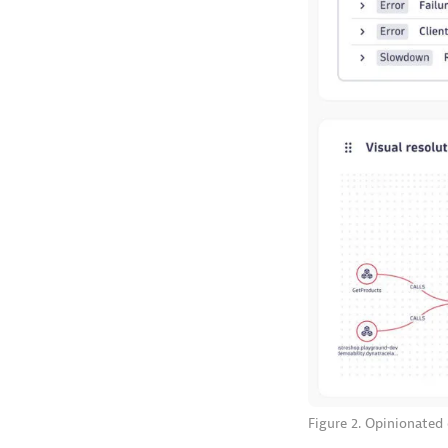
Figure 2. Opinionated