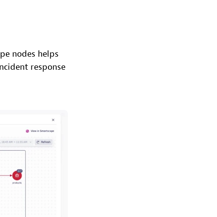
ape nodes helps
incident response