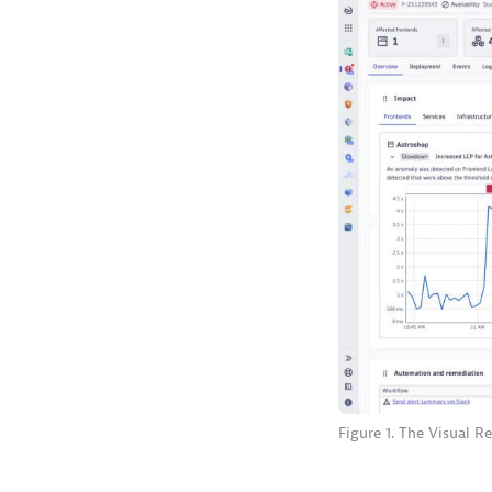
Figure 1. The Visual R