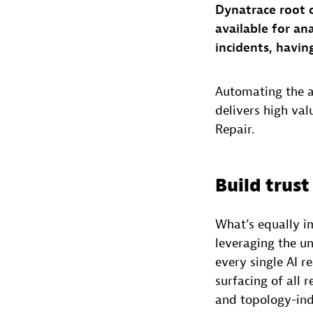
Dynatrace root 
available for an
incidents, havin
Automating the an
delivers high va
Repair.
Build trust 
What’s equally i
leveraging the u
every single AI r
surfacing of all 
and topology-indu