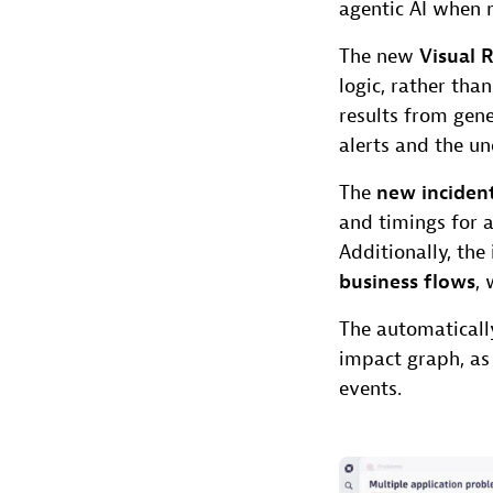
agentic AI when m
The new
Visual 
logic, rather tha
results from gene
alerts and the u
The
new incide
and timings for 
Additionally, th
business flows
, 
The automaticall
impact graph, as
events.