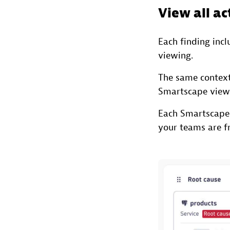
View all ac
Each finding inc
viewing.
The same context
Smartscape view
Each Smartscape
your teams are fr