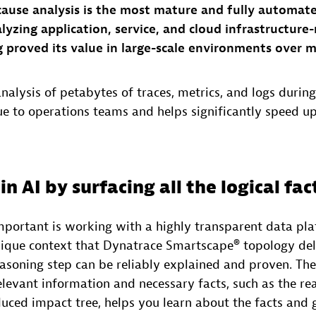
cause analysis is the most mature and fully automat
alyzing application, service, and cloud infrastructure
g proved its value in large-scale environments over 
alysis of petabytes of traces, metrics, and logs during 
lue to operations teams and helps significantly speed 
in AI by surfacing all the logical fac
mportant is working with a highly transparent data pl
nique context that Dynatrace Smartscape® topology deli
easoning step can be reliably explained and proven. Th
relevant information and necessary facts, such as the rea
ced impact tree, helps you learn about the facts and g