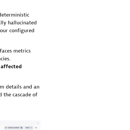
eterministic
ally hallucinated
your configured
faces metrics
cies.
g
affected
em details and an
 the cascade of