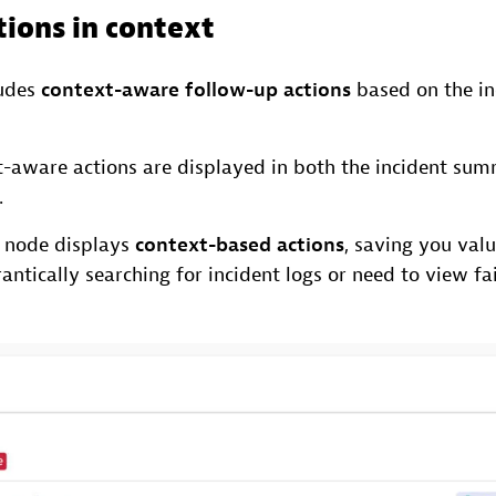
tions in context
ludes
context-aware follow-up actions
based on the in
-aware actions are displayed in both the incident sum
.
 node displays
context-based actions
, saving you val
antically searching for incident logs or need to view fai