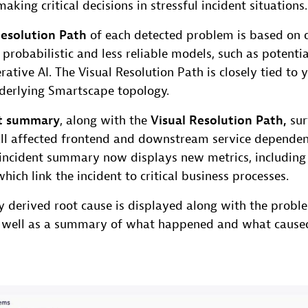
aking critical decisions in stressful incident situations.
Resolution Path
of each detected problem is based on d
n probabilistic and less reliable models, such as potenti
rative AI. The Visual Resolution Path is closely tied to 
nderlying Smartscape topology.
nt summary
, along with the
Visual Resolution Path,
sur
all affected frontend and downstream service dependen
e incident summary now displays new metrics, includin
which link the incident to critical business processes.
y derived root cause is displayed along with the probl
 well as a summary of what happened and what caused