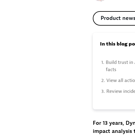
Product new
In this blog p
1.
Build trust in
facts
2.
View all acti
3.
Review incid
For 13 years, Dy
impact analysis