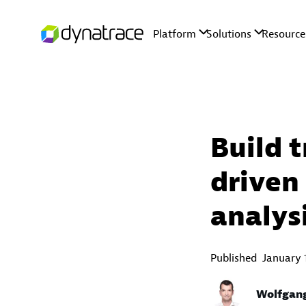
Build 
driven
analys
Published
January 
Wolfgan