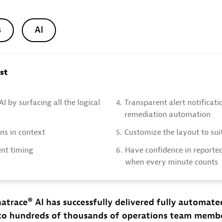
s
AI
ost
 AI by surfacing all the logical
4.
Transparent alert notificat
remediation automation
ons in context
5.
Customize the layout to sui
ent timing
6.
Have confidence in reporte
when every minute counts
natrace® AI has successfully delivered fully automat
 to hundreds of thousands of operations team memb