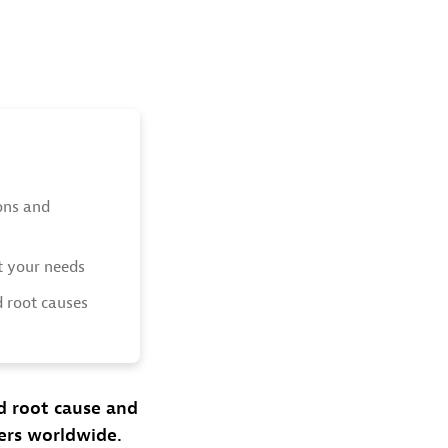
ions and
t your needs
d root causes
ed root cause and
ers worldwide.