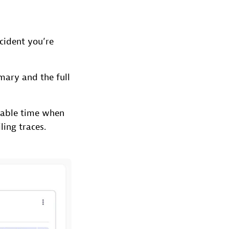
cident you’re
mary and the full
uable time when
ling traces.