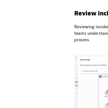
Review inc
Reviewing incide
teams understand 
process.