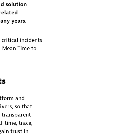
ed solution
-related
many years.
critical incidents
up Mean Time to
ts
atform and
vers, so that
e transparent
l-time, trace,
ain trust in