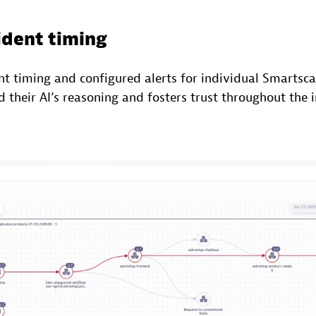
ident timing
nt timing and configured alerts for individual Smartsc
their AI’s reasoning and fosters trust throughout the 