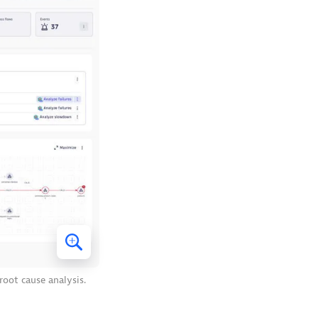
root cause analysis.