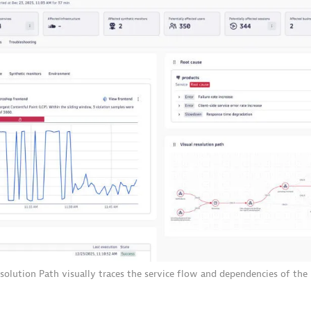
esolution Path visually traces the service flow and dependencies of the 