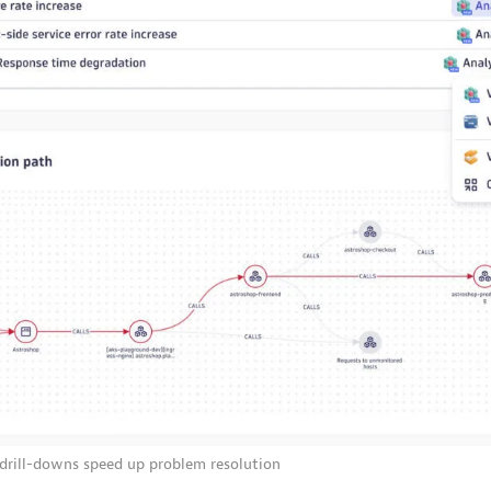
 drill-downs speed up problem resolution