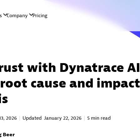
trust with Dynatrace AI
 root cause and impac
is
13, 2026
Updated
January 22, 2026
5 min read
g Beer