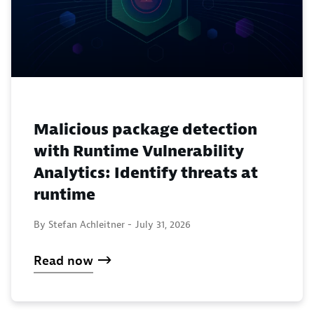
Malicious package detection
with Runtime Vulnerability
Analytics: Identify threats at
runtime
By Stefan Achleitner -
July 31, 2026
Read now