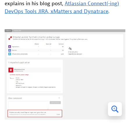
explains in his blog post,
Atlassian Connect(-ing)
DevOps Tools JIRA, xMatters and Dynatrace
.