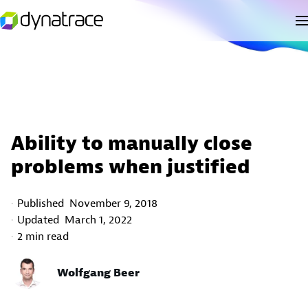
Ability to manually close
problems when justified
Published
November 9, 2018
Updated
March 1, 2022
2 min read
Wolfgang Beer