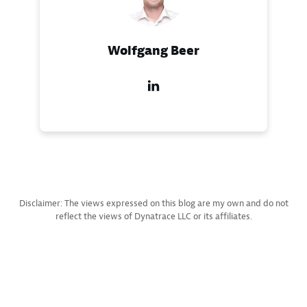
Wolfgang Beer
Disclaimer: The views expressed on this blog are my own and do not
reflect the views of Dynatrace LLC or its affiliates.