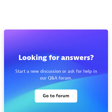
Looking for answers?
Start a new discussion or ask for help in
our Q&A forum.
Go to forum