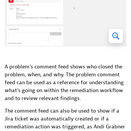
A problem’s comment feed shows who closed the
problem, when, and why. The problem comment
feed can be used as a reference for understanding
what’s going on within the remediation workflow
and to review relevant findings.
The comment feed can also be used to show if a
Jira ticket was automatically created or if a
remediation action was triggered, as Andi Grabner