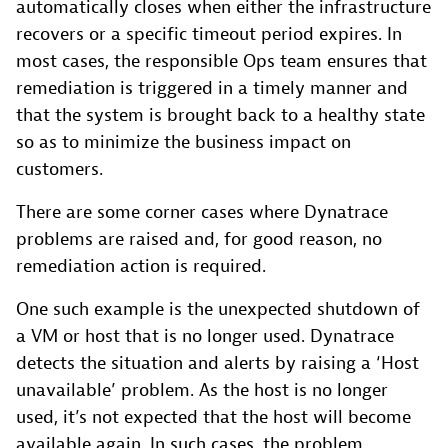
automatically closes when either the infrastructure
recovers or a specific timeout period expires. In
most cases, the responsible Ops team ensures that
remediation is triggered in a timely manner and
that the system is brought back to a healthy state
so as to minimize the business impact on
customers.
There are some corner cases where Dynatrace
problems are raised and, for good reason, no
remediation action is required.
One such example is the unexpected shutdown of
a VM or host that is no longer used. Dynatrace
detects the situation and alerts by raising a ‘Host
unavailable’ problem. As the host is no longer
used, it’s not expected that the host will become
available again. In such cases, the problem