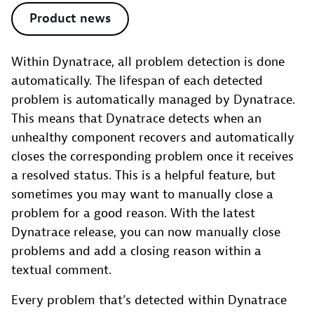
Product news
Within Dynatrace, all problem detection is done
automatically. The lifespan of each detected
problem is automatically managed by Dynatrace.
This means that Dynatrace detects when an
unhealthy component recovers and automatically
closes the corresponding problem once it receives
a resolved status. This is a helpful feature, but
sometimes you may want to manually close a
problem for a good reason. With the latest
Dynatrace release, you can now manually close
problems and add a closing reason within a
textual comment.
Every problem that’s detected within Dynatrace