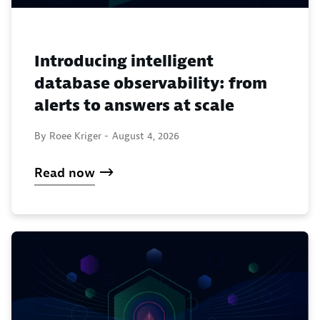
Introducing intelligent
database observability: from
alerts to answers at scale
By Roee Kriger -
August 4, 2026
Read now