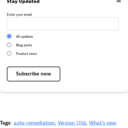
Stay Updated
Enter your email
All updates
Blog posts
Product news
Subscribe now
Tags:
auto-remediation
,
Version 1.156
,
What's new