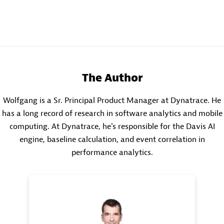
The Author
Wolfgang is a Sr. Principal Product Manager at Dynatrace. He
has a long record of research in software analytics and mobile
computing. At Dynatrace, he's responsible for the Davis AI
engine, baseline calculation, and event correlation in
performance analytics.