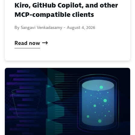
Kiro, GitHub Copilot, and other
MCP-compatible clients
By Sangavi Venkadasamy -
August 4, 2026
Read now