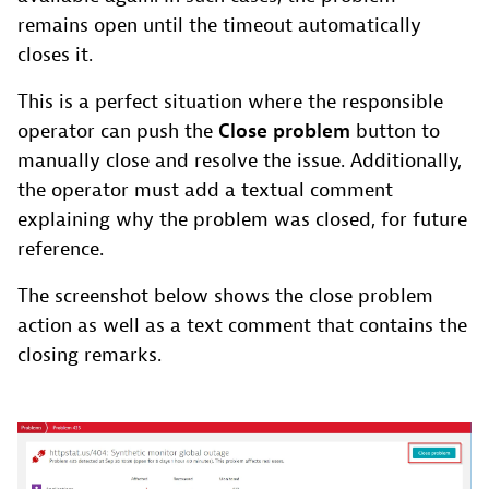
remains open until the timeout automatically
closes it.
This is a perfect situation where the responsible
operator can push the
Close problem
button to
manually close and resolve the issue. Additionally,
the operator must add a textual comment
explaining why the problem was closed, for future
reference.
The screenshot below shows the close problem
action as well as a text comment that contains the
closing remarks.