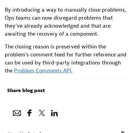
By introducing a way to manually close problems,
Ops teams can now disregard problems that
they’ve already acknowledged and that are
awaiting the recovery of a component.
The closing reason is preserved within the
problem’s comment feed for further reference and
can be used by third-party integrations through
the
Problem Comments API
.
Share blog post