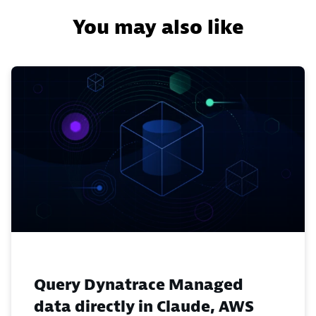
You may also like
Query Dynatrace Managed
data directly in Claude, AWS