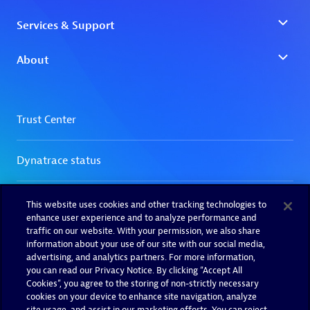
This website uses cookies and other tracking technologies to
enhance user experience and to analyze performance and
traffic on our website. With your permission, we also share
information about your use of our site with our social media,
advertising, and analytics partners. For more information,
you can read our Privacy Notice. By clicking “Accept All
Cookies”, you agree to the storing of non-strictly necessary
cookies on your device to enhance site navigation, analyze
site usage, and assist in our marketing efforts. You can reject