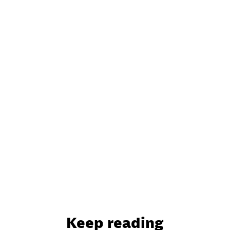
Keep reading