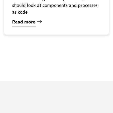
should look at components and processes
as code.
Read
more