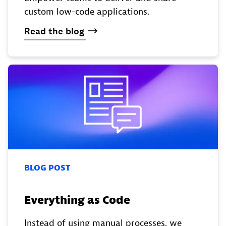
custom low-code applications.
Read
the
blog
BLOG POST
Everything as Code
Instead of using manual processes, we