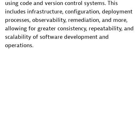
using code and version control systems. This
includes infrastructure, configuration, deployment
processes, observability, remediation, and more,
allowing for greater consistency, repeatability, and
scalability of software development and
operations.