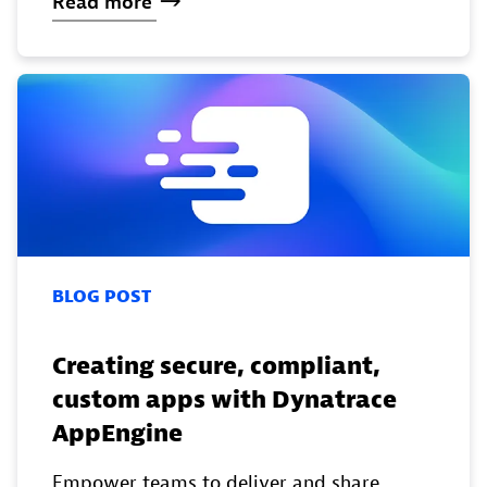
Read
more
BLOG POST
Creating secure, compliant,
custom apps with Dynatrace
AppEngine
Empower teams to deliver and share