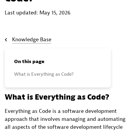
Last updated: May 15, 2026
Knowledge Base
On this page
What is Everything as Code?
What is Everything as Code?
Everything as Code is a software development
approach that involves managing and automating
all aspects of the software development lifecycle