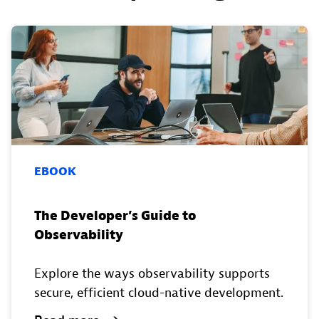
EBOOK
The Developer’s Guide to
Observability
Explore the ways observability supports
secure, efficient cloud-native development.