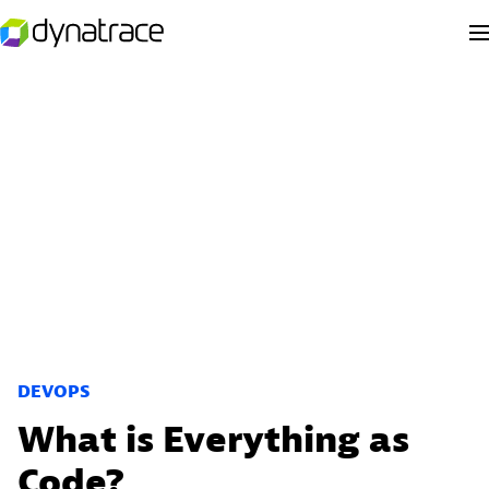
DEVOPS
What is Everything as
Code?