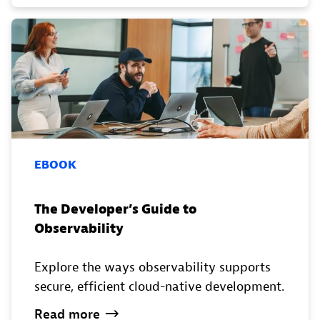
EBOOK
The Developer’s Guide to
Observability
Explore the ways observability supports
secure, efficient cloud-native development.
Read
more