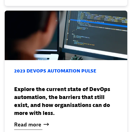
2023 DEVOPS AUTOMATION PULSE
Explore the current state of DevOps
automation, the barriers that still
exist, and how organisations can do
more with less.
Read
more