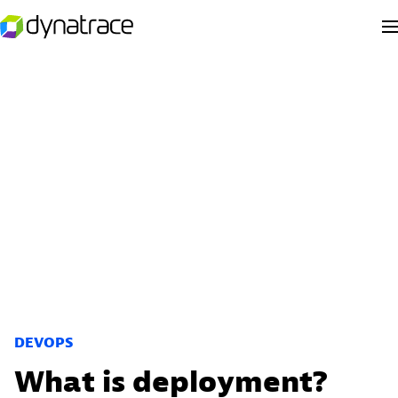
DEVOPS
What is deployment?