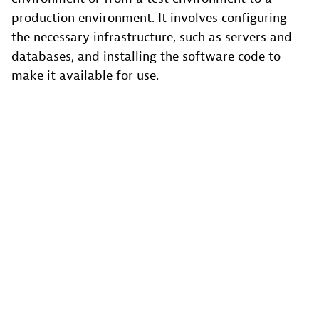
production environment. It involves configuring
the necessary infrastructure, such as servers and
databases, and installing the software code to
make it available for use.