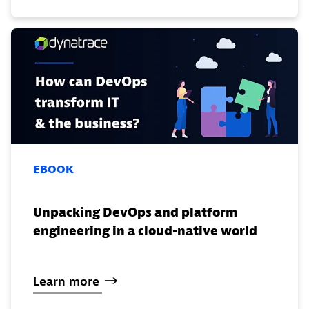
EBOOK
Unpacking DevOps and platform
engineering in a cloud-native world
Learn
more