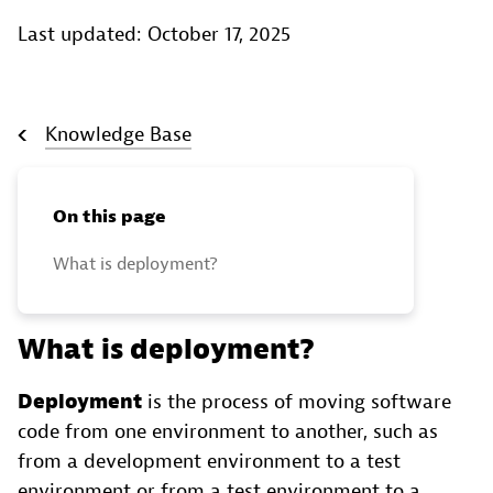
Last updated: October 17, 2025
Knowledge Base
On this page
What is deployment?
What is deployment?
Deployment
is the process of moving software
code from one environment to another, such as
from a development environment to a test
environment or from a test environment to a