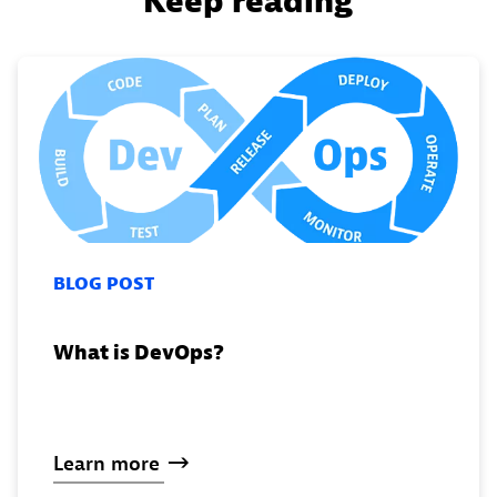
Keep reading
BLOG POST
What is DevOps?
Learn
more