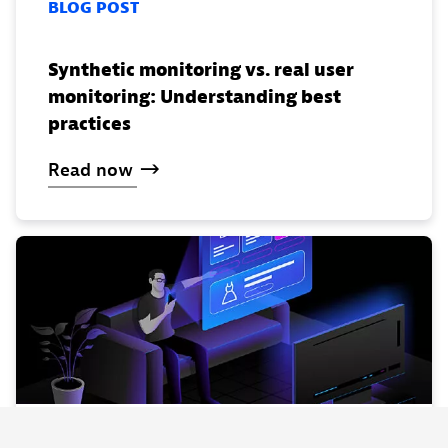
BLOG POST
Synthetic monitoring vs. real user
monitoring: Understanding best
practices
Read
now
WEBINAR