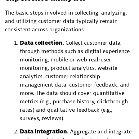
The basic steps involved in collecting, analyzing,
and utilizing customer data typically remain
consistent across organizations.
Data collection.
Collect customer data
through methods such as digital experience
monitoring, mobile or web real-user
monitoring, product analytics, website
analytics, customer relationship
management data, customer feedback, and
more. The data should cover quantitative
metrics (e.g., purchase history, clickthrough
rates) and qualitative feedback (e.g.,
surveys, reviews).
Data integration.
Aggregate and integrate