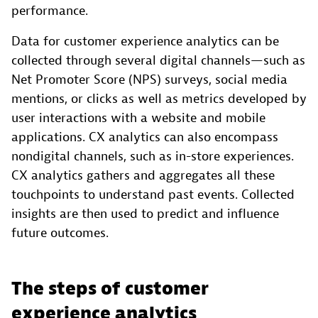
performance.
Data for customer experience analytics can be
collected through several digital channels—such as
Net Promoter Score (NPS) surveys, social media
mentions, or clicks as well as metrics developed by
user interactions with a website and mobile
applications. CX analytics can also encompass
nondigital channels, such as in-store experiences.
CX analytics gathers and aggregates all these
touchpoints to understand past events. Collected
insights are then used to predict and influence
future outcomes.
The steps of customer
experience analytics