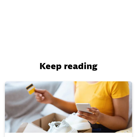
Keep reading