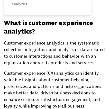
analytics
What is customer experience
analytics?
Customer experience analytics is the systematic
collection, integration, and analysis of data related
to customer interactions and behavior with an
organization and/or its products and services.
Customer experience (CX) analytics can identify
valuable insights about customer behavior,
preferences, and patterns and help organizations
make better data-driven business decisions to
enhance customer satisfaction, engagement, and
loyalty while improving overall business