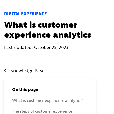
DIGITAL EXPERIENCE
What is customer
experience analytics
Last updated: October 25, 2023
Knowledge Base
On this page
What is customer experience analytics?
The steps of customer experience