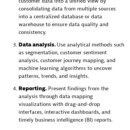
customer data into a unified view by
consolidating data from multiple sources
into a centralized database or data
warehouse to ensure data quality and
consistency.
Data analysis.
Use analytical methods such
as segmentation, customer sentiment
analysis, customer journey mapping, and
machine learning algorithms to uncover
patterns, trends, and insights.
Reporting.
Present findings from the
analysis through data mapping
visualizations with drag-and-drop
interfaces, interactive dashboards, and
timely business intelligence (BI) reports.