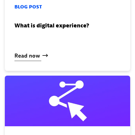
BLOG POST
What is digital experience?
Read
now