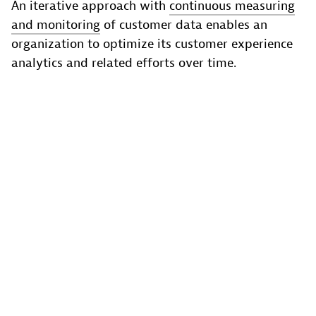
An iterative approach with
continuous measuring
and monitoring
of customer data enables an
organization to optimize its customer experience
analytics and related efforts over time.